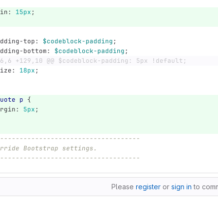
in
:
15px
;
dding-top
:
$codeblock-padding
;
dding-bottom
:
$codeblock-padding
;
6,6 +129,10 @@ $codeblock-padding: 5px !default;
ize
:
18px
;
uote
p
{
rgin
:
5px
;
------------------------------------
rride Bootstrap settings.
------------------------------------
Please
register
or
sign in
to com