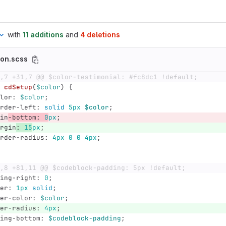
with
11 additions
and
4 deletions
son.scss
,7 +31,7 @@ $color-testimonial: #fc8dc1 !default;
cdSetup
(
$color
)
{
lor
:
$color
;
rder-left
:
solid
5px
$color
;
in
-bottom
:
0
px
;
rgin
:
15
px
;
rder-radius
:
4px
0
0
4px
;
,8 +81,11 @@ $codeblock-padding: 5px !default;
ing-right
:
0
;
er
:
1px
solid
;
er-color
:
$color
;
er-radius
:
4px
;
ing-bottom
:
$codeblock-padding
;