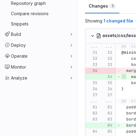
Repository graph
Changes
1
Compare revisions
Showing
1 changed file
Snippets
Build
assets/css/les
Deploy
...
...
@@ -31
@mixin
Operate
co
bo
Monitor
marg
ma
Analyze
bo
}
...
...
@@ -81
padd
bord
bord
bord
padd