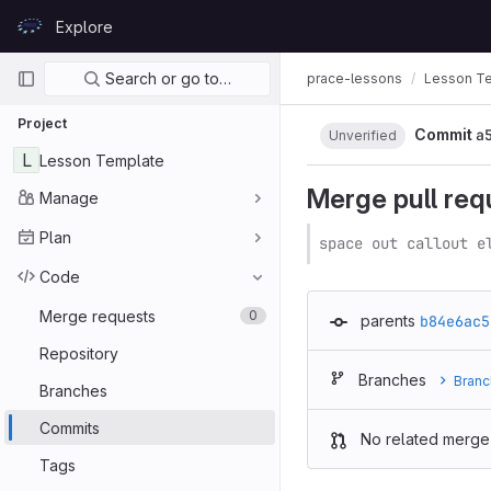
Skip to content
Explore
GitLab
Primary navigation
Search or go to…
prace-lessons
Lesson T
Project
Commit
a
Unverified
L
Lesson Template
Merge pull req
Manage
Plan
space out callout e
Code
Merge requests
0
parents
b84e6ac5
Repository
Branches
Branc
Branches
Commits
No related merge
Tags