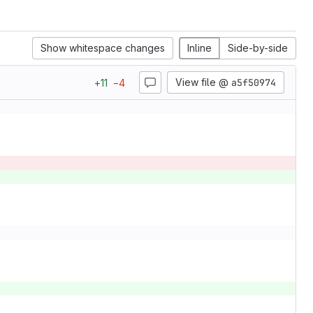
Show whitespace changes
Inline
Side-by-side
View file @
a5f50974
+
11
−
4