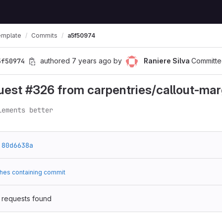
emplate
Commits
a5f50974
5f50974
authored
7 years ago
by
Raniere Silva
Committe
uest #326 from carpentries/callout-mar
lements better
80d6638a
hes containing commit
 requests found