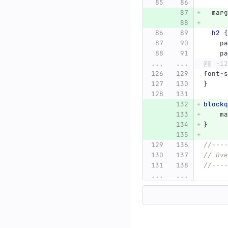
marg
h2
{
pa
pa
...
...
@@ -12
font-s
}
blockq
ma
}
//----
// Ove
//----
...
...