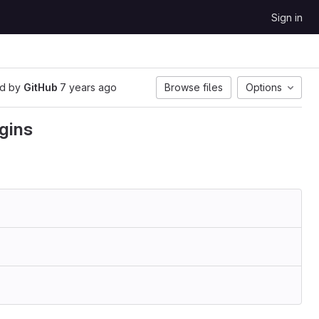
Sign in
d by
GitHub
7 years ago
Browse files
Options
gins