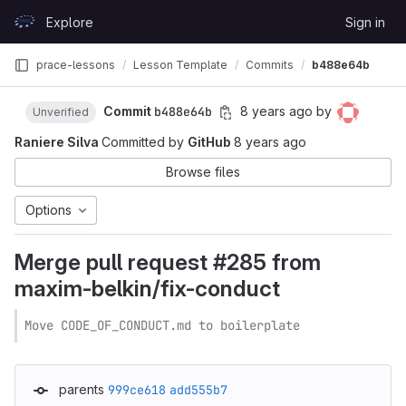
Skip to content
Explore
Sign in
GitLab
prace-lessons
Lesson Template
Commits
b488e64b
Commit
b488e64b
8 years ago
by
Unverified
Raniere Silva
Committed by
GitHub
8 years ago
Browse files
Options
Merge pull request #285 from
maxim-belkin/fix-conduct
Move CODE_OF_CONDUCT.md to boilerplate
parents
999ce618
add555b7