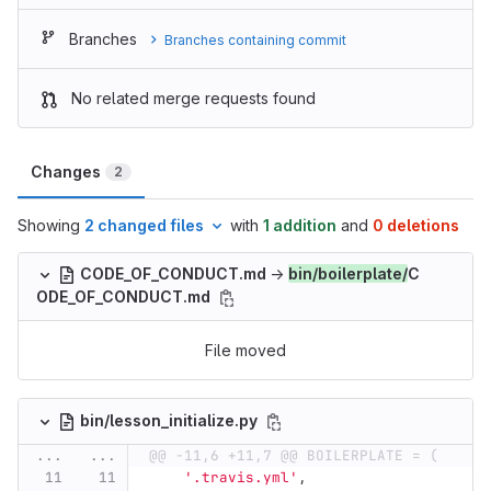
Branches
Branches containing commit
No related merge requests found
Changes
2
Showing
2 changed files
with
1 addition
and
0 deletions
CODE_OF_CONDUCT.md
→
bin/boilerplate/
C
ODE_OF_CONDUCT.md
File moved
bin/lesson_initialize.py
...
...
@@ -11,6 +11,7 @@ BOILERPLATE = (
'
.travis.yml
'
,