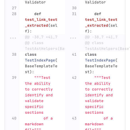
Validator
Validator
def
def
test_link_text
test_link_text
_extracted
(
sel
_extracted
(
sel
f
):
f
):
...
@@ -38,7 +41,7 
...
@@ -38,7 +41,7 
@@ class 
@@ class 
TestAstHelpers(BaseTemplateTest):
TestAstHelpers(Base
class
class
TestIndexPage
(
TestIndexPage
(
BaseTemplateTe
BaseTemplateTe
st
):
st
):
"""
Test 
"""
Test 
the ability 
the ability 
to correctly 
to correctly 
identify and 
identify and 
validate 
validate 
specific 
specific 
sections
sections
        of a 
        of a 
markdown 
markdown 
file
"""
file
"""