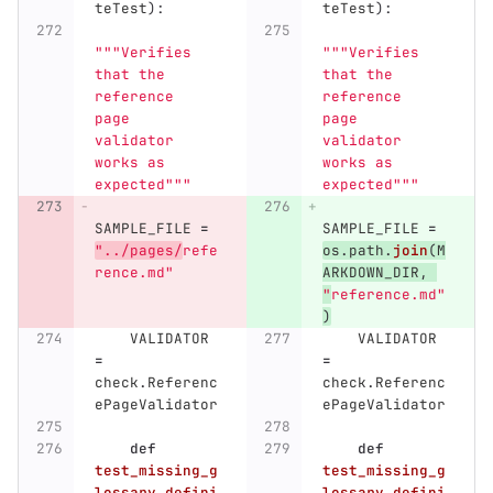
teTest
):
teTest
):
"""
Verifies 
"""
Verifies 
that the 
that the 
reference 
reference 
page 
page 
validator 
validator 
works as 
works as 
expected
"""
expected
"""
SAMPLE_FILE
=
SAMPLE_FILE
=
"
../pages/
refe
os
.
path
.
join
(
M
rence.md
"
ARKDOWN_DIR
,
"
reference.md
"
)
VALIDATOR
VALIDATOR
=
=
check
.
Referenc
check
.
Referenc
ePageValidator
ePageValidator
def
def
test_missing_g
test_missing_g
lossary_defini
lossary_defini