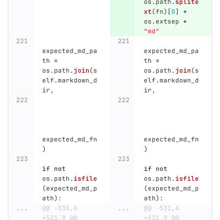
os
.
path
.
splite
xt
(
fn
)[
0
]
+
os
.
extsep
+
"
md
"
expected_md_pa
expected_md_pa
th
=
th
=
os
.
path
.
join
(
s
os
.
path
.
join
(
s
elf
.
markdown_d
elf
.
markdown_d
ir
,
ir
,
expected_md_fn
expected_md_fn
)
)
if
not
if
not
os
.
path
.
isfile
os
.
path
.
isfile
(
expected_md_p
(
expected_md_p
ath
):
ath
):
...
@@ -531,6 
...
@@ -531,6 
+531,9 @@ 
+531,9 @@ 