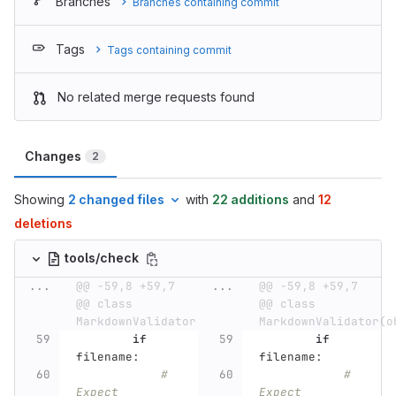
Branches
Branches containing commit
Tags
Tags containing commit
No related merge requests found
Changes
2
Showing
2 changed files
with
22 additions
and
12
deletions
tools/check
...
@@ -59,8 +59,7 
...
@@ -59,8 +59,7 
@@ class 
@@ class 
MarkdownValidator(object):
MarkdownValidator(o
if
if
filename
:
filename
:
# 
# 
Expect 
Expect 