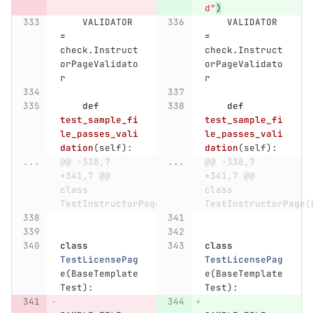
d
"
)
VALIDATOR
VALIDATOR
=
=
check
.
Instruct
check
.
Instruct
orPageValidato
orPageValidato
r
r
def
def
test_sample_fi
test_sample_fi
le_passes_vali
le_passes_vali
dation
(
self
):
dation
(
self
):
...
@@ -338,7 
...
@@ -338,7 
+341,7 @@ 
+341,7 @@ 
class 
class 
TestInstructorPage(BaseTemplateTest):
TestInstructorPage(
class
class
TestLicensePag
TestLicensePag
e
(
BaseTemplate
e
(
BaseTemplate
Test
):
Test
):