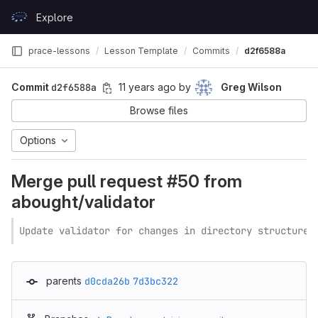
Skip to content
Explore
GitLab
prace-lessons
Lesson Template
Commits
d2f6588a
Commit
d2f6588a
11 years ago
by
Greg Wilson
Browse files
Options
Merge pull request #50 from
abought/validator
Update validator for changes in directory structure
parents
d0cda26b
7d3bc322