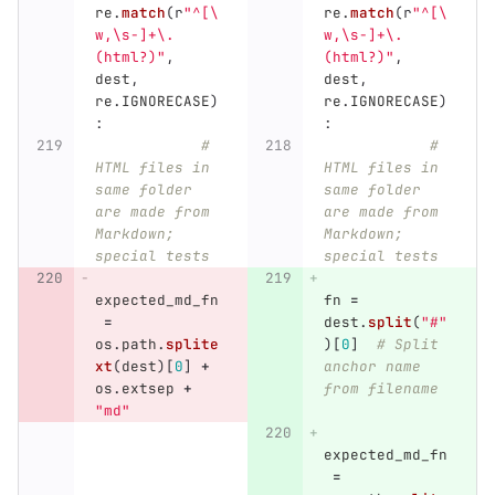
re
.
match
(
r
"
^[\
re
.
match
(
r
"
^[\
w,\s-]+\.
w,\s-]+\.
(html?)
"
,
(html?)
"
,
dest
,
dest
,
re
.
IGNORECASE
)
re
.
IGNORECASE
)
:
:
# 
# 
HTML files in 
HTML files in 
same folder 
same folder 
are made from 
are made from 
Markdown; 
Markdown; 
special tests
special tests
expected_md_fn
fn
=
=
dest
.
split
(
"
#
"
os
.
path
.
splite
)[
0
]
# Split 
xt
(
dest
)[
0
]
+
anchor name 
os
.
extsep
+
from filename
"
md
"
expected_md_fn
=