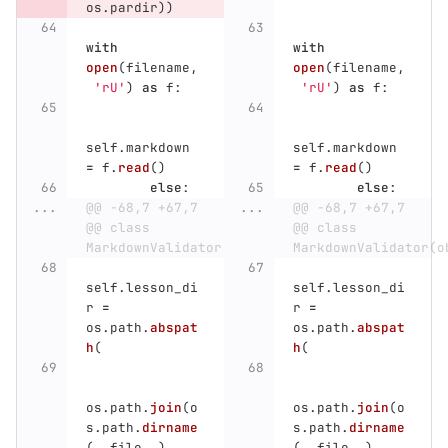
os
.
pardir
))
with
with
open
(
filename
,
open
(
filename
,
'
rU
'
)
as
f
:
'
rU
'
)
as
f
:
self
.
markdown
self
.
markdown
=
f
.
read
()
=
f
.
read
()
else
:
else
:
...
@@ -68,7 +67,7 
...
@@ -68,7 +67,7 
@@ class 
@@ class 
MarkdownValidator(object):
MarkdownValidator(o
self
.
lesson_di
self
.
lesson_di
r
=
r
=
os
.
path
.
abspat
os
.
path
.
abspat
h
(
h
(
os
.
path
.
join
(
o
os
.
path
.
join
(
o
s
.
path
.
dirname
s
.
path
.
dirname
(
__file__
),
(
__file__
),