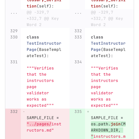
tion
(
self
):
tion
(
self
):
...
@@ -329,7 
...
@@ -329,7 
+332,7 @@ Key 
+332,7 @@ Key 
Word 2
Word 2
class
class
TestInstructor
TestInstructor
Page
(
BaseTempl
Page
(
BaseTempl
ateTest
):
ateTest
):
"""
Verifies 
"""
Verifies 
that the 
that the 
instructors 
instructors 
page 
page 
validator 
validator 
works as 
works as 
expected
"""
expected
"""
SAMPLE_FILE
=
SAMPLE_FILE
=
"
../pages/
inst
os
.
path
.
join
(
M
ructors.md
"
ARKDOWN_DIR
,
"
instructors.m