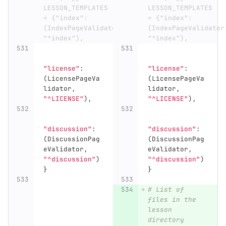
LESSON_TEMPLATES 
LESSON_TEMPLATES 
= {"index": 
= {"index": 
(IndexPageValidator, 
(IndexPageValidator,
"^index"),
"^index"),
"
license
"
:
"
license
"
:
(
LicensePageVa
(
LicensePageVa
lidator
,
lidator
,
"
^LICENSE
"
),
"
^LICENSE
"
),
"
discussion
"
:
"
discussion
"
:
(
DiscussionPag
(
DiscussionPag
eValidator
,
eValidator
,
"
^discussion
"
)
"
^discussion
"
)
}
}
# List of 
files in the 
lesson 
directory 