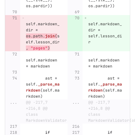
os
.
pardir
))
os
.
pardir
))
self
.
markdown_
self
.
markdown_
dir
=
dir
=
os
.
path
.
join
(
s
self
.
lesson_di
elf
.
lesson_dir
r
,
"
pages
"
)
self
.
markdown
self
.
markdown
=
markdown
=
markdown
ast
=
ast
=
self
.
_parse_ma
self
.
_parse_ma
rkdown
(
self
.
ma
rkdown
(
self
.
ma
rkdown
)
rkdown
)
...
@@ -217,7 
...
@@ -217,7 
+216,8 @@ 
+216,8 @@ 
class 
class 
MarkdownValidator(object):
MarkdownValidator(o
if
if