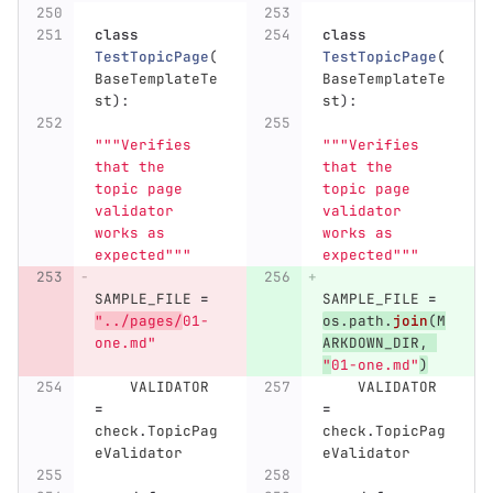
class
class
TestTopicPage
(
TestTopicPage
(
BaseTemplateTe
BaseTemplateTe
st
):
st
):
"""
Verifies 
"""
Verifies 
that the 
that the 
topic page 
topic page 
validator 
validator 
works as 
works as 
expected
"""
expected
"""
SAMPLE_FILE
=
SAMPLE_FILE
=
"
../pages/
01-
os
.
path
.
join
(
M
one.md
"
ARKDOWN_DIR
,
"
01-one.md
"
)
VALIDATOR
VALIDATOR
=
=
check
.
TopicPag
check
.
TopicPag
eValidator
eValidator