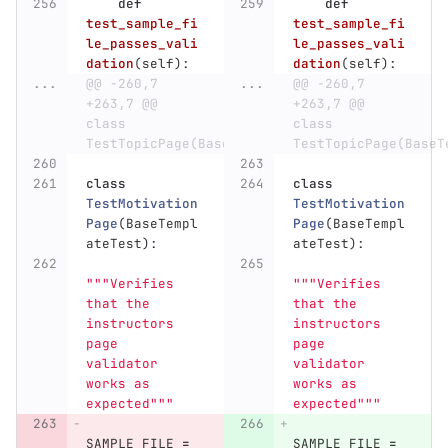
def
def
test_sample_fi
test_sample_fi
le_passes_vali
le_passes_vali
dation
(
self
):
dation
(
self
):
...
@@ -260,7 
...
@@ -260,7 
+263,7 @@ 
+263,7 @@ 
class 
class 
TestTopicPage(BaseTemplateTest):
TestTopicPage(BaseT
class
class
TestMotivation
TestMotivation
Page
(
BaseTempl
Page
(
BaseTempl
ateTest
):
ateTest
):
"""
Verifies 
"""
Verifies 
that the 
that the 
instructors 
instructors 
page 
page 
validator 
validator 
works as 
works as 
expected
"""
expected
"""
SAMPLE_FILE
=
SAMPLE_FILE
=