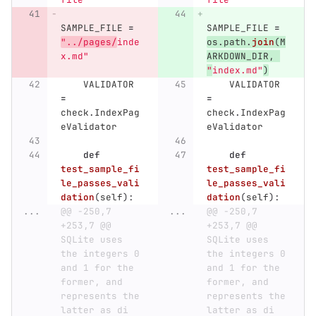
SAMPLE_FILE
=
SAMPLE_FILE
=
"
../pages/
inde
os
.
path
.
join
(
M
x.md
"
ARKDOWN_DIR
,
"
index.md
"
)
VALIDATOR
VALIDATOR
=
=
check
.
IndexPag
check
.
IndexPag
eValidator
eValidator
def
def
test_sample_fi
test_sample_fi
le_passes_vali
le_passes_vali
dation
(
self
):
dation
(
self
):
...
@@ -250,7 
...
@@ -250,7 
+253,7 @@ 
+253,7 @@ 
SQLite uses 
SQLite uses 
the integers 0 
the integers 0 
and 1 for the 
and 1 for the 
former, and 
former, and 
represents the 
represents the 
latter as di
latter as di