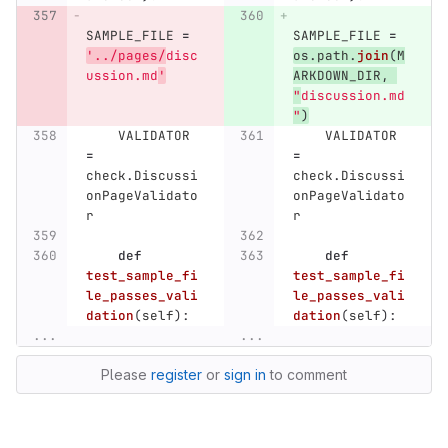
SAMPLE_FILE
=
SAMPLE_FILE
=
'
../pages/
disc
os
.
path
.
join
(
M
ussion.md
'
ARKDOWN_DIR
,
"
discussion.md
"
)
VALIDATOR
VALIDATOR
=
=
check
.
Discussi
check
.
Discussi
onPageValidato
onPageValidato
r
r
def
def
test_sample_fi
test_sample_fi
le_passes_vali
le_passes_vali
dation
(
self
):
dation
(
self
):
...
...
Please
register
or
sign in
to comment