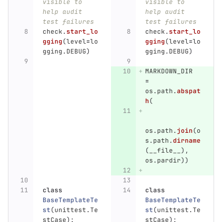
visible to 
visible to 
help audit 
help audit 
test failures
test failures
check
.
start_lo
check
.
start_lo
gging
(
level
=
lo
gging
(
level
=
lo
gging
.
DEBUG
)
gging
.
DEBUG
)
MARKDOWN_DIR
=
os
.
path
.
abspat
h
(
os
.
path
.
join
(
o
s
.
path
.
dirname
(
__file__
),
os
.
pardir
))
class
class
BaseTemplateTe
BaseTemplateTe
st
(
unittest
.
Te
st
(
unittest
.
Te
stCase
):
stCase
):