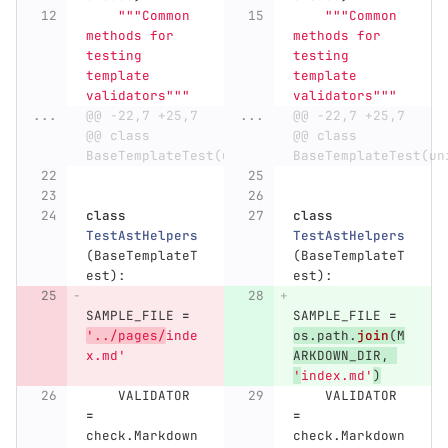
"""
Common 
"""
Common 
methods for 
methods for 
testing 
testing 
template 
template 
validators
"""
validators
"""
...
@@ -22,7 +25,7 
...
@@ -22,7 +25,7 
@@ class 
@@ class 
BaseTemplateTest(unittest.TestCase):
BaseTemplateTest(un
class
class
TestAstHelpers
TestAstHelpers
(
BaseTemplateT
(
BaseTemplateT
est
):
est
):
SAMPLE_FILE
=
SAMPLE_FILE
=
'
../pages/
inde
os
.
path
.
join
(
M
x.md
'
ARKDOWN_DIR
,
'
index.md
'
)
VALIDATOR
VALIDATOR
=
=
check
.
Markdown
check
.
Markdown