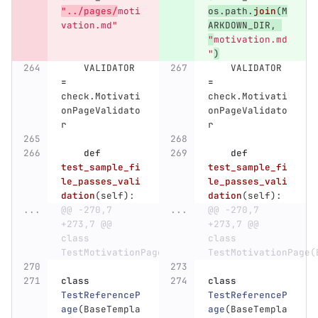
"
../pages/
moti
os
.
path
.
join
(
M
vation.md
"
ARKDOWN_DIR
,
"
motivation.md
"
)
VALIDATOR
VALIDATOR
=
=
check
.
Motivati
check
.
Motivati
onPageValidato
onPageValidato
r
r
def
def
test_sample_fi
test_sample_fi
le_passes_vali
le_passes_vali
dation
(
self
):
dation
(
self
):
...
@@ -270,7 
...
@@ -270,7 
+273,7 @@ 
+273,7 @@ 
class 
class 
TestMotivationPage(BaseTemplateTest):
TestMotivationPage(
class
class
TestReferenceP
TestReferenceP
age
(
BaseTempla
age
(
BaseTempla