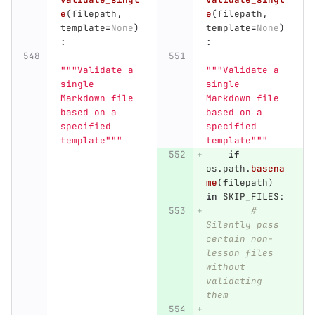
e
(
filepath
,
e
(
filepath
,
template
=
None
)
template
=
None
)
:
:
"""
Validate a 
"""
Validate a 
single 
single 
Markdown file 
Markdown file 
based on a 
based on a 
specified 
specified 
template
"""
template
"""
if
os
.
path
.
basena
me
(
filepath
)
in
SKIP_FILES
:
# 
Silently pass 
certain non-
lesson files 
without 
validating 
them