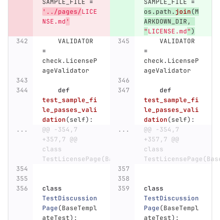
SAMPLE_FILE
=
SAMPLE_FILE
=
'
../pages/
LICE
os
.
path
.
join
(
M
NSE.md
'
ARKDOWN_DIR
,
"
LICENSE.md
"
)
VALIDATOR
VALIDATOR
=
=
check
.
LicenseP
check
.
LicenseP
ageValidator
ageValidator
def
def
test_sample_fi
test_sample_fi
le_passes_vali
le_passes_vali
dation
(
self
):
dation
(
self
):
...
@@ -354,7 
...
@@ -354,7 
+357,7 @@ 
+357,7 @@ 
class 
class 
TestLicensePage(BaseTemplateTest):
TestLicensePage(Bas
class
class
TestDiscussion
TestDiscussion
Page
(
BaseTempl
Page
(
BaseTempl
ateTest
):
ateTest
):