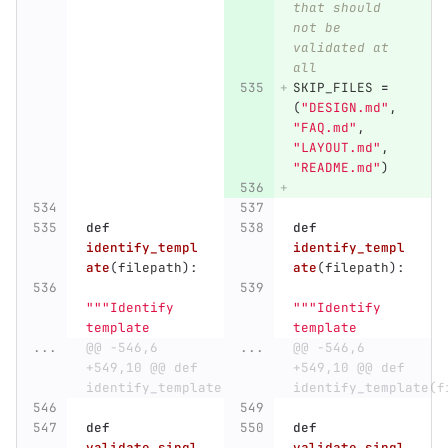
that should 
not be 
validated at 
all
SKIP_FILES
=
(
"
DESIGN.md
"
,
"
FAQ.md
"
,
"
LAYOUT.md
"
,
"
README.md
"
)
def
def
identify_templ
identify_templ
ate
(
filepath
):
ate
(
filepath
):
"""
Identify 
"""
Identify 
template
template
...
@@ -546,6 
...
@@ -546,6 
+549,10 @@ def 
+549,10 @@ def 
identify_template(filepath):
identify_template(f
def
def
validate_singl
validate_singl