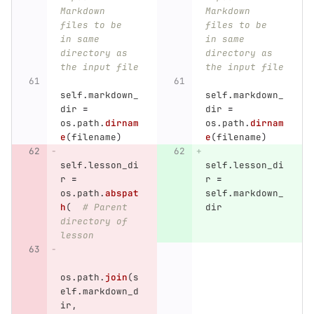
Markdown 
Markdown 
files to be 
files to be 
in same 
in same 
directory as 
directory as 
the input file
the input file
self
.
markdown_
self
.
markdown_
dir
=
dir
=
os
.
path
.
dirnam
os
.
path
.
dirnam
e
(
filename
)
e
(
filename
)
self
.
lesson_di
self
.
lesson_di
r
=
r
=
os
.
path
.
abspat
self
.
markdown_
h
(
# Parent 
dir
directory of 
lesson
os
.
path
.
join
(
s
elf
.
markdown_d
ir
,