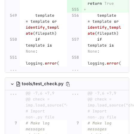
return
True
template
template
=
template
or
=
template
or
identify_templ
identify_templ
ate
(
filepath
)
ate
(
filepath
)
if
if
template
is
template
is
None
:
None
:
logging
.
error
(
logging
.
error
(
...
...
tools/test_check.py
...
@@ -7,6 +7,9 
...
@@ -7,6 +7,9 
@@ check = 
@@ check = 
imp.load_source("check",  
imp.load_source("chec
# Import 
# Import 
non-.py file
non-.py file
# Make log 
# Make log 
messages 
messages 