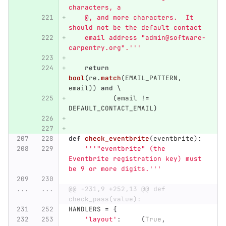
characters, a
    @, and more characters.  It 
should not be the default contact
    email address 
"
admin@software-
carpentry.org
"
.
'''
return
bool
(
re
.
match
(
EMAIL_PATTERN
,
email
))
and
 \
(
email
!=
DEFAULT_CONTACT_EMAIL
)
def
check_eventbrite
(
eventbrite
):
'''"
eventbrite
"
 (the 
Eventbrite registration key) must 
be 9 or more digits.
'''
...
...
@@ -231,9 +252,13 @@ def 
check_pass(value):
HANDLERS
=
{
'
layout
'
:
(
True
,