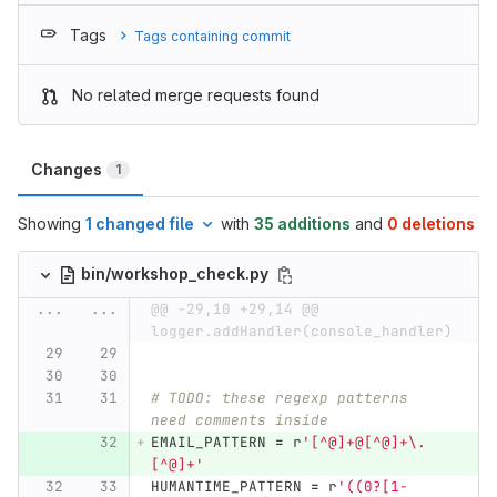
Tags
Tags containing commit
No related merge requests found
Changes
1
Showing
1 changed file
with
35 additions
and
0 deletions
bin/workshop_check.py
...
...
@@ -29,10 +29,14 @@ 
logger.addHandler(console_handler)
# TODO: these regexp patterns 
need comments inside
EMAIL_PATTERN
=
r
'
[^@]+@[^@]+\.
[^@]+
'
HUMANTIME_PATTERN
=
r
'
((0?[1-