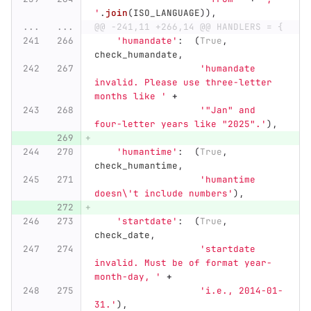
'
.
join
(
ISO_LANGUAGE
)),
...
...
@@ -241,11 +266,14 @@ HANDLERS = {
'
humandate
'
:
(
True
,
check_humandate
,
'
humandate 
invalid. Please use three-letter 
months like 
'
+
'"
Jan
"
 and 
four-letter years like 
"
2025
"
.
'
),
'
humantime
'
:
(
True
,
check_humantime
,
'
humantime 
doesn
\'
t include numbers
'
),
'
startdate
'
:
(
True
,
check_date
,
'
startdate 
invalid. Must be of format year-
month-day, 
'
+
'
i.e., 2014-01-
31.
'
),