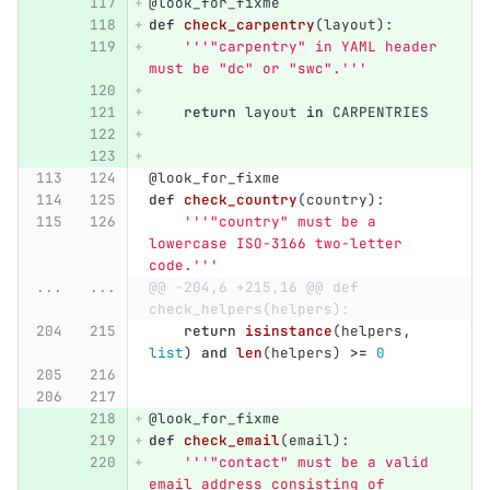
@look_for_fixme
def
check_carpentry
(
layout
):
'''"
carpentry
"
 in YAML header 
must be 
"
dc
"
 or 
"
swc
"
.
'''
return
layout
in
CARPENTRIES
@look_for_fixme
def
check_country
(
country
):
'''"
country
"
 must be a 
lowercase ISO-3166 two-letter 
code.
'''
...
...
@@ -204,6 +215,16 @@ def 
check_helpers(helpers):
return
isinstance
(
helpers
,
list
)
and
len
(
helpers
)
>=
0
@look_for_fixme
def
check_email
(
email
):
'''"
contact
"
 must be a valid 
email address consisting of 