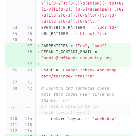
9]|1[0-2]):[0-5]\d(am|pm)(-|to)(0?
[1-9]|1[0-2]):[0-5]\d(am|pm))|((0?
\d|1\d|2[0-3]):[0-5]\d(-|to)(0?
\d|1\d|2[0-3]):[0-5]\d)
'
EVENTBRITE_PATTERN
=
r
'
\d{9,10}
'
URL_PATTERN
=
r
'
https?://.+
'
CARPENTRIES
=
(
"
dc
"
,
"
swc
"
)
DEFAULT_CONTACT_EMAIL
=
'
admin@software-carpentry.org
'
USAGE
=
'
Usage: 
"
check-workshop 
path/to/index.html
"
\n
'
# Country and language codes.  
Note that codes mean different 
things: 'ar'
...
...
@@ -110,6 +114,13 @@ def 
check_layout(layout):
return
layout
==
'
workshop
'