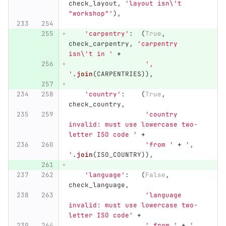
check_layout
,
'
layout isn
\'
t 
"
workshop
"'
),
'
carpentry
'
:
(
True
,
check_carpentry
,
'
carpentry 
isn
\'
t in 
'
+
'
, 
'
.
join
(
CARPENTRIES
)),
'
country
'
:
(
True
,
check_country
,
'
country 
invalid: must use lowercase two-
letter ISO code 
'
+
'
from 
'
+
'
, 
'
.
join
(
ISO_COUNTRY
)),
'
language
'
:
(
False
,
check_language
,
'
language 
invalid: must use lowercase two-
letter ISO code
'
+
'
 from 
'
+
'
, 