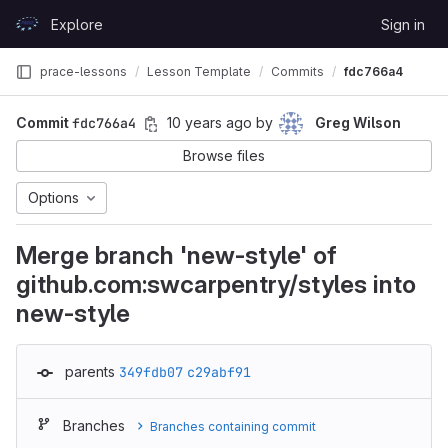
Skip to content
Explore
Sign in
GitLab
prace-lessons
Lesson Template
Commits
fdc766a4
Commit
fdc766a4
10 years ago
by
Greg Wilson
Browse files
Options
Merge branch 'new-style' of
github.com:swcarpentry/styles into
new-style
parents
349fdb07
c29abf91
Branches
Branches containing commit