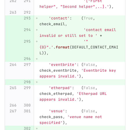
'
[
"
First 
helper
"
, 
"
Second helper
"
,..].
'
),
'
contact
'
:
(
True
,
check_email
,
'
contact email 
invalid or still set to 
'
+
'"
{0}
"
.
'
.
format
(
DEFAULT_CONTACT_EMAI
L
)),
'
eventbrite
'
:
(
False
,
check_eventbrite
,
'
Eventbrite key 
appears invalid.
'
),
'
etherpad
'
:
(
False
,
check_etherpad
,
'
Etherpad URL 
appears invalid.
'
),
'
venue
'
:
(
False
,
check_pass
,
'
venue name not 
specified
'
),