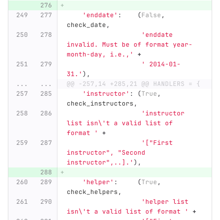
'
enddate
'
:
(
False
,
check_date
,
'
enddate 
invalid. Must be of format year-
month-day, i.e.,
'
+
'
 2014-01-
31.
'
),
...
...
@@ -257,14 +285,21 @@ HANDLERS = {
'
instructor
'
:
(
True
,
check_instructors
,
'
instructor 
list isn
\'
t a valid list of 
format 
'
+
'
[
"
First 
instructor
"
, 
"
Second 
instructor
"
,..].
'
),
'
helper
'
:
(
True
,
check_helpers
,
'
helper list 
isn
\'
t a valid list of format 
'
+