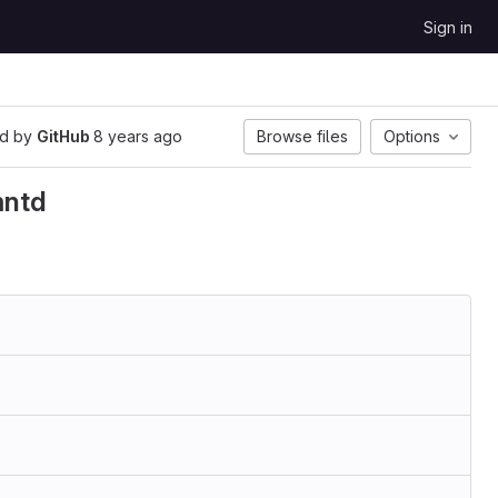
Sign in
d by
GitHub
8 years ago
Browse files
Options
mntd