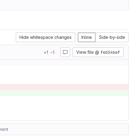
Hide whitespace changes
Inline
Side-by-side
View file @
feb54baf
+
1
−
1
ment