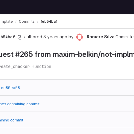
emplate
Commits
feb54baf
eb54baf
authored
8 years ago
by
Raniere Silva
Committe
quest #265 from maxim-belkin/not-impl
reate_checker function
ec50ea05
hes containing commit
aining commit