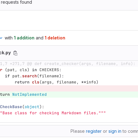
 requests found
with
1 addition
and
1 deletion
ck.py
1,7 +271,7 @@ def create_checker(args, filename, info):
r 
(
pat
,
cls
)
in
CHECKERS
:
if
pat
.
search
(
filename
):
return
cls
(
args
,
filename
,
**
info
)
turn
NotImplemented
CheckBase
(
object
):
"
Base class for checking Markdown files.
"""
Please
register
or
sign in
to com