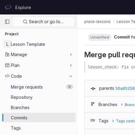
Skip to content
Explore
GitLab
Primary navigation
Search or go to…
prace-lessons
Lesson T
Project
Commit
f
Unverified
L
Lesson Template
Merge pull re
Manage
Plan
lesson_check: fix c
Code
Merge requests
0
parents
50a85258
Repository
Branches
Branc
Branches
Commits
Tags
Tags cont
Tags