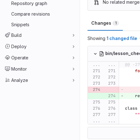
No related merge
Repository graph
Compare revisions
Changes
1
Snippets
Build
Showing
1 changed file
Deploy
bin/lesson_che
Operate
...
...
@@ -27
Monitor
fo
Analyze
re
class
""
...
...