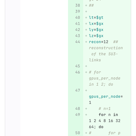
##
lt
=
$gt
lx
=
$gx
ly
=
$gx
lz
=
$gx
recon
=
12  
## 
reconstruction
 of the SU3-
links
# for 
gpus_per_node 
in 1 2; do
gpus_per_node
=
1
# n=1
for 
n 
in 
1 2 4 8 16 32 
64
;
do
#       for p 