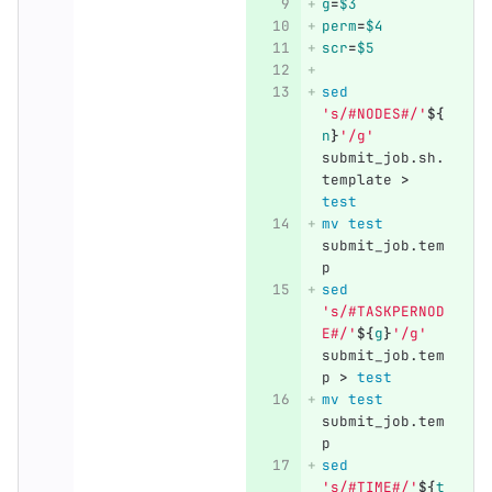
g
=
$3
perm
=
$4
scr
=
$5
sed
's/#NODES#/'
${
n
}
'/g'
submit_job.sh.
template 
>
test
mv test 
submit_job.tem
p
sed
's/#TASKPERNOD
E#/'
${
g
}
'/g'
submit_job.tem
p 
>
test
mv test 
submit_job.tem
p
sed
's/#TIME#/'
${
t