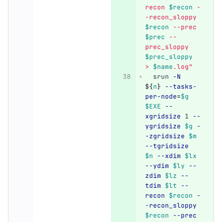
recon 
$recon
 -
-recon_sloppy 
$recon
 --prec 
$prec
 --
prec_sloppy 
$prec_sloppy
> 
$name
.log"
  srun 
-N
${
n
}
--tasks-
per-node
=
$g
$EXE
--
xgridsize
 1 
--
ygridsize
$g
-
-zgridsize
$m
--tgridsize
$n
--xdim
$lx
--ydim
$ly
--
zdim
$lz
--
tdim
$lt
--
recon
$recon
-
-recon_sloppy
$recon
--prec