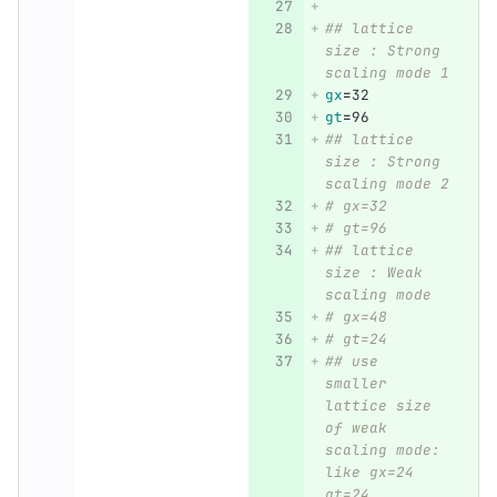
## lattice 
size : Strong 
scaling mode 1
gx
=
32
gt
=
96
## lattice 
size : Strong 
scaling mode 2
# gx=32
# gt=96
## lattice 
size : Weak 
scaling mode
# gx=48
# gt=24
## use 
smaller 
lattice size 
of weak 
scaling mode: 
like gx=24 
gt=24