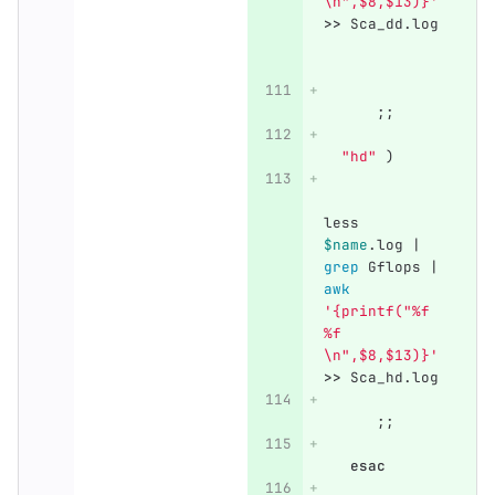
\n",$8,$13)}'
>>
 Sca_dd.log 
;;
"hd"
)
less 
$name
.log | 
grep 
Gflops | 
awk
'{printf("%f 
%f 
\n",$8,$13)}'
>>
 Sca_hd.log
;;
esac