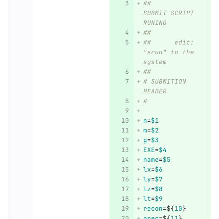
##	
SUBMIT SCRIPT 
RUNING
##
##      edit: 
"srun" to the 
system
##
# SUBMITION 
HEADER
#
n
=
$1
m
=
$2
g
=
$3
EXE
=
$4
name
=
$5
lx
=
$6
ly
=
$7
lz
=
$8
lt
=
$9
recon
=
${
10
}
prec
=
${
11
}