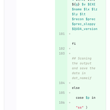
${
g
}
$v
$EXE
$name
$lx
$lz
$ly
$lt
$recon
$prec
$prec_sloppy
$QUDA_version
fi
## Scaning 
the output 
and save the 
data in 
dat_nameif
else    
  case
$p
in
"ss"
)