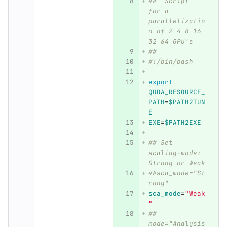
##  Script 
for a 
parallelizatio
n of 2 4 8 16 
32 64 GPU's
##
#!/bin/bash
export 
QUDA_RESOURCE_
PATH
=
$PATH2TUN
E
EXE
=
$PATH2EXE
## Set 
scaling-mode: 
Strong or Weak
##sca_mode="St
rong"
sca_mode
=
"Weak
"
## 
mode="Analysis