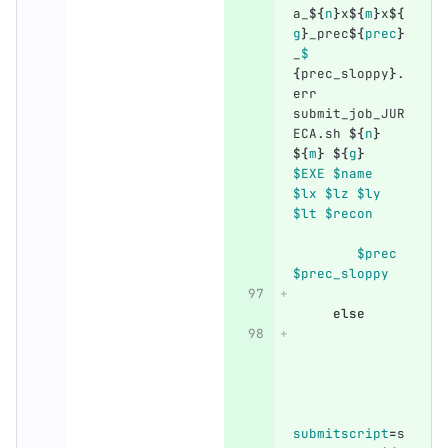
a_
${
n
}
x
${
m
}
x
${
g
}
_prec
${
prec
}
_
$	
{
prec_sloppy
}
.
err 
submit_job_JUR
ECA.sh 
${
n
}
${
m
}
${
g
}
$EXE
$name
$lx
$lz
$ly
$lt
$recon
$prec
$prec_sloppy
else
submitscript
=
s