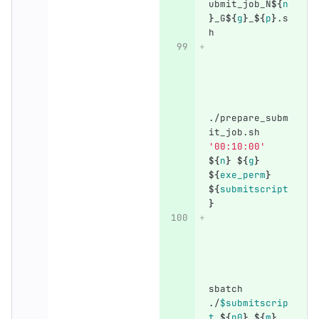
ubmit_job_N
${
n
}
_G
${
g
}
_
${
p
}
.s
h
./prepare_subm
it_job.sh 
'00:10:00'
${
n
}
${
g
}
${
exe_perm
}
${
submitscript
}
sbatch 
./
$submitscrip
t
${
n0
}
${
m
}