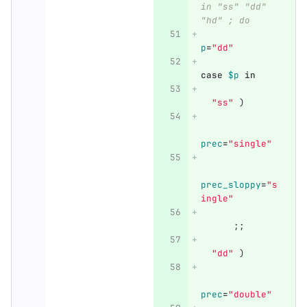
in "ss" "dd" 
"hd" ; do
p
=
"dd"
case
$p
in
"ss"
)
prec
=
"single"
prec_sloppy
=
"s
ingle"
;;
"dd"
)
prec
=
"double"