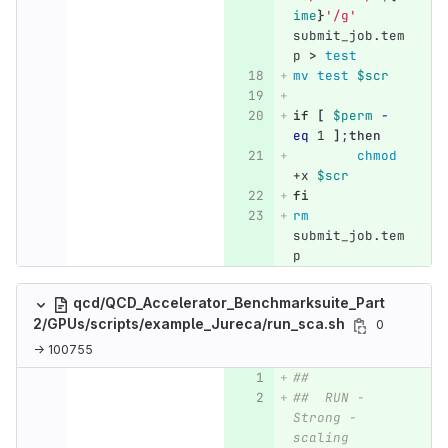
ime
}
'/g'
submit_job.tem
p 
>
test
mv test
$scr
if
[
$perm
-
eq
 1 
]
;
then
chmod
+x 
$scr
fi
rm 
submit_job.tem
p
qcd/QCD_Accelerator_Benchmarksuite_Part
2/GPUs/scripts/example_Jureca/run_sca.sh
0
→ 100755
##
##  RUN - 
Strong -
scaling