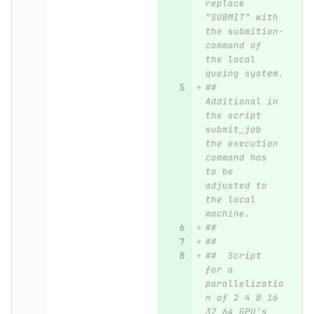
replace 
"SUBMIT" with 
the submition-
command of 
the local 
queing system.
##  
Additional in 
the script 
submit_job 
the execution 
command has 
to be 
adjusted to 
the local 
machine.
##  
##
##  Script 
for a 
parallelizatio
n of 2 4 8 16 
32 64 GPU's