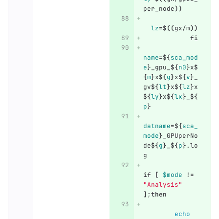
per_node
))
lz
=
$((
gx/m
))
fi
name
=
${
sca_mod
e
}
_gpu_
${
n0
}
x
$
{
m
}
x
${
g
}
x
${
v
}
_
gv
${
lt
}
x
${
lz
}
x
${
ly
}
x
${
lx
}
_
${
p
}
datname
=
${
sca_
mode
}
_GPUperNo
de
${
g
}
_
${
p
}
.lo
g
if
[
$mode
!=
"Analysis"
]
;
then
echo