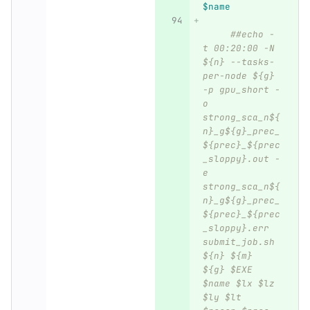
$name
##echo -
t 00:20:00 -N 
${n} --tasks-
per-node ${g} 
-p gpu_short -
o 
strong_sca_n${
n}_g${g}_prec_
${prec}_${prec
_sloppy}.out -
e 
strong_sca_n${
n}_g${g}_prec_
${prec}_${prec
_sloppy}.err 
submit_job.sh 
${n} ${m} 
${g} $EXE 
$name $lx $lz 
$ly $lt 