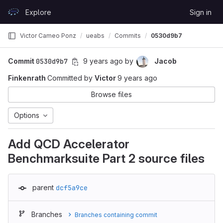
Skip to content
Explore
Sign in
GitLab
Victor Cameo Ponz
ueabs
Commits
0530d9b7
Commit
0530d9b7
9 years ago
by
Jacob
Finkenrath
Committed by
Victor
9 years ago
Browse files
Options
Add QCD Accelerator
Benchmarksuite Part 2 source files
parent
dcf5a9ce
Branches
Branches containing commit