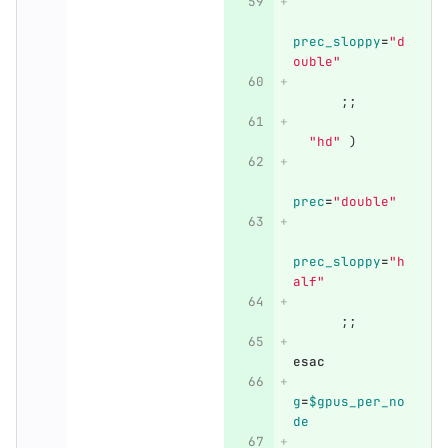
prec_sloppy
=
"d
ouble"
;;
"hd"
)
prec
=
"double"
prec_sloppy
=
"h
alf"
;;
esac
g
=
$gpus_per_no
de