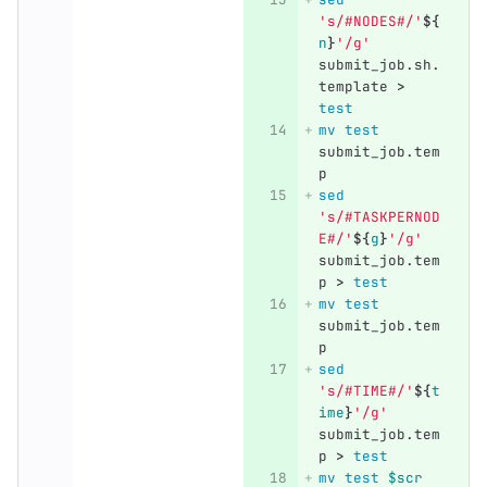
's/#NODES#/'
${
n
}
'/g'
submit_job.sh.
template 
>
test
mv test 
submit_job.tem
p
sed
's/#TASKPERNOD
E#/'
${
g
}
'/g'
submit_job.tem
p 
>
test
mv test 
submit_job.tem
p
sed
's/#TIME#/'
${
t
ime
}
'/g'
submit_job.tem
p 
>
test
mv test
$scr