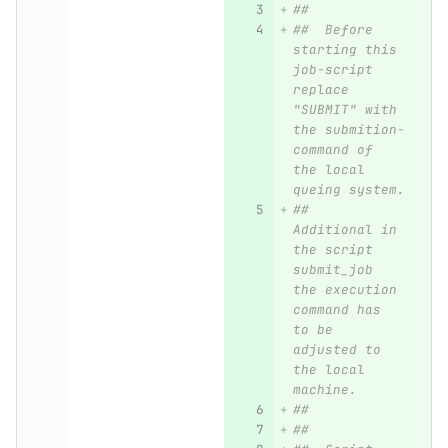
##
##  Before 
starting this 
job-script 
replace 
"SUBMIT" with 
the submition-
command of 
the local 
queing system.
##  
Additional in 
the script 
submit_job 
the execution 
command has 
to be 
adjusted to 
the local 
machine.
##  
##