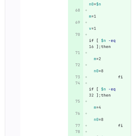
n0
=
$n
m
=
1
v
=
1
if
[
$n
-eq
16 
]
;
then
m
=
2
n0
=
8
fi
if
[
$n
-eq
32 
]
;
then
m
=
4
n0
=
8
fi