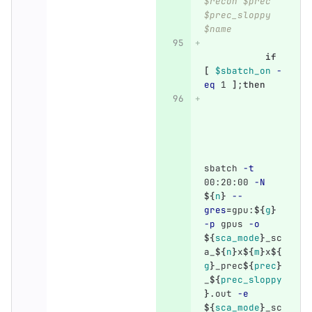
$recon $prec 
$prec_sloppy 
$name
if
[
$sbatch_on
-
eq
 1 
]
;
then
sbatch 
-t
00:20:00 
-N
${
n
}
--
gres
=
gpu:
${
g
}
-p
 gpus 
-o
${
sca_mode
}
_sc
a_
${
n
}
x
${
m
}
x
${
g
}
_prec
${
prec
}
_
${
prec_sloppy
}
.out 
-e
${
sca_mode
}
_sc