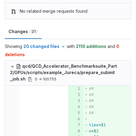
No related merge requests found
Changes
21
Showing
20 changed files
with
2110 additions
and
0
deletions
qcd/QCD_Accelerator_Benchmarksuite_Part
2/GPUs/scripts/example_Jureca/prepare_submit
_job.sh
0 → 100755
##
##
##
##
##
time
=
$1
n
=
$2