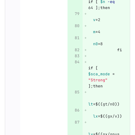
if
[
$n
-eq
64 
]
;
then
v
=
2
m
=
4
n0
=
8
fi
if
[
$sca_mode
=
"Strong"
]
;
then
lt
=
$((
gt/n0
))
lx
=
$((
gx/v
))
ly
=
$((
gx/gpus_