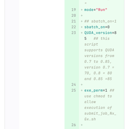
"
mode
=
"Run"
## sbatch_on=1
sbatch_on
=
0
QUDA_version
=
8
5   
## this 
script 
supports QUDA 
versions from 
0.7 to 0.85, 
version 0.7 = 
70, 0.8 = 80 
and 0.85 =85
exe_perm
=
1 
## 
use chmod to 
allow 
execution of 
submit_job_Nx_
Gx.sh