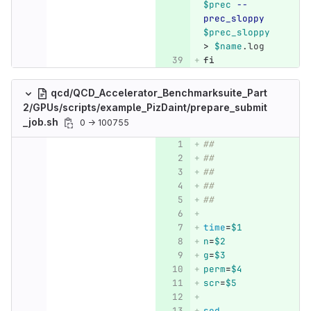
$prec
--
prec_sloppy
$prec_sloppy
>
$name
.log
fi
qcd/QCD_Accelerator_Benchmarksuite_Part
2/GPUs/scripts/example_PizDaint/prepare_submit
_job.sh
0 → 100755
##
##
##
##
##
time
=
$1
n
=
$2
g
=
$3
perm
=
$4
scr
=
$5
sed