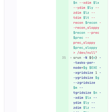
$n
 --xdim 
$lx
--ydim 
$ly
 --
zdim 
$lz
 --
tdim 
$lt
 --
recon 
$recon
 -
-recon_sloppy 
$recon
 --prec 
$prec
 --
prec_sloppy 
$prec_sloppy
> /dev/null"
srun 
-N
${
n
}
-
-tasks-per-
node
=
$g
$EXE
-
-xgridsize
 1 
-
-ygridsize
$g
--zgridsize
$m
--
tgridsize
$n
-
-xdim
$lx
--
ydim
$ly
--
zdim
$lz
--