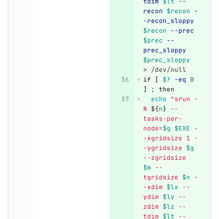
tdim
$lt
--
recon
$recon
-
-recon_sloppy
$recon
--prec
$prec
--
prec_sloppy
$prec_sloppy
>
 /dev/null
if
[
$?
-eq
 0 
]
;
then
echo
"srun -
N 
${
n
}
 --
tasks-per-
node=
$g
$EXE
 -
-xgridsize 1 -
-ygridsize 
$g
--zgridsize 
$m
 --
tgridsize 
$n
 -
-xdim 
$lx
 --
ydim 
$ly
 --
zdim 
$lz
 --
tdim 
$lt
 --