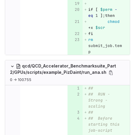
if
[
$perm
-
eq
 1 
]
;
then
chmod
+x 
$scr
fi
rm 
submit_job.tem
p
qcd/QCD_Accelerator_Benchmarksuite_Part
2/GPUs/scripts/example_PizDaint/run_ana.sh
0 → 100755
##
##  RUN - 
Strong -
scaling
##
##  Before 
starting this 
job-script 