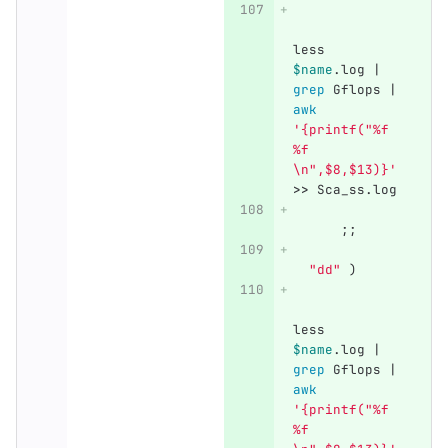
less 
$name
.log | 
grep 
Gflops | 
awk
'{printf("%f 
%f 
\n",$8,$13)}'
>>
 Sca_ss.log
;;
"dd"
)
less 
$name
.log | 
grep 
Gflops | 
awk
'{printf("%f 
%f 