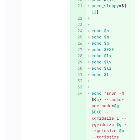
prec_sloppy
=
${
12
}
echo
$n
echo
$m
echo
$g
echo
$EXE
echo
$lx
echo
$ly
echo
$lz
echo
$lt
echo
"srun -N 
${
n
}
 --tasks-
per-node=
$g
$EXE
 --
xgridsize 1 --
ygridsize 
$g
 -
-zgridsize 
$m
--tgridsize 