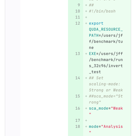
##
#!/bin/bash
export 
QUDA_RESOURCE_
PATH
=
/users/jf
f/benchmark/tu
ne
EXE
=
/users/jff
/benchmark/run
s_32c96/invert
_test
## Set 
scaling-mode: 
Strong or Weak
##sca_mode="St
rong"
sca_mode
=
"Weak
"
mode
=
"Analysis
"