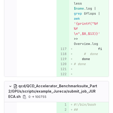
less 
$name
.log | 
grep 
Gflops | 
awk
'{printf("%f 
%f 
\n",$8,$13)}'
>>
Overview.log
fi
#  done
done
# done
qcd/QCD_Accelerator_Benchmarksuite_Part
2/GPUs/scripts/example_Jureca/submit_job_JUR
ECA.sh
0 → 100755
#!/bin/bash
##