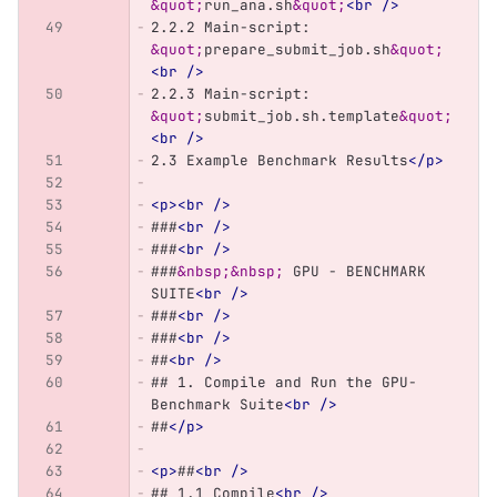
&quot;
run_ana.sh
&quot;
<br
/>
2.2.2 Main-script: 
&quot;
prepare_submit_job.sh
&quot;
<br
/>
2.2.3 Main-script: 
&quot;
submit_job.sh.template
&quot;
<br
/>
2.3 Example Benchmark Results
</p>
<p><br
/>
###
<br
/>
###
<br
/>
###
&nbsp;&nbsp;
 GPU - BENCHMARK 
SUITE
<br
/>
###
<br
/>
###
<br
/>
##
<br
/>
## 1. Compile and Run the GPU-
Benchmark Suite
<br
/>
##
</p>
<p>
##
<br
/>
## 1.1 Compile
<br
/>