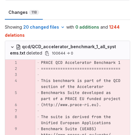
Changes
118
Showing
20 changed files
with
0 additions
and
1244
deletions
qcd/QCD_accelerator_benchmark_1_all_syst
ems.txt
deleted
100644 → 0
PRACE QCD Accelerator Benchmark 1
=================================
This benchmark is part of the QCD 
section of the Accelerator
Benchmarks Suite developed as 
part of a PRACE EU funded project
(http://www.prace-ri.eu).
The suite is derived from the 
Unified European Applications
Benchmark Suite (UEABS) 
http://www.prace-ri.eu/ueabs/