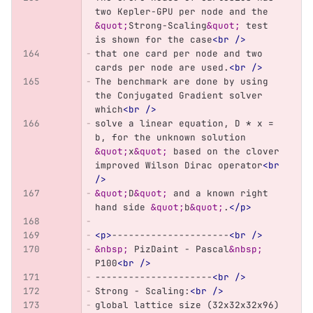
two Kepler-GPU per node and the 
&quot;
Strong-Scaling
&quot;
 test 
is shown for the case
<br
/>
that one card per node and two 
cards per node are used.
<br
/>
The benchmark are done by using 
the Conjugated Gradient solver 
which
<br
/>
solve a linear equation, D * x = 
b, for the unknown solution 
&quot;
x
&quot;
 based on the clover 
improved Wilson Dirac operator
<br
/>
&quot;
D
&quot;
 and a known right 
hand side 
&quot;
b
&quot;
.
</p>
<p>
---------------------
<br
/>
&nbsp;
 PizDaint - Pascal
&nbsp;
P100
<br
/>
---------------------
<br
/>
Strong - Scaling:
<br
/>
global lattice size (32x32x32x96)