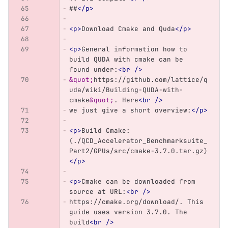
##
</p>
<p>
Download Cmake and Quda
</p>
<p>
General information how to 
build QUDA with cmake can be 
found under:
<br
/>
&quot;
https://github.com/lattice/q
uda/wiki/Building-QUDA-with-
cmake
&quot;
. Here
<br
/>
we just give a short overview:
</p>
<p>
Build Cmake: 
(./QCD_Accelerator_Benchmarksuite_
Part2/GPUs/src/cmake-3.7.0.tar.gz)
</p>
<p>
Cmake can be downloaded from 
source at URL:
<br
/>
https://cmake.org/download/. This 
guide uses version 3.7.0. The 
build
<br
/>