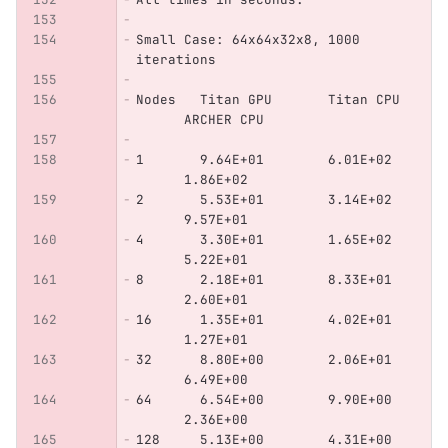
Small Case: 64x64x32x8, 1000 
iterations
Nodes   Titan GPU       Titan CPU 
      ARCHER CPU
1       9.64E+01        6.01E+02  
      1.86E+02
2       5.53E+01        3.14E+02  
      9.57E+01
4       3.30E+01        1.65E+02  
      5.22E+01
8       2.18E+01        8.33E+01  
      2.60E+01
16      1.35E+01        4.02E+01  
      1.27E+01
32      8.80E+00        2.06E+01  
      6.49E+00
64      6.54E+00        9.90E+00  
      2.36E+00
128     5.13E+00        4.31E+00  