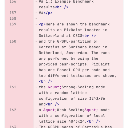
## 1.3 Example Benchmark 
results
<br
/>
##
</p>
<p>
Here are shown the benchmark 
results on PizDaint located in 
Switzerland at CSCS
<br
/>
and the GPGPU-partition of 
Cartesius at Surfsara based in 
Netherland, Amsterdam. The runs 
are performed by using the 
provided bash-scripts. PizDaint 
has one Pascal-GPU per node and 
two different testcases are shown,
<br
/>
the 
&quot;
Strong-Scaling mode 
with a random lattice 
configuration of size 32^3x96 
and
<br
/>
a 
&quot;
Weak-Scaling
&quot;
 mode 
with a configuration of local 
lattice size 48^3x24.
<br
/>
The GPGPU nodes of Cartesius has 