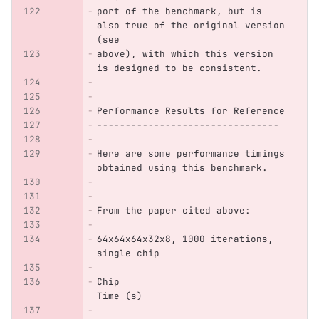
port of the benchmark, but is 
also true of the original version 
(see
above), with which this version 
is designed to be consistent.
Performance Results for Reference
--------------------------------
Here are some performance timings 
obtained using this benchmark.
From the paper cited above:
64x64x64x32x8, 1000 iterations, 
single chip
Chip                            
Time (s)