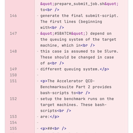
&quot;
prepare_submit_job.sh
&quot;
to
<br
/>
generate the final submit-script. 
The first lines (beginning 
with
<br
/>
&quot;
#SBATCH
&quot;
) depend on 
the queuing system of the target 
machine, which in
<br
/>
this case is assumed to be Slurm. 
These should be changed in case 
of a
<br
/>
different queuing system.
</p>
<p>
The Accelerator QCD-
Benchmarksuite Part 2 provides 
bash-scripts to
<br
/>
setup the benchmark runs on the 
target machines. These bash-
scripts
<br
/>
are:
</p>
<p>
##
<br
/>