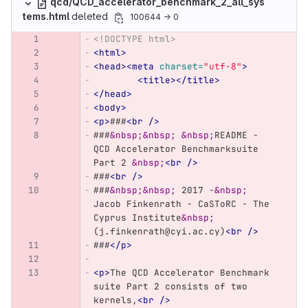
qcd/QCD_accelerator_benchmark_2_all_sys
tems.html
deleted
100644 → 0
<!DOCTYPE html>
<html>
<head><meta
charset=
"utf-8"
>
<title></title>
</head>
<body>
<p>
###
<br
/>
###
&nbsp;&nbsp;
&nbsp;
README - 
QCD Accelerator Benchmarksuite 
Part 2 
&nbsp;
<br
/>
###
<br
/>
###
&nbsp;&nbsp;
 2017 -
&nbsp;
Jacob Finkenrath - CaSToRC - The 
Cyprus Institute
&nbsp;
(j.finkenrath@cyi.ac.cy)
<br
/>
###
</p>
<p>
The QCD Accelerator Benchmark 
suite Part 2 consists of two 
kernels,
<br
/>