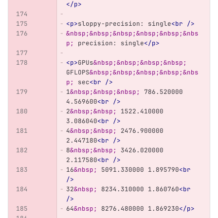
</p>
<p>
sloppy-precision: single
<br
/>
&nbsp;&nbsp;&nbsp;&nbsp;&nbsp;&nbs
p;
 precision: single
</p>
<p>
GPUs
&nbsp;&nbsp;&nbsp;&nbsp;
GFLOPS
&nbsp;&nbsp;&nbsp;&nbsp;&nbs
p;
 sec
<br
/>
1
&nbsp;&nbsp;&nbsp;
 786.520000 
4.569600
<br
/>
2
&nbsp;&nbsp;
 1522.410000 
3.086040
<br
/>
4
&nbsp;&nbsp;
 2476.900000 
2.447180
<br
/>
8
&nbsp;&nbsp;
 3426.020000 
2.117580
<br
/>
16
&nbsp;
 5091.330000 1.895790
<br
/>
32
&nbsp;
 8234.310000 1.860760
<br
/>
64
&nbsp;
 8276.480000 1.869230
</p>