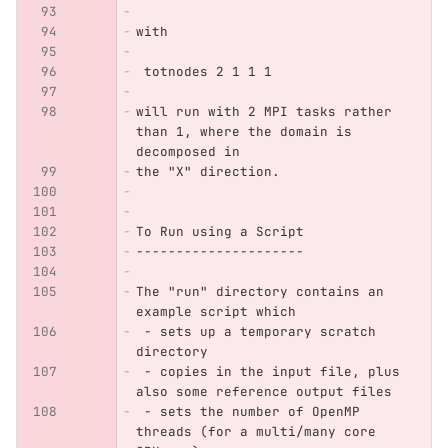
with
 totnodes 2 1 1 1
will run with 2 MPI tasks rather 
than 1, where the domain is 
decomposed in 
the "X" direction.
To Run using a Script
---------------------
The "run" directory contains an 
example script which
 - sets up a temporary scratch 
directory
 - copies in the input file, plus 
also some reference output files
 - sets the number of OpenMP 
threads (for a multi/many core 