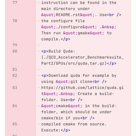
instruction can be found in the 
main directory under 
&quot;
README.rst
&quot;
. Use
<br
/>
the configure file 
&quot;
./configure
&quot;
 .
&nbsp;
Then run 
&quot;
gmake
&quot;
 to 
compile.
</p>
<p>
Build Quda: 
(./QCD_Accelerator_Benchmarksuite_
Part2/GPUs/src/quda.tar.gz)
</p>
<p>
Download quda for example by 
using 
&quot;
git clone
<br
/>
https://github.com/lattice/quda.gi
t
&quot;
.
&nbsp;
 Create a build-
folder. Use
<br
/>
&quot;
cmake
&quot;
 in the build-
folder, which should be under 
cmake/bin if you
<br
/>
compiled cmake from source. 
Execute:
</p>