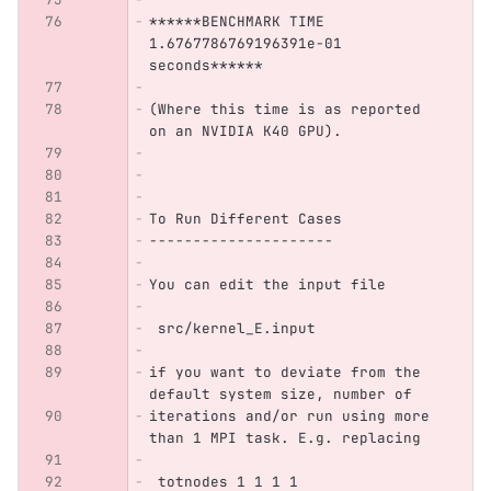
******BENCHMARK TIME 
1.6767786769196391e-01 
seconds****** 
(Where this time is as reported 
on an NVIDIA K40 GPU).
To Run Different Cases
---------------------
You can edit the input file 
 src/kernel_E.input
if you want to deviate from the 
default system size, number of
iterations and/or run using more 
than 1 MPI task. E.g. replacing 
 totnodes 1 1 1 1