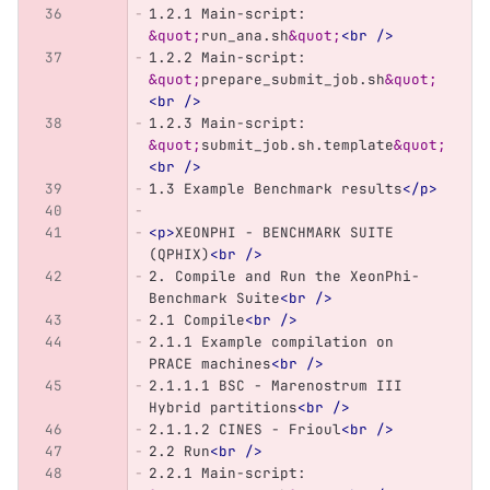
1.2.1 Main-script: 
&quot;
run_ana.sh
&quot;
<br
/>
1.2.2 Main-script: 
&quot;
prepare_submit_job.sh
&quot;
<br
/>
1.2.3 Main-script: 
&quot;
submit_job.sh.template
&quot;
<br
/>
1.3 Example Benchmark results
</p>
<p>
XEONPHI - BENCHMARK SUITE 
(QPHIX)
<br
/>
2. Compile and Run the XeonPhi-
Benchmark Suite
<br
/>
2.1 Compile
<br
/>
2.1.1 Example compilation on 
PRACE machines
<br
/>
2.1.1.1 BSC - Marenostrum III 
Hybrid partitions
<br
/>
2.1.1.2 CINES - Frioul
<br
/>
2.2 Run
<br
/>
2.2.1 Main-script: 