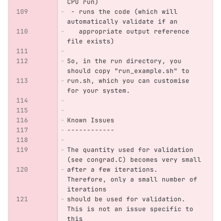
CPU run)
 - runs the code (which will 
automatically validate if an 
   appropriate output reference 
file exists)
So, in the run directory, you 
should copy "run_example.sh" to 
run.sh, which you can customise 
for your system.
Known Issues
------------
The quantity used for validation 
(see congrad.C) becomes very small
after a few iterations. 
Therefore, only a small number of 
iterations
should be used for validation. 
This is not an issue specific to 
this