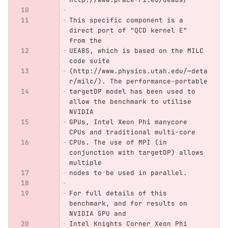
This specific component is a 
direct port of "QCD kernel E" 
from the
UEABS, which is based on the MILC 
code suite
(http://www.physics.utah.edu/~deta
r/milc/). The performance-portable
targetDP model has been used to 
allow the benchmark to utilise 
NVIDIA
GPUs, Intel Xeon Phi manycore 
CPUs and traditional multi-core
CPUs. The use of MPI (in 
conjunction with targetDP) allows 
multiple
nodes to be used in parallel.
For full details of this 
benchmark, and for results on 
NVIDIA GPU and
Intel Knights Corner Xeon Phi 