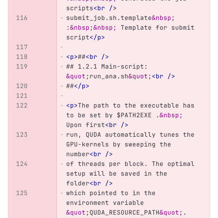
scripts
<br
/>
submit_job.sh.template
&nbsp;
:
&nbsp;&nbsp;
 Template for submit 
script
</p>
<p>
##
<br
/>
## 1.2.1 Main-script: 
&quot;
run_ana.sh
&quot;
<br
/>
##
</p>
<p>
The path to the executable has 
to be set by $PATH2EXE .
&nbsp;
Upon first
<br
/>
run, QUDA automatically tunes the 
GPU-kernels by sweeping the 
number
<br
/>
of threads per block. The optimal 
setup will be saved in the 
folder
<br
/>
which pointed to in the 
environment variable 
&quot;
QUDA_RESOURCE_PATH
&quot;
. 