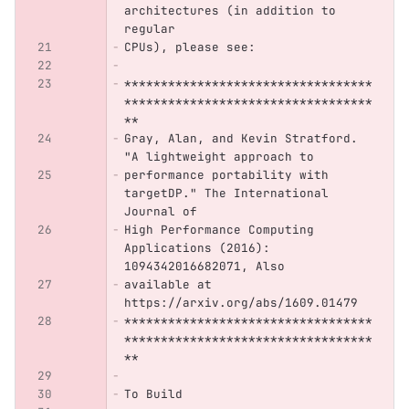
architectures (in addition to 
regular
CPUs), please see:
**********************************
**********************************
**
Gray, Alan, and Kevin Stratford. 
"A lightweight approach to
performance portability with 
targetDP." The International 
Journal of
High Performance Computing 
Applications (2016): 
1094342016682071, Also
available at 
https://arxiv.org/abs/1609.01479 
**********************************
**********************************
**
To Build