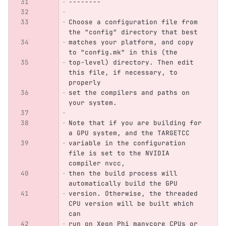
--------
Choose a configuration file from 
the "config" directory that best
matches your platform, and copy 
to "config.mk" in this (the
top-level) directory. Then edit 
this file, if necessary, to 
properly
set the compilers and paths on 
your system.
Note that if you are building for 
a GPU system, and the TARGETCC
variable in the configuration 
file is set to the NVIDIA 
compiler nvcc,
then the build process will 
automatically build the GPU
version. Otherwise, the threaded 
CPU version will be built which 
can
run on Xeon Phi manycore CPUs or 