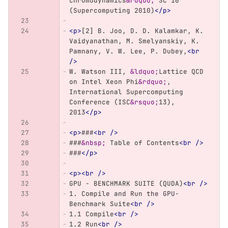
Chromodynamics
&rdquo;
 SC 10 
(Supercomputing 2010)
</p>
<p>
[2] B. Joo, D. D. Kalamkar, K. 
Vaidyanathan, M. Smelyanskiy, K. 
Pamnany, V. W. Lee, P. Dubey,
<br
/>
W. Watson III, 
&ldquo;
Lattice QCD 
on Intel Xeon Phi
&rdquo;
, 
International Supercomputing 
Conference (ISC
&rsquo;
13), 
2013
</p>
<p>
###
<br
/>
###
&nbsp;
 Table of Contents
<br
/>
###
</p>
<p><br
/>
GPU - BENCHMARK SUITE (QUDA)
<br
/>
1. Compile and Run the GPU-
Benchmark Suite
<br
/>
1.1 Compile
<br
/>
1.2 Run
<br
/>