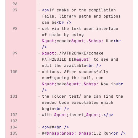
<p>
If cmake or the compilation 
fails, library paths and options 
can be
<br
/>
set via the text user interface 
of cmake by using 
&quot;
ccmake
&quot;
.
&nbsp;
 Use
<br
/>
&quot;
./PATH2CMAKE/ccmake 
PATH2BUILD_DIR
&quot;
 to see and 
edit the available
<br
/>
options. After successfully 
configuring the buil, run 
&quot;
make
&quot;
.
&nbsp;
 Now in
<br
/>
the folder test/ one can find the 
needed Quda executables which 
begin
<br
/>
with 
&quot;
invert_
&quot;
.
</p>
<p>
##
<br
/>
##
&nbsp;&nbsp;
&nbsp;
1.2 Run
<br
/>