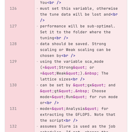
You
<br
/>
must set this variable, otherwise 
the tune data will be lost and
<br
/>
performance will be sub-optimal. 
Set it to the folder where the 
tuning
<br
/>
data should be saved. Strong 
scaling or Weak scaling can be 
chosen by
<br
/>
using the variable sca_mode 
(=
&quot;
Strong
&quot;
 or 
=
&quot;
Weak
&quot;
).
&nbsp;
 The 
lattice sizes
<br
/>
can be set by 
&quot;
gx
&quot;
 and 
&quot;
gt
&quot;
.
&nbsp;
 Choose 
mode=
&quot;
Run
&quot;
 for run mode 
or
<br
/>
mode=
&quot;
Analysis
&quot;
 for 
extracting the GFLOPS. Note that 
the script
<br
/>
assumes Slurm is used as the job 