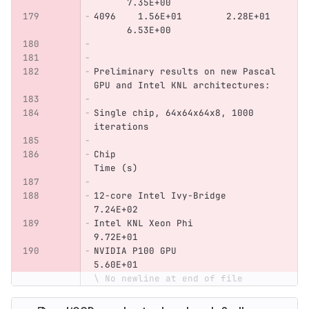
      7.35E+00
4096    1.56E+01        2.28E+01  
      6.53E+00
Preliminary results on new Pascal 
GPU and Intel KNL architectures:
Single chip, 64x64x64x8, 1000 
iterations
Chip                            
Time (s)
12-core Intel Ivy-Bridge        
7.24E+02
Intel KNL Xeon Phi              
9.72E+01        
NVIDIA P100 GPU                 
5.60E+01
\ No newline at end of file