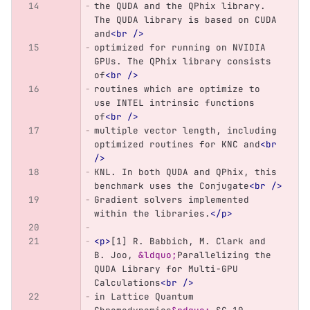
the QUDA and the QPhix library. 
The QUDA library is based on CUDA 
and
<br
/>
optimized for running on NVIDIA 
GPUs. The QPhix library consists 
of
<br
/>
routines which are optimize to 
use INTEL intrinsic functions 
of
<br
/>
multiple vector length, including 
optimized routines for KNC and
<br
/>
KNL. In both QUDA and QPhix, this 
benchmark uses the Conjugate
<br
/>
Gradient solvers implemented 
within the libraries.
</p>
<p>
[1] R. Babbich, M. Clark and 
B. Joo, 
&ldquo;
Parallelizing the 
QUDA Library for Multi-GPU 
Calculations
<br
/>
in Lattice Quantum 