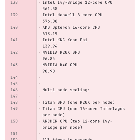
Intel Ivy-Bridge 12-core CPU    
361.55  
Intel Haswell 8-core CPU        
376.08
AMD Opteron 16-core CPU         
618.19
Intel KNC Xeon Phi              
139.94
NVIDIA K20X GPU                 
96.84
NVIDIA K40 GPU                  
90.90
Multi-node scaling:             
Titan GPU (one K20X per node)   
Titan CPU (one 16-core Interlagos 
per node)
ARCHER CPU (two 12-core Ivy-
bridge per node)
All times in seconds.