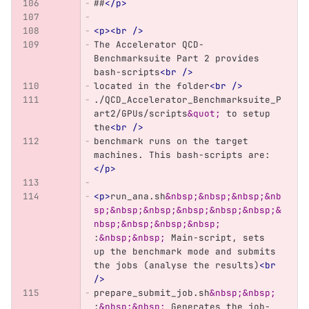
##
</p>
<p><br
/>
The Accelerator QCD-
Benchmarksuite Part 2 provides 
bash-scripts
<br
/>
located in the folder
<br
/>
./QCD_Accelerator_Benchmarksuite_P
art2/GPUs/scripts
&quot;
 to setup 
the
<br
/>
benchmark runs on the target 
machines. This bash-scripts are:
</p>
<p>
run_ana.sh
&nbsp;&nbsp;&nbsp;&nb
sp;&nbsp;&nbsp;&nbsp;&nbsp;&nbsp;&
nbsp;&nbsp;&nbsp;&nbsp;
:
&nbsp;&nbsp;
 Main-script, sets 
up the benchmark mode and submits 
the jobs (analyse the results)
<br
/>
prepare_submit_job.sh
&nbsp;&nbsp;
:
&nbsp;&nbsp;
 Generates the job-