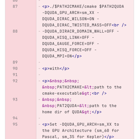
<p>
./$PATH2CMAKE/cmake $PATH2QUDA 
-DQUDA_GPU_ARCH=sm_XX -
DQUDA_DIRAC_WILSON=ON -
DQUDA_DIRAC_TWISTED_MASS=OFF
<br
/>
-DQUDA_DIRACR_DOMAIN_WALL=OFF -
DQUDA_HISQ_LINK=OFF -
DQUDA_GAUGE_FORCE=OFF -
DQUDA_HISQ_FORCE=OFF -
DQUDA_MPI=ON
</p>
<p>
with
</p>
<p>
&nbsp;&nbsp;
&nbsp;
PATH2CMAKE=
&lt;
path to the 
cmake-executable
&gt;
<br
/>
&nbsp;&nbsp;
&nbsp;
PAT2QUDA=
&lt;
path to the 
home dir of QUDA
&gt;
</p>
<p>
Set -DQUDA_GPU_ARCH=sm_XX to 
the GPU Architecture (sm_60 for 
Pascal, sm_35 for Kepler)
</p>