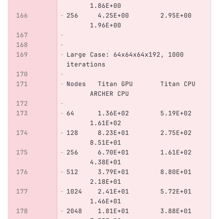
      1.86E+00
256     4.25E+00        2.95E+00  
      1.96E+00
Large Case: 64x64x64x192, 1000 
iterations
Nodes   Titan GPU       Titan CPU 
      ARCHER CPU
64      1.36E+02        5.19E+02  
      1.61E+02
128     8.23E+01        2.75E+02  
      8.51E+01
256     6.70E+01        1.61E+02  
      4.38E+01
512     3.79E+01        8.80E+01  
      2.18E+01
1024    2.41E+01        5.72E+01  
      1.46E+01
2048    1.81E+01        3.88E+01  