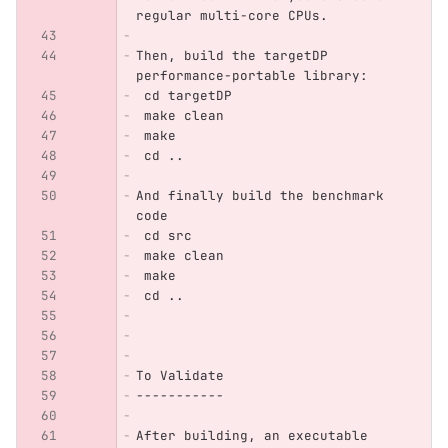
regular multi-core CPUs.
Then, build the targetDP 
performance-portable library:
 cd targetDP
 make clean
 make
 cd ..
And finally build the benchmark 
code
 cd src
 make clean
 make
 cd ..
To Validate
-----------
After building, an executable 