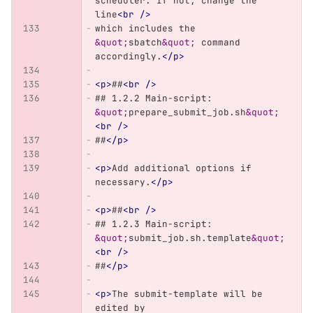
scheduler. If not, change the 
line
<br
/>
which includes the 
&quot;
sbatch
&quot;
 command 
accordingly.
</p>
<p>
##
<br
/>
## 1.2.2 Main-script: 
&quot;
prepare_submit_job.sh
&quot;
<br
/>
##
</p>
<p>
Add additional options if 
necessary.
</p>
<p>
##
<br
/>
## 1.2.3 Main-script: 
&quot;
submit_job.sh.template
&quot;
<br
/>
##
</p>
<p>
The submit-template will be 
edited by 