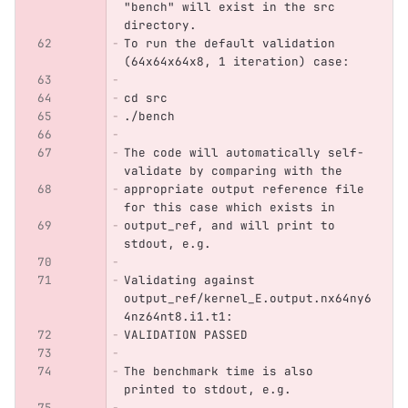
"bench" will exist in the src 
directory.
To run the default validation 
(64x64x64x8, 1 iteration) case:
cd src
./bench
The code will automatically self-
validate by comparing with the
appropriate output reference file 
for this case which exists in
output_ref, and will print to 
stdout, e.g.
Validating against 
output_ref/kernel_E.output.nx64ny6
4nz64nt8.i1.t1:
VALIDATION PASSED
The benchmark time is also 
printed to stdout, e.g.