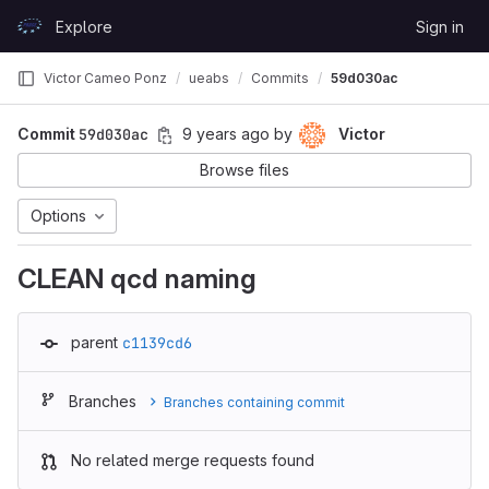
Skip to content
Explore
Sign in
GitLab
Victor Cameo Ponz
ueabs
Commits
59d030ac
Commit
59d030ac
9 years ago
by
Victor
Browse files
Options
CLEAN qcd naming
parent
c1139cd6
Branches
Branches containing commit
No related merge requests found