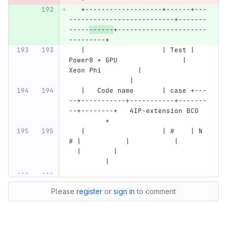
   +-------------------+------+---
--------------------------+-------
-----
------
+----------------------
---------+
   |                   | Test | 
Power8 + GPU                | 
Xeon Phi         |                
               |
   |   Code name       | case +---
--+-----------+-----------+-------
--+--------+   4IP-extension BCO  
         +
   |                   | #    | N 
# |           |           |       
  |        |                      
         |
...
...
Please
register
or
sign in
to comment