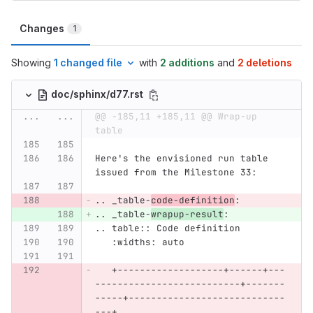
Changes
1
Showing
1 changed file
with
2 additions
and
2 deletions
doc/sphinx/d77.rst
...
...
@@ -185,11 +185,11 @@ Wrap-up 
table
Here's the envisioned run table 
issued from the Milestone 33:
.. _table-
code-definition
:
.. _table-
wrapup-result
:
.. table:: Code definition
   :widths: auto
   +-------------------+------+---
--------------------------+-------
-----+----------------------------
---+