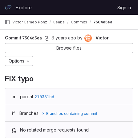
Skip to content
Explore
Sign in
GitLab
Victor Cameo Ponz
ueabs
Commits
7504d5ea
Commit
7504d5ea
8 years ago
by
Victor
Browse files
Options
FIX typo
parent
210381bd
Branches
Branches containing commit
No related merge requests found