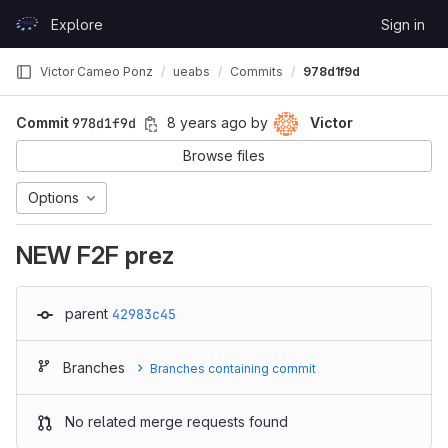
Skip to content
Explore
Sign in
GitLab
Victor Cameo Ponz
ueabs
Commits
978d1f9d
Commit
978d1f9d
8 years ago
by
Victor
Browse files
Options
NEW F2F prez
parent
42983c45
Branches
Branches containing commit
No related merge requests found