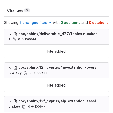
Changes
5
Showing
5 changed files
with
0 additions
and
0 deletions
doc/sphinx/deliverable_d7.7/Tables.number
s
0 → 100644
File added
doc/sphinx/f2f_cyprus/4ip-extention-overv
iew.key
0 → 100644
File added
doc/sphinx/f2f_cyprus/4ip-extention-sessi
on.key
0 → 100644