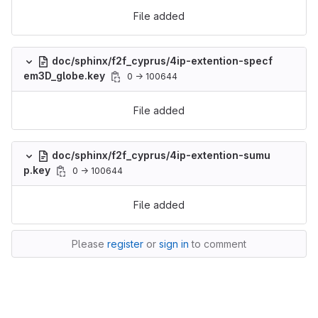
File added
doc/sphinx/f2f_cyprus/4ip-extention-specf
em3D_globe.key
0 → 100644
File added
doc/sphinx/f2f_cyprus/4ip-extention-sumu
p.key
0 → 100644
File added
Please
register
or
sign in
to comment