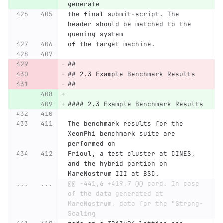
generate
the final submit-script. The 
header should be matched to the 
quening system
of the target machine.
##
## 2.3 Example Benchmark Results
##
#### 2.3 Example Benchmark Results
The benchmark results for the 
XeonPhi benchmark suite are 
performed on
Frioul, a test cluster at CINES, 
and the hybrid partion on 
MareNostrum III at BSC.
...
...
@@ -441,6 +419,7 @@ card. In case 
of the data generated at 
MareNostrum, data for the "Strong-
Scaling