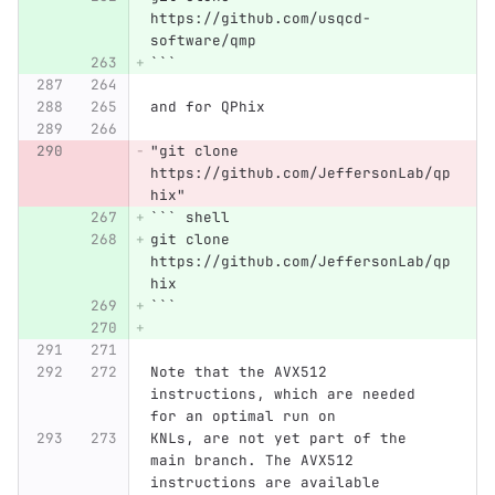
https://github.com/usqcd-
software/qmp
```
and for QPhix
"git clone 
https://github.com/JeffersonLab/qp
hix"
```
 shell
git clone 
https://github.com/JeffersonLab/qp
hix
```
Note that the AVX512 
instructions, which are needed 
for an optimal run on
KNLs, are not yet part of the 
main branch. The AVX512 
instructions are available