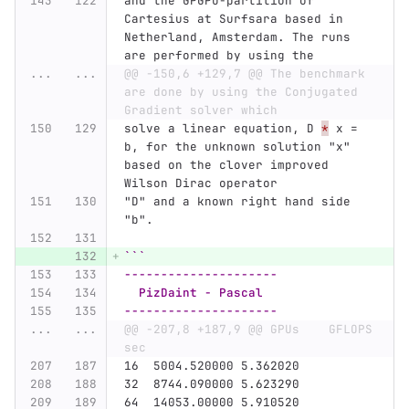
and the GPGPU-partition of 
Cartesius at Surfsara based in 
Netherland, Amsterdam. The runs 
are performed by using the
...
...
@@ -150,6 +129,7 @@ The benchmark 
are done by using the Conjugated 
Gradient solver which
solve a linear equation, D 
*
 x = 
b, for the unknown solution "x" 
based on the clover improved 
Wilson Dirac operator
"D" and a known right hand side 
"b".
```
---------------------
  PizDaint - Pascal
---------------------
...
...
@@ -207,8 +187,9 @@ GPUs    GFLOPS      
sec
16  5004.520000 5.362020
32  8744.090000 5.623290
64  14053.00000 5.910520