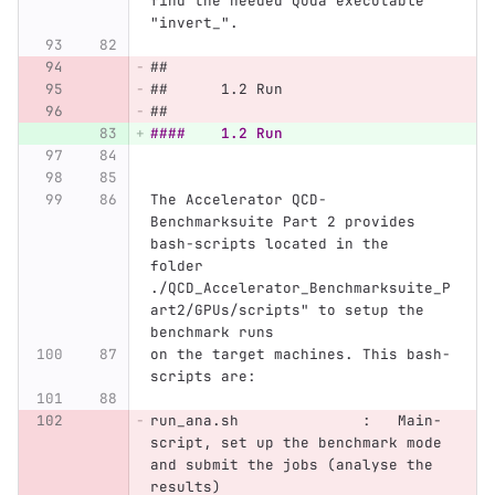
find the needed Quda executable 
"invert_".
##
##	1.2 Run
##
####	1.2 Run
The Accelerator QCD-
Benchmarksuite Part 2 provides 
bash-scripts located in the 
folder 
./QCD_Accelerator_Benchmarksuite_P
art2/GPUs/scripts" to setup the 
benchmark runs
on the target machines. This bash-
scripts are:
run_ana.sh              :   Main-
script, set up the benchmark mode 
and submit the jobs (analyse the 
results)