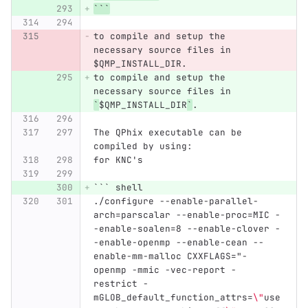
```
to compile and setup the 
necessary source files in 
$QMP_INSTALL_DIR.
to compile and setup the 
necessary source files in 
`
$QMP_INSTALL_DIR
`
.
The QPhix executable can be 
compiled by using:
for KNC's
```
 shell
./configure --enable-parallel-
arch=parscalar --enable-proc=MIC -
-enable-soalen=8 --enable-clover -
-enable-openmp --enable-cean --
enable-mm-malloc CXXFLAGS="-
openmp -mmic -vec-report -
restrict -
mGLOB_default_function_attrs=
\"
use