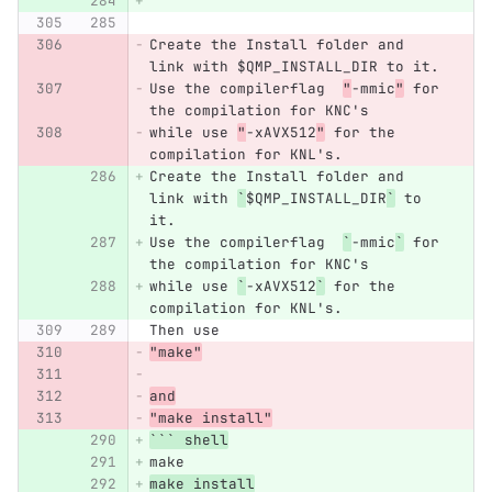
```
Create the Install folder and 
link with $QMP_INSTALL_DIR to it.
Use the compilerflag  
"
-mmic
"
 for 
the compilation for KNC's
while use 
"
-xAVX512
"
 for the 
compilation for KNL's.
Create the Install folder and 
link with 
`
$QMP_INSTALL_DIR
`
 to 
it.
Use the compilerflag  
`
-mmic
`
 for 
the compilation for KNC's
while use 
`
-xAVX512
`
 for the 
compilation for KNL's.
Then use
"make"
and
"make install"
```
 shell
make
make install