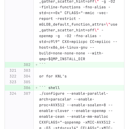
_gather_scatter_hint=off
\"
 -g -O2 
-finline-functions -fno-alias -
std=c++0x" CFLAGS="-mmic -vec-
report -restrict -
mGLOB_default_function_attrs=
\"
use
_gather_scatter_hint=off
\"
 -
openmp -g  -O2 -fno-alias -
std=c9l9" CXX=mpiicpc CC=mpiicc --
host=x86_64-linux-gnu --
build=none-none-none --with-
qmp=$QMP_INSTALL_DIR
```
or for KNL's
```
 shell
./configure --enable-parallel-
arch=parscalar --enable-
proc=AVX512 --enable-soalen=8 --
enable-clover --enable-openmp --
enable-cean --enable-mm-malloc 
CXXFLAGS="-qopenmp -xMIC-AVX512 -
g -O3 -std=c++14" CFLAGS="-xMIC-