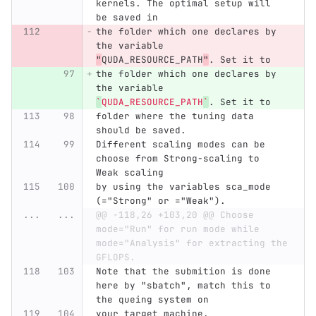
kernels. The optimal setup will 
be saved in
the folder which one declares by 
the variable 
"
QUDA_RESOURCE_PATH
"
. Set it to
the folder which one declares by 
the variable 
`
QUDA_RESOURCE_PATH
`
. Set it to
folder where the tuning data 
should be saved.
Different scaling modes can be 
choose from Strong-scaling to 
Weak scaling
by using the variables sca_mode 
(="Strong" or ="Weak").
...
...
@@ -118,26 +103,20 @@ Choose 
mode="Run" for run mode while 
mode="Analysis" for extracting the 
GFLOPS.
Note that the submition is done 
here by "sbatch", match this to 
the queing system on
your target machine.