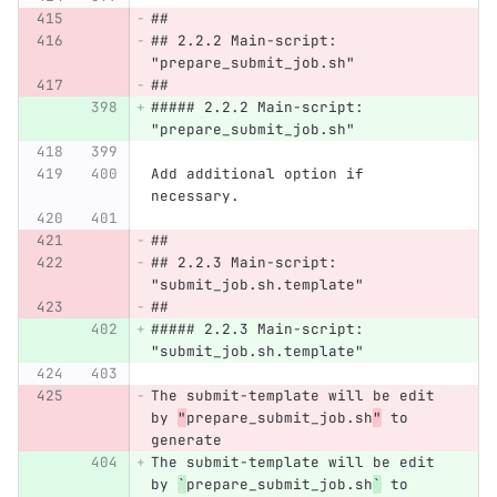
##
## 2.2.2 Main-script: 
"prepare_submit_job.sh"
##
##### 2.2.2 Main-script: 
"prepare_submit_job.sh"
Add additional option if 
necessary.
##
## 2.2.3 Main-script: 
"submit_job.sh.template"
##
##### 2.2.3 Main-script: 
"submit_job.sh.template"
The submit-template will be edit 
by 
"
prepare_submit_job.sh
"
 to 
generate
The submit-template will be edit 
by 
`
prepare_submit_job.sh
`
 to 