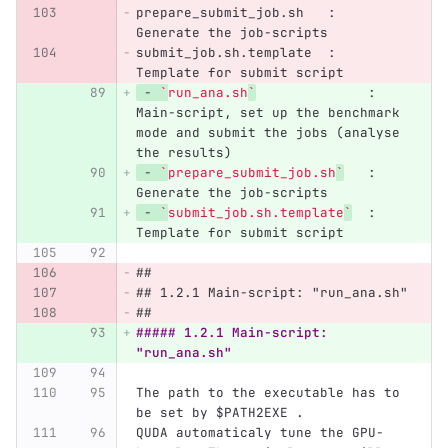
prepare_submit_job.sh   :   
Generate the job-scripts
submit_job.sh.template  :   
Template for submit script
 -
`
run_ana.sh
`
              :   
Main-script, set up the benchmark 
mode and submit the jobs (analyse 
the results)
 -
`
prepare_submit_job.sh
`
   :   
Generate the job-scripts
 -
`
submit_job.sh.template
`
  :   
Template for submit script
##
## 1.2.1 Main-script: "run_ana.sh"
##
##### 1.2.1 Main-script: 
"run_ana.sh"
The path to the executable has to 
be set by $PATH2EXE .
QUDA automaticaly tune the GPU-