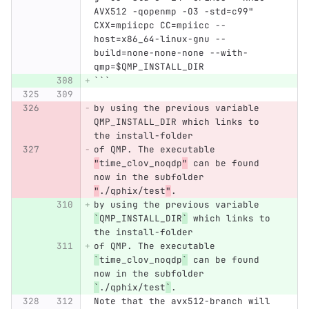
AVX512 -qopenmp -O3 -std=c99" 
CXX=mpiicpc CC=mpiicc --
host=x86_64-linux-gnu --
build=none-none-none --with-
qmp=$QMP_INSTALL_DIR
```
by using the previous variable 
QMP_INSTALL_DIR which links to 
the install-folder
of QMP. The executable 
"
time_clov_noqdp
"
 can be found 
now in the subfolder 
"
./qphix/test
"
.
by using the previous variable 
`
QMP_INSTALL_DIR
`
 which links to 
the install-folder
of QMP. The executable 
`
time_clov_noqdp
`
 can be found 
now in the subfolder 
`
./qphix/test
`
.
Note that the avx512-branch will 