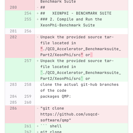
Benchmark Suite
##
##   XEONPHI - BENCHMARK SUITE
### 2. Compile and Run the 
XeonPhi-Benchmark Suite
Unpack the provided source tar-
file located in 
"
./QCD_Accelerator_Benchmarksuite_
Part2/XeonPhi/src
"
 or
Unpack the provided source tar-
file located in 
`
./QCD_Accelerator_Benchmarksuite_
Part2/XeonPhi/src
`
 or
clone the actual git-hub branches 
of the code
packages QMP:
"git clone 
https://github.com/usqcd-
software/qmp"
```
 shell
git clone 