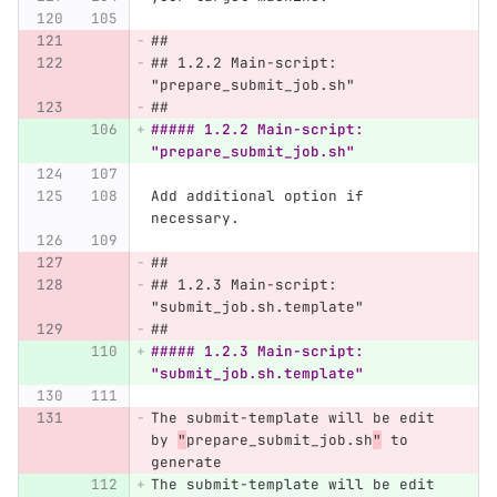
##
## 1.2.2 Main-script: 
"prepare_submit_job.sh"
##
##### 1.2.2 Main-script: 
"prepare_submit_job.sh"
Add additional option if 
necessary.
##
## 1.2.3 Main-script: 
"submit_job.sh.template"
##
##### 1.2.3 Main-script: 
"submit_job.sh.template"
The submit-template will be edit 
by 
"
prepare_submit_job.sh
"
 to 
generate
The submit-template will be edit 