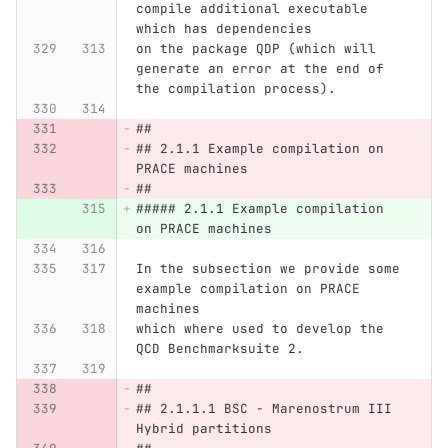
compile additional executable 
which has dependencies
on the package QDP (which will 
generate an error at the end of 
the compilation process).
##
## 2.1.1 Example compilation on 
PRACE machines
##
##### 2.1.1 Example compilation 
on PRACE machines
In the subsection we provide some 
example compilation on PRACE 
machines
which where used to develop the 
QCD Benchmarksuite 2.
##
## 2.1.1.1 BSC - Marenostrum III 
Hybrid partitions 