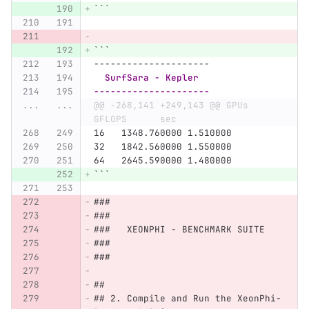
```
```
---------------------
  SurfSara - Kepler
---------------------
...
...
@@ -268,141 +249,143 @@ GPUs    
GFLOPS      sec
16   1348.760000 1.510000
32   1842.560000 1.550000
64   2645.590000 1.480000
```
###
###
###   XEONPHI - BENCHMARK SUITE
###
###
##
## 2. Compile and Run the XeonPhi-