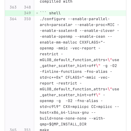
compilled with
```
 shell
./configure --enable-parallel-
arch=parscalar --enable-proc=MIC -
-enable-soalen=8 --enable-clover -
-enable-openmp --enable-cean --
enable-mm-malloc CXXFLAGS="-
openmp -mmic -vec-report -
restrict -
mGLOB_default_function_attrs=
\"
use
_gather_scatter_hint=off
\"
 -g -O2 
-finline-functions -fno-alias -
std=c++0x" CFLAGS="-mmic -vec-
report -restrict -
mGLOB_default_function_attrs=
\"
use
_gather_scatter_hint=off
\"
 -
openmp -g  -O2 -fno-alias -
std=c9l9" CXX=mpiicpc CC=mpiicc --
host=x86_64-linux-gnu --
build=none-none-none --with-
qmp=$QMP_INSTALL_DIR
make