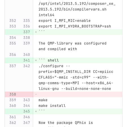
/opt/intel/2013.5.192/composer_xe_
2013.5.192/bin/compilervars.sh 
intel64
export I_MPI_MIC=enable
export I_MPI_HYDRA_BOOTSTRAP=ssh
```
The QMP-library was configured 
and compiled with
```
 shell
./configure --
prefix=$QMP_INSTALL_DIR CC=mpiicc 
CFLAGS="-mmic -std=c99" --with-
qmp-comms-type=MPI --host=x86_64-
linux-gnu --build=none-none-none
make
make install
```
Now the package QPhix is 