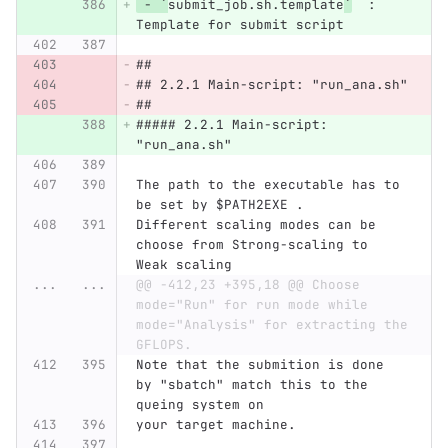
 - `
submit_job.sh.template
`
  :   
Template for submit script
##
## 2.2.1 Main-script: "run_ana.sh"
##
##### 2.2.1 Main-script: 
"run_ana.sh"
The path to the executable has to 
be set by $PATH2EXE .
Different scaling modes can be 
choose from Strong-scaling to 
Weak scaling
...
...
@@ -412,23 +395,18 @@ Choose 
mode="Run" for run mode while 
mode="Analysis" for extracting the 
GFLOPS.
Note that the submition is done 
by "sbatch" match this to the 
queing system on
your target machine.