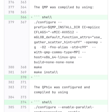
The QMP was compiled by using:
```
 shell
./configure --
prefix=$QMP_INSTALL_DIR CC=mpiicc 
CFLAGS="-xMIC-AVX512 -
mGLOB_default_function_attrs="use_
gather_scatter_hint=off" -openmp -
g  -O2 -fno-alias -std=c99"  --
with-qmp-comms-type=MPI --
host=x86_64-linux-gnu --
build=none-none-none
make
make install
```
The QPhix was configured and 
compiled by using
```
 shell
./configure --enable-parallel-