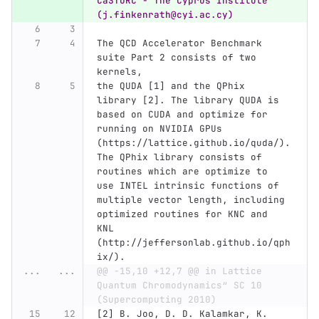
CaSToRC - The Cyprus Institute  
(j.finkenrath@cyi.ac.cy)
The QCD Accelerator Benchmark 
suite Part 2 consists of two 
kernels,
the QUDA [1] and the QPhix 
library [2]. The library QUDA is 
based on CUDA and optimize for 
running on NVIDIA GPUs 
(https://lattice.github.io/quda/).
The QPhix library consists of 
routines which are optimize to 
use INTEL intrinsic functions of 
multiple vector length, including 
optimized routines for KNC and 
KNL 
(http://jeffersonlab.github.io/qph
ix/).
...
...
@@ -15,10 +12,7 @@ in Lattice 
Quantum Chromodynamics” SC 10 
(Supercomputing 2010)
[2] B. Joo, D. D. Kalamkar, K. 