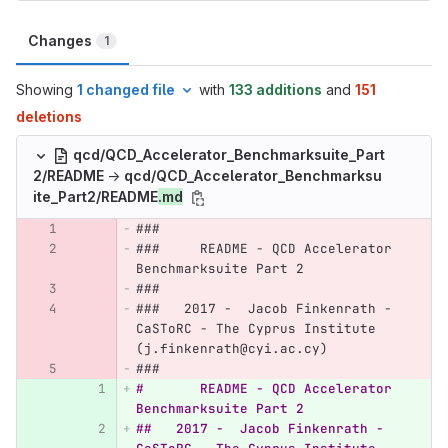
Changes
1
Showing
1 changed file
with
133 additions
and
151
deletions
qcd/QCD_Accelerator_Benchmarksuite_Part
2/README
→
qcd/QCD_Accelerator_Benchmarksu
ite_Part2/README
.md
###
###	README - QCD Accelerator 
Benchmarksuite Part 2  
###
###   2017 -  Jacob Finkenrath - 
CaSToRC - The Cyprus Institute  
(j.finkenrath@cyi.ac.cy)
###
#	README - QCD Accelerator 
Benchmarksuite Part 2
##   2017 -  Jacob Finkenrath - 