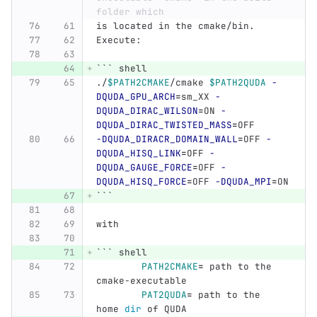
folder which
is located in the cmake/bin.
Execute:
```
 shell
./
$PATH2CMAKE
/cmake 
$PATH2QUDA
-
DQUDA_GPU_ARCH
=
sm_XX 
-
DQUDA_DIRAC_WILSON
=
ON 
-
DQUDA_DIRAC_TWISTED_MASS
=
OFF
-DQUDA_DIRACR_DOMAIN_WALL
=
OFF 
-
DQUDA_HISQ_LINK
=
OFF 
-
DQUDA_GAUGE_FORCE
=
OFF 
-
DQUDA_HISQ_FORCE
=
OFF 
-DQUDA_MPI
=
ON
```
with
```
 shell
PATH2CMAKE
=
 path to the 
cmake-executable
PAT2QUDA
=
 path to the 
home 
dir 
of QUDA