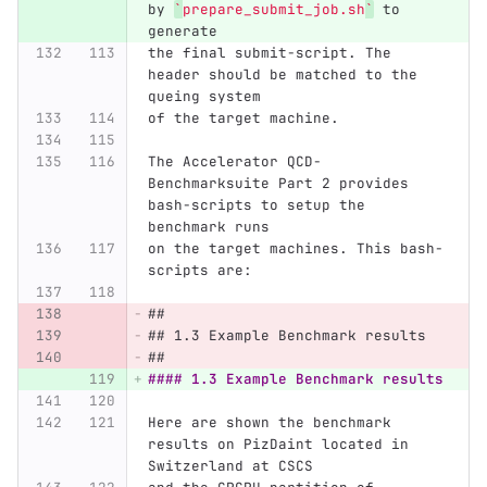
by 
`
prepare_submit_job.sh
`
 to 
generate
the final submit-script. The 
header should be matched to the 
queing system
of the target machine.
The Accelerator QCD-
Benchmarksuite Part 2 provides 
bash-scripts to setup the 
benchmark runs
on the target machines. This bash-
scripts are:
## 
## 1.3 Example Benchmark results
##
#### 1.3 Example Benchmark results
Here are shown the benchmark 
results on PizDaint located in 
Switzerland at CSCS