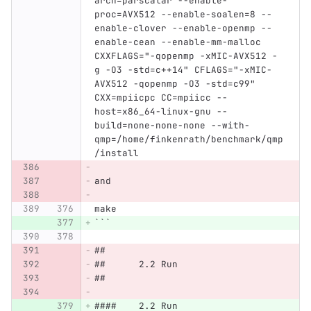
arch=parscalar --enable-
proc=AVX512 --enable-soalen=8 --
enable-clover --enable-openmp --
enable-cean --enable-mm-malloc 
CXXFLAGS="-qopenmp -xMIC-AVX512 -
g -O3 -std=c++14" CFLAGS="-xMIC-
AVX512 -qopenmp -O3 -std=c99" 
CXX=mpiicpc CC=mpiicc --
host=x86_64-linux-gnu --
build=none-none-none --with-
qmp=/home/finkenrath/benchmark/qmp
/install
and
make
```
##
##	2.2 Run
##
####	2.2 Run