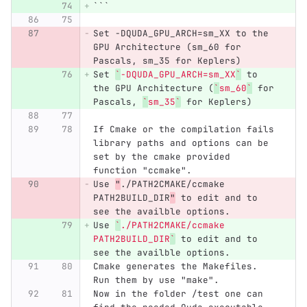
```
Set -DQUDA_GPU_ARCH=sm_XX to the 
GPU Architecture (sm_60 for 
Pascals, sm_35 for Keplers)
Set 
`
-DQUDA_GPU_ARCH=sm_XX
`
 to 
the GPU Architecture (
`
sm_60
`
 for 
Pascals, 
`
sm_35
`
 for Keplers)
If Cmake or the compilation fails 
library paths and options can be 
set by the cmake provided 
function "ccmake".
Use 
"
./PATH2CMAKE/ccmake 
PATH2BUILD_DIR
"
 to edit and to 
see the availble options.
Use 
`
./PATH2CMAKE/ccmake 
PATH2BUILD_DIR
`
 to edit and to 
see the availble options.
Cmake generates the Makefiles. 
Run them by use "make".
Now in the folder /test one can 