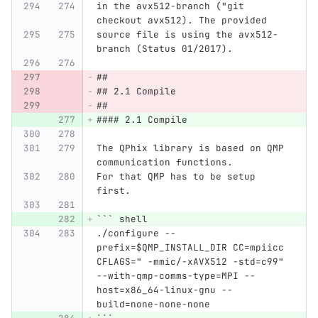
in the avx512-branch ("git 
checkout avx512). The provided
source file is using the avx512-
branch (Status 01/2017).
##
## 2.1 Compile
##
#### 2.1 Compile
The QPhix library is based on QMP 
communication functions.
For that QMP has to be setup 
first.
```
 shell
./configure --
prefix=$QMP_INSTALL_DIR CC=mpiicc 
CFLAGS=" -mmic/-xAVX512 -std=c99" 
--with-qmp-comms-type=MPI --
host=x86_64-linux-gnu --
build=none-none-none