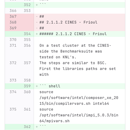
```
##
## 2.1.1.2 CINES - Frioul
##
###### 2.1.1.2 CINES - Frioul
On a test cluster at the CINES-
side the Benchmarksuite was 
tested on KNL's.
The steps are similar to BSC. 
First the libraries paths are set 
with
```
 shell
source 
/opt/software/intel/composer_xe_20
15/bin/compilervars.sh intel64
source 
/opt/software/intel/impi_5.0.3/bin
64/mpivars.sh
```