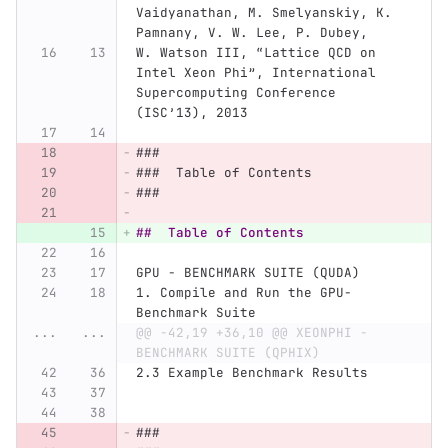
Vaidyanathan, M. Smelyanskiy, K. 
Pamnany, V. W. Lee, P. Dubey,
W. Watson III, “Lattice QCD on 
Intel Xeon Phi”, International 
Supercomputing Conference 
(ISC’13), 2013
###
###  Table of Contents
###
##  Table of Contents
GPU - BENCHMARK SUITE (QUDA)
1.
 Compile and Run the GPU-
Benchmark Suite
...
...
@@ -42,19 +36,10 @@ XEONPHI - 
BENCHMARK SUITE (QPHIX)
2.
3 Example Benchmark Results
###