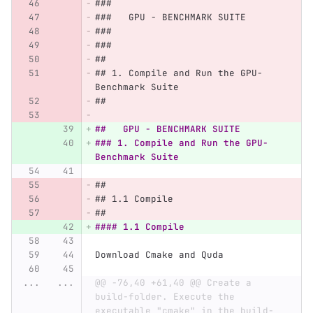
###
###   GPU - BENCHMARK SUITE
###
###
##
## 1. Compile and Run the GPU-
Benchmark Suite
##
##   GPU - BENCHMARK SUITE
### 1. Compile and Run the GPU-
Benchmark Suite
##
## 1.1 Compile 
##
#### 1.1 Compile
Download Cmake and Quda
...
...
@@ -76,40 +61,40 @@ Create a 
build-folder. Execute the 
executable "cmake" in the build-