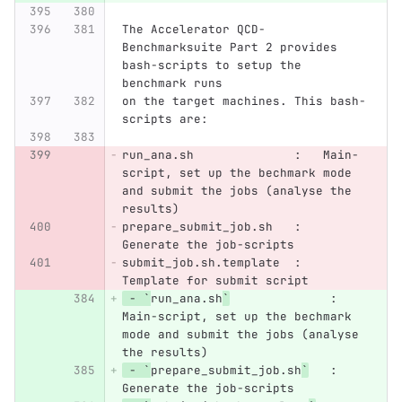
The Accelerator QCD-
Benchmarksuite Part 2 provides 
bash-scripts to setup the 
benchmark runs
on the target machines. This bash-
scripts are:
run_ana.sh              :   Main-
script, set up the bechmark mode 
and submit the jobs (analyse the 
results)
prepare_submit_job.sh   :   
Generate the job-scripts
submit_job.sh.template  :   
Template for submit script
 - `
run_ana.sh
`
              :   
Main-script, set up the bechmark 
mode and submit the jobs (analyse 
the results)
 - `
prepare_submit_job.sh
`
   :   
Generate the job-scripts