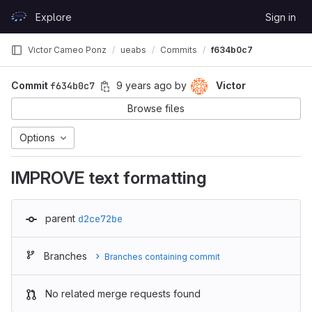
Skip to content
Explore
Sign in
GitLab
Victor Cameo Ponz
ueabs
Commits
f634b0c7
Commit
f634b0c7
9 years ago
by
Victor
Browse files
Options
IMPROVE text formatting
parent
d2ce72be
Branches
Branches containing commit
No related merge requests found