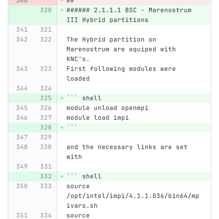
##
###### 2.1.1.1 BSC - Marenostrum 
III Hybrid partitions
The Hybrid partition on 
Marenostrum are equiped with 
KNC's.
First following modules were 
loaded
```
 shell
module unload openmpi
module load impi
```
and the necessary links are set 
with
```
 shell
source 
/opt/intel/impi/4.1.1.036/bin64/mp
ivars.sh
source 