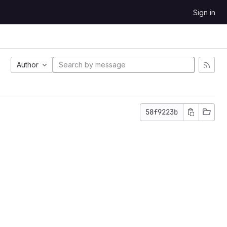
Sign in
Author
58f9223b