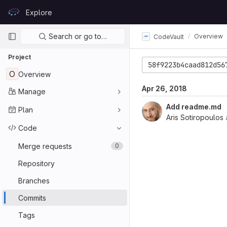
Skip to content
Explore
GitLab
Primary navigation
Search or go to…
Overview
CodeVault
Project
58f9223b4caad812d56
O
Overview
Apr 26, 2018
Manage
Add readme.md
Plan
Aris Sotiropoulos
Code
Merge requests
0
Repository
Branches
Commits
Tags