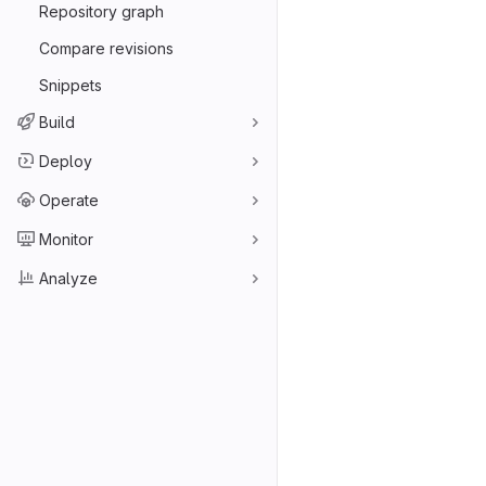
Repository graph
Compare revisions
Snippets
Build
Deploy
Operate
Monitor
Analyze