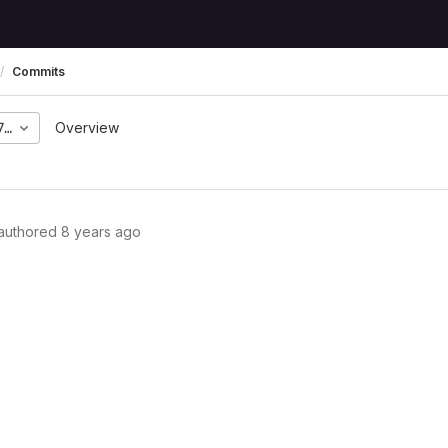
Commits
72c1a1793bab36e43c0b8
Overview
authored
8 years ago