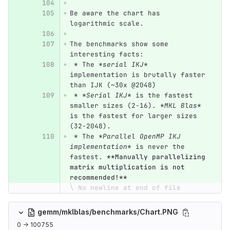
Be aware the chart has 
logarithmic scale.
The benchmarks show some 
interesting facts:
 *
 The 
*serial IKJ*
implementation is brutally faster 
than IJK (~30x @2048)
 *
*Serial IKJ*
 is the fastest 
smaller sizes (2-16). 
*MKL Blas*
is the fastest for larger sizes 
(32-2048).
 *
 The 
*Parallel OpenMP IKJ 
implementation*
 is never the 
fastest. 
**Manually parallelizing 
matrix multiplication is not 
recommended!**
\ No newline at end of file
gemm/mklblas/benchmarks/Chart.PNG
0 → 100755