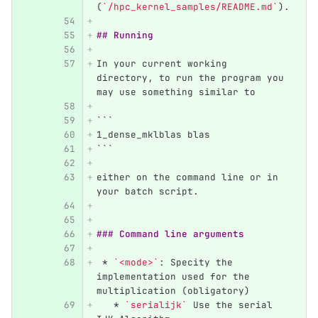
(
`/hpc_kernel_samples/README.md`
).
## Running
In your current working 
directory, to run the program you 
may use something similar to
```
1_dense_mklblas blas
```
either on the command line or in 
your batch script.
### Command line arguments
 *
`<mode>`
: Specity the 
implementation used for the 
multiplication (obligatory)
   *
`serialijk`
 Use the serial 