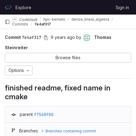
Skip to content
Explore
Sign in
GitLab
hpc-kernels
dense_linear_algebra
CodeVault
Commits
7e4af317
Commit
7e4af317
9 years ago
by
Thomas
Steinreiter
Browse files
Options
finished readme, fixed name in
cmake
parent
f7568f00
Branches
Branches containing commit