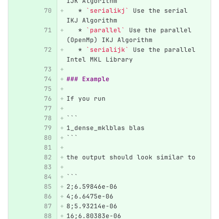
IJK Algorithm 
   *
`serialikj`
 Use the serial 
IKJ Algorithm
   *
`parallel`
 Use the parallel 
(OpenMp) IKJ Algorithm
   *
`serialijk`
 Use the parallel 
Intel MKL Library
### Example
If you run
```
1_dense_mklblas blas
```
the output should look similar to
```
2;6.59846e-06
4;6.6475e-06
8;5.93214e-06
16;6.80383e-06