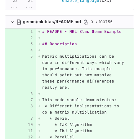
enable_language
(
CXX
)
...
...
gemm/mklblas/README.md
0 → 100755
# README - MKL Blas Gemm Example
## Description
Matrix multiplications can be 
done in different ways which vary 
in performance. This example 
should point out how massive 
these performance differences 
really are.
This code sample demonstrates:
 *
 Different implementations to 
do a matrix multiplication
   *
 Serial
     *
 IJK Algorithm
     *
 IKJ Algorithm
   *
 Parallel