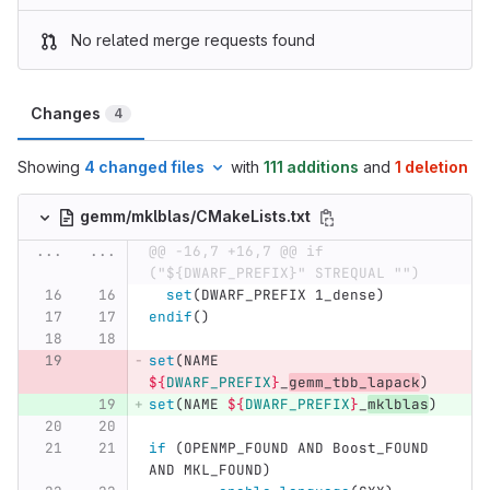
No related merge requests found
Changes
4
Showing
4 changed files
with
111 additions
and
1 deletion
gemm/mklblas/CMakeLists.txt
...
...
@@ -16,7 +16,7 @@ if 
("${DWARF_PREFIX}" STREQUAL "")
set
(
DWARF_PREFIX 1_dense
)
endif
()
set
(
NAME 
${
DWARF_PREFIX
}
_
gemm_tbb_lapack
)
set
(
NAME 
${
DWARF_PREFIX
}
_
mklblas
)
if
(
OPENMP_FOUND AND Boost_FOUND 
AND MKL_FOUND
)