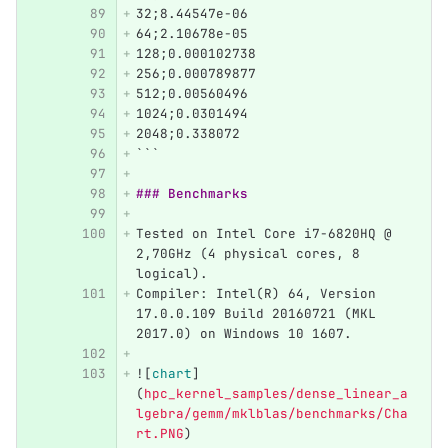
32;8.44547e-06
64;2.10678e-05
128;0.000102738
256;0.000789877
512;0.00560496
1024;0.0301494
2048;0.338072
```
### Benchmarks
Tested on Intel Core i7-6820HQ @ 
2,70GHz (4 physical cores, 8 
logical).
Compiler: Intel(R) 64, Version 
17.0.0.109 Build 20160721 (MKL 
2017.0) on Windows 10 1607.
![
chart
]
(
hpc_kernel_samples/dense_linear_a
lgebra/gemm/mklblas/benchmarks/Cha
rt.PNG
)