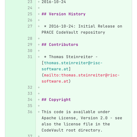
2016-10-24
## Version History
 *
 2016-10-24: Initial Release on 
PRACE CodeVault repository
## Contributors
 *
 Thomas Steinreiter - 
[
thomas.steinreiter@risc-
software.at
]
(
mailto:thomas.steinreiter@risc-
software.at
)
## Copyright
This code is available under 
Apache License, Version 2.0 - see 
also the license file in the 
CodeVault root directory.