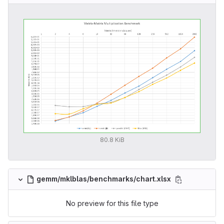
80.8 KiB
gemm/mklblas/benchmarks/chart.xlsx
No preview for this file type