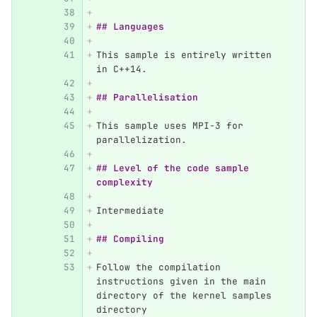
## Languages
This sample is entirely written 
in C++14.
## Parallelisation
This sample uses MPI-3 for 
parallelization.
## Level of the code sample 
complexity
Intermediate
## Compiling
Follow the compilation 
instructions given in the main 
directory of the kernel samples 
directory 