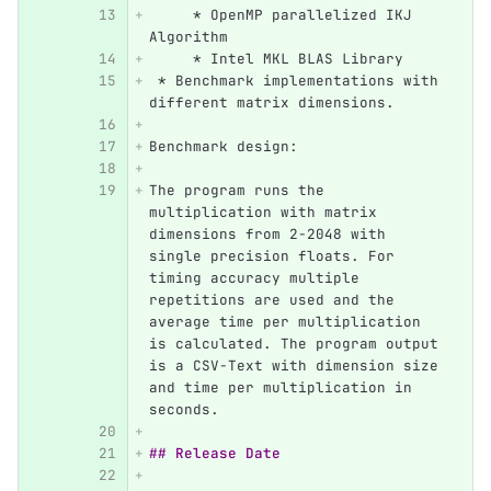
     *
 OpenMP parallelized IKJ 
Algorithm
     *
 Intel MKL BLAS Library
 *
 Benchmark implementations with 
different matrix dimensions.
Benchmark design:
The program runs the 
multiplication with matrix 
dimensions from 2-2048 with 
single precision floats. For 
timing accuracy multiple 
repetitions are used and the 
average time per multiplication 
is calculated. The program output 
is a CSV-Text with dimension size 
and time per multiplication in 
seconds.
## Release Date