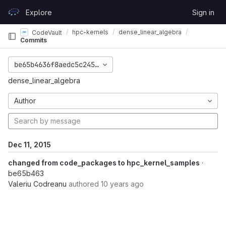
Skip to content
Explore
Sign in
GitLab
hpc-kernels
dense_linear_algebra
CodeVault
Commits
be65b4636f8aedc5c245d6da6e955b677a9fcda8
dense_linear_algebra
Author
Dec 11, 2015
changed from code_packages to hpc_kernel_samples
·
be65b463
Valeriu Codreanu
authored
10 years ago