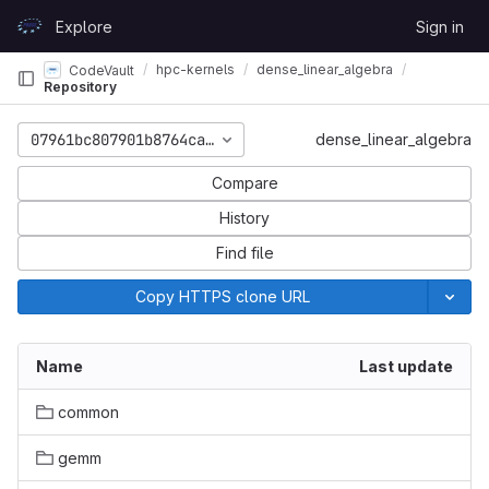
Skip to content
Explore
Sign in
GitLab
hpc-kernels
dense_linear_algebra
CodeVault
Repository
07961bc807901b8764ca469d08701bc039849cdc
dense_linear_algebra
Compare
History
Find file
Copy HTTPS clone URL
Name
Last update
common
gemm