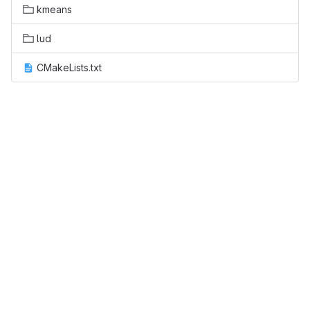
kmeans
lud
CMakeLists.txt