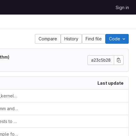
Sign in
Compare
History
Find file
Code
ithm)
a23c5b28
Last update
changed from code_packages to hpc_kernel_samples
Added OpenMP code samples for gemm and LU decomposition(Doolittle algorithm)
fixed some paths for the compilation tests to pass. all tests pass now
Added OpenMP + Fortran 90 code sample for LU decomposition (Doolittle algorithm)