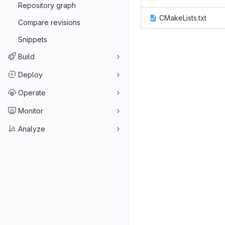
Repository graph
CMakeLists.txt
Compare revisions
Snippets
Build
Deploy
Operate
Monitor
Analyze