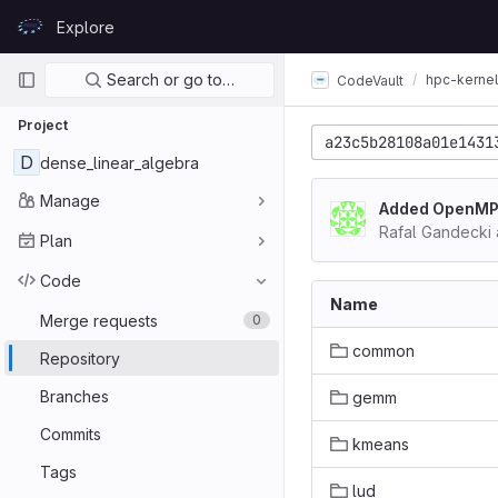
Skip to content
Explore
GitLab
Primary navigation
Search or go to…
hpc-kerne
CodeVault
Project
a23c5b28108a01e1431
D
dense_linear_algebra
Manage
Added OpenMP +
Rafal Gandecki
Plan
Code
Name
Merge requests
0
common
Repository
Branches
gemm
Commits
kmeans
Tags
lud