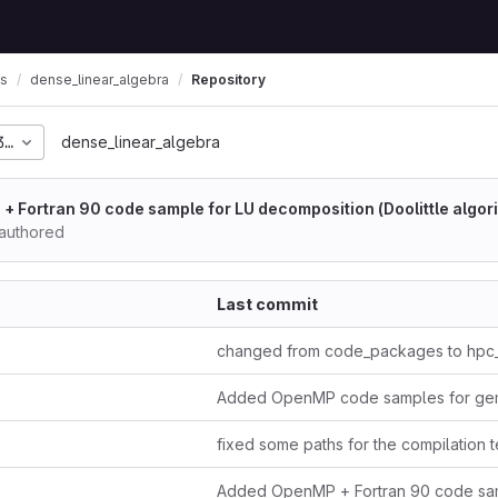
ls
dense_linear_algebra
Repository
35725227e9eb74239908f
dense_linear_algebra
 Fortran 90 code sample for LU decomposition (Doolittle algor
 authored
Last commit