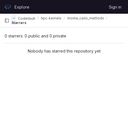
Skip to content
Explore
Sign in
GitLab
hpc-kernels
monte_carlo_methods
CodeVault
Starrers
0 starrers: 0 public and 0 private
Nobody has starred this repository yet