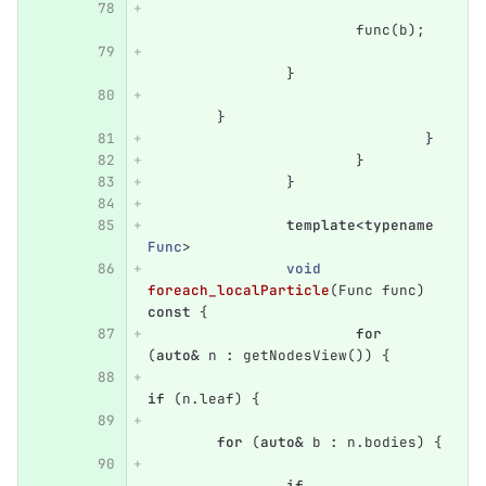
func
(
b
);
}
}
}
}
}
template
<
typename
Func
>
void
foreach_localParticle
(
Func
func
)
const
{
for
(
auto
&
n
:
getNodesView
())
{
if
(
n
.
leaf
)
{
for
(
auto
&
b
:
n
.
bodies
)
{
if