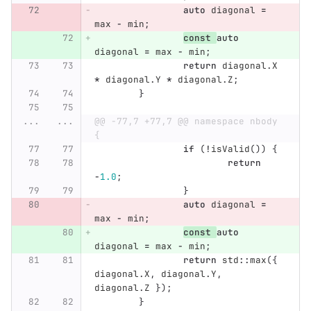
auto
diagonal
=
max
-
min
;
const
auto
diagonal
=
max
-
min
;
return
diagonal
.
X
*
diagonal
.
Y
*
diagonal
.
Z
;
}
...
...
@@ -77,7 +77,7 @@ namespace nbody 
{
if
(
!
isValid
())
{
return
-
1.0
;
}
auto
diagonal
=
max
-
min
;
const
auto
diagonal
=
max
-
min
;
return
std
::
max
({
diagonal
.
X
,
diagonal
.
Y
,
diagonal
.
Z
});
}