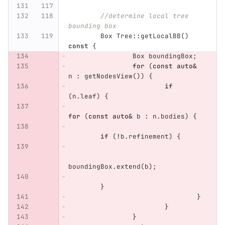
//determine local tree 
bounding box
Box
Tree
::
getLocalBB
()
const
{
Box
boundingBox
;
for
(
const
auto
&
n
:
getNodesView
())
{
if
(
n
.
leaf
)
{
for
(
const
auto
&
b
:
n
.
bodies
)
{
if
(
!
b
.
refinement
)
{
boundingBox
.
extend
(
b
);
}
}
}
}