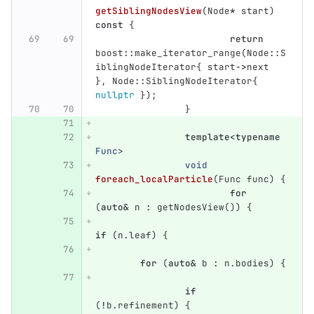
getSiblingNodesView
(
Node
*
start
)
const
{
return
boost
::
make_iterator_range
(
Node
::
S
iblingNodeIterator
{
start
->
next
},
Node
::
SiblingNodeIterator
{
nullptr
});
}
template
<
typename
Func
>
void
foreach_localParticle
(
Func
func
)
{
for
(
auto
&
n
:
getNodesView
())
{
if
(
n
.
leaf
)
{
for
(
auto
&
b
:
n
.
bodies
)
{
if
(
!
b
.
refinement
)
{