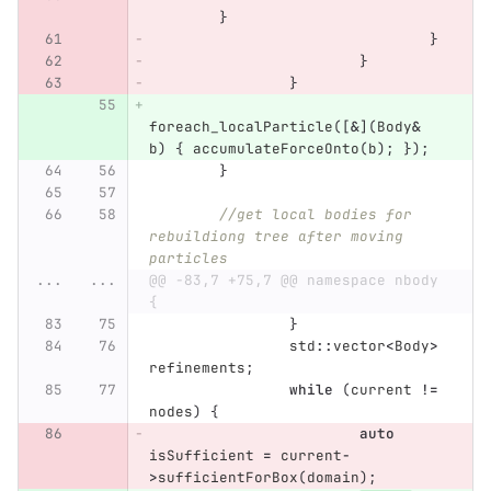
}
}
}
}
foreach_localParticle
([
&
](
Body
&
b
)
{
accumulateForceOnto
(
b
);
});
}
//get local bodies for 
rebuildiong tree after moving 
particles
...
...
@@ -83,7 +75,7 @@ namespace nbody 
{
}
std
::
vector
<
Body
>
refinements
;
while
(
current
!=
nodes
)
{
auto
isSufficient
=
current
-
>
sufficientForBox
(
domain
);