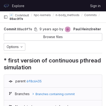
Skip to content
Explore
Sign in
GitLab
hpc-kernels
n-body_methods
Commits
CodeVault
88ac0f7e
Commit
88ac0f7e
9 years ago
by
Paul Heinzlreiter
Browse files
Options
* first version of continuous pthread
simulation
parent
6f8c6435
Branches
Branches containing commit