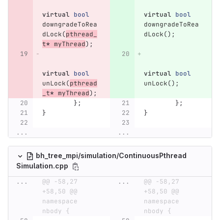
virtual
bool
virtual
bool
downgradeToRea
downgradeToRea
dLock
(
pthread_
dLock
();
t
*
myThread
);
virtual
bool
virtual
bool
unLock
(
pthread
unLock
();
_t
*
myThread
);
};
};
}
}
...
...
bh_tree_mpi/simulation/ContinuousPthread
Simulation.cpp
...
@@ -58,27 
...
@@ -58,27 
+58,50 @@ 
+58,50 @@ 
namespace 
namespace 
nbody {
nbody {