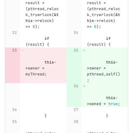
result
=
result
=
(
pthread_rwloc
(
pthread_rwloc
k_trywrlock
(
&
t
k_trywrlock
(
&
t
his
->
rwlock
)
his
->
rwlock
)
==
0
);
==
0
);
if
if
(
result
)
{
(
result
)
{
this
-
this
-
>
owner
=
>
owner
=
myThread
;
pthread_self
()
;
this
-
>
owned
=
true
;
}
}