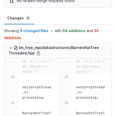
No related merge requests found
Changes
8
Showing
8 changed files
with
94 additions
and
35
deletions
bh_tree_mpi/datastructures/BarnesHutTree
Threaded.hpp
...
@@ -15,6 +15,7 
...
@@ -15,6 +15,7 
@@ namespace 
@@ namespace 
nbody {
nbody {
vector
<
pthread
vector
<
pthread
_t
>
_t
>
processing
;
processing
;
BarnesHutTreeT
BarnesHutTreeT