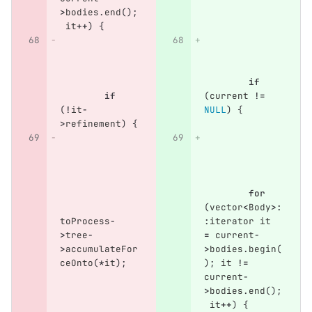
>
bodies
.
end
();
it
++
)
{
if
if
(
current
!=
(
!
it
-
NULL
)
{
>
refinement
)
{
for
(
vector
<
Body
>:
toProcess
-
:
iterator
it
>
tree
-
=
current
-
>
accumulateFor
>
bodies
.
begin
(
ceOnto
(
*
it
);
);
it
!=
current
-
>
bodies
.
end
();
it
++
)
{