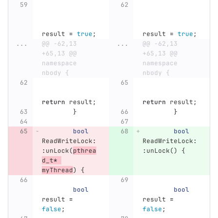
result
=
true
;
result
=
true
;
...
@@ -62,13 
...
@@ -62,13 
+65,13 @@ 
+65,13 @@ 
namespace 
namespace 
nbody {
nbody {
return
result
;
return
result
;
}
}
bool
bool
ReadWriteLock
:
ReadWriteLock
:
:
unLock
(
pthrea
:
unLock
()
{
d_t
*
myThread
)
{
bool
bool
result
=
result
=
false
;
false
;