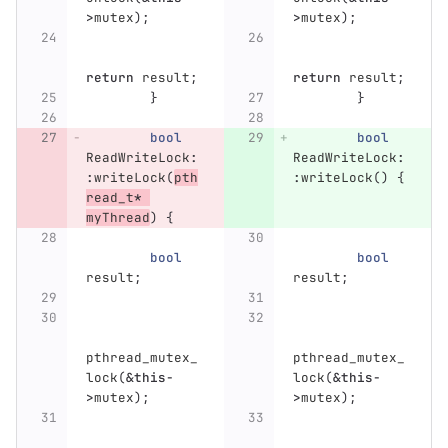
>
mutex
);
>
mutex
);
return
result
;
return
result
;
}
}
bool
bool
ReadWriteLock
:
ReadWriteLock
:
:
writeLock
(
pth
:
writeLock
()
{
read_t
*
myThread
)
{
bool
bool
result
;
result
;
pthread_mutex_
pthread_mutex_
lock
(
&
this
-
lock
(
&
this
-
>
mutex
);
>
mutex
);