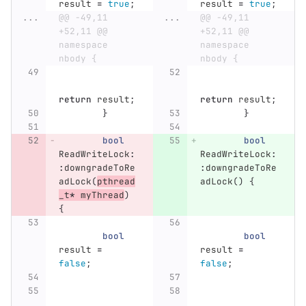
result
=
true
;
result
=
true
;
...
@@ -49,11 
...
@@ -49,11 
+52,11 @@ 
+52,11 @@ 
namespace 
namespace 
nbody {
nbody {
return
result
;
return
result
;
}
}
bool
bool
ReadWriteLock
:
ReadWriteLock
:
:
downgradeToRe
:
downgradeToRe
adLock
(
pthread
adLock
()
{
_t
*
myThread
)
{
bool
bool
result
=
result
=
false
;
false
;