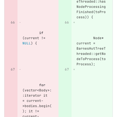
eThreaded
::
has
NodeProcessing
Finished
(
toPro
cess
))
{
if
(
current
!=
Node
*
NULL
)
{
current
=
BarnesHutTreeT
hreaded
::
getNo
deToProcess
(
to
Process
);
for
(
vector
<
Body
>:
:
iterator
it
=
current
-
>
bodies
.
begin
(
);
it
!=
current
-