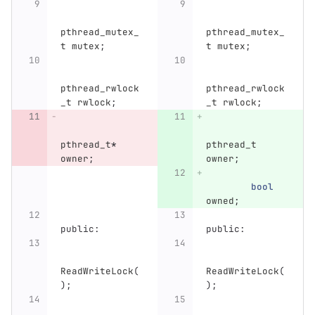
pthread_mutex_
pthread_mutex_
t
mutex
;
t
mutex
;
pthread_rwlock
pthread_rwlock
_t
rwlock
;
_t
rwlock
;
pthread_t
*
pthread_t
owner
;
owner
;
bool
owned
;
public:
public:
ReadWriteLock
(
ReadWriteLock
(
);
);