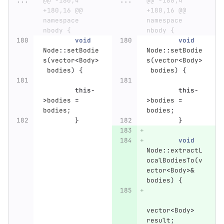
...
@@ -180,4 
...
@@ -180,4 
+180,16 @@ 
+180,16 @@ 
namespace 
namespace 
nbody {
nbody {
void
void
Node
::
setBodie
Node
::
setBodie
s
(
vector
<
Body
>
s
(
vector
<
Body
>
bodies
)
{
bodies
)
{
this
-
this
-
>
bodies
=
>
bodies
=
bodies
;
bodies
;
}
}
void
Node
::
extractL
ocalBodiesTo
(
v
ector
<
Body
>&
bodies
)
{
vector
<
Body
>
result
;