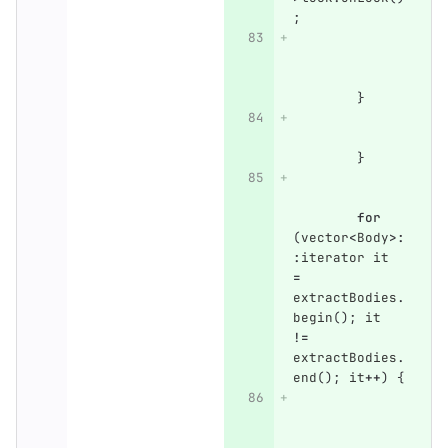
;
}
}
for
(
vector
<
Body
>:
:
iterator
it
=
extractBodies
.
begin
();
it
!=
extractBodies
.
end
();
it
++
)
{