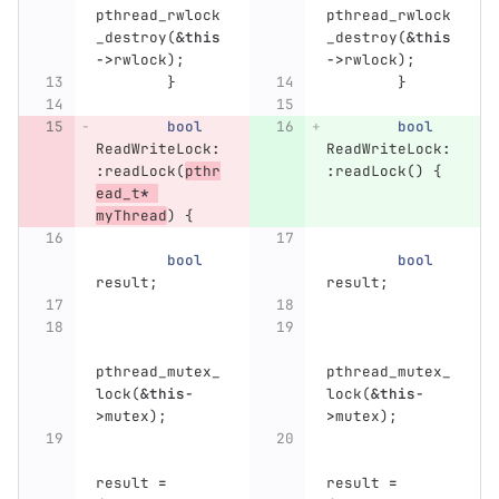
pthread_rwlock
pthread_rwlock
_destroy
(
&
this
_destroy
(
&
this
->
rwlock
);
->
rwlock
);
}
}
bool
bool
ReadWriteLock
:
ReadWriteLock
:
:
readLock
(
pthr
:
readLock
()
{
ead_t
*
myThread
)
{
bool
bool
result
;
result
;
pthread_mutex_
pthread_mutex_
lock
(
&
this
-
lock
(
&
this
-
>
mutex
);
>
mutex
);
result
=
result
=