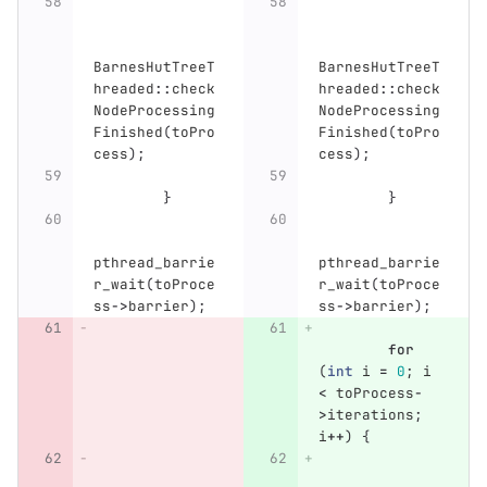
BarnesHutTreeT
BarnesHutTreeT
hreaded
::
check
hreaded
::
check
NodeProcessing
NodeProcessing
Finished
(
toPro
Finished
(
toPro
cess
);
cess
);
}
}
pthread_barrie
pthread_barrie
r_wait
(
toProce
r_wait
(
toProce
ss
->
barrier
);
ss
->
barrier
);
for
(
int
i
=
0
;
i
<
toProcess
-
>
iterations
;
i
++
)
{