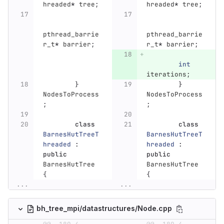
hreaded
*
tree
;
hreaded
*
tree
;
pthread_barrie
pthread_barrie
r_t
*
barrier
;
r_t
*
barrier
;
int
iterations
;
}
}
NodesToProcess
NodesToProcess
;
;
class
class
BarnesHutTreeT
BarnesHutTreeT
hreaded
:
hreaded
:
public
public
BarnesHutTree
BarnesHutTree
{
{
...
...
bh_tree_mpi/datastructures/Node.cpp