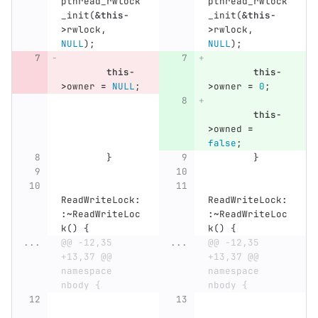
pthread_rwlock
pthread_rwlock
_init
(
&
this
-
_init
(
&
this
-
>
rwlock
,
>
rwlock
,
NULL
);
NULL
);
this
-
this
-
>
owner
=
NULL
;
>
owner
=
0
;
this
-
>
owned
=
false
;
}
}
ReadWriteLock
:
ReadWriteLock
:
:~
ReadWriteLoc
:~
ReadWriteLoc
k
()
{
k
()
{
...
@@ -12,35 
...
@@ -12,35 
+13,37 @@ 
+13,37 @@ 
namespace 
namespace 
nbody {
nbody {