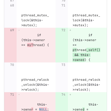
pthread_mutex_
pthread_mutex_
lock
(
&
this
-
lock
(
&
this
-
>
mutex
);
>
mutex
);
if
if
(
this
->
owner
(
this
->
owner
==
myT
hread
)
{
==
pt
hread
_self
()
&&
this
-
>
owned
)
{
pthread_rwlock
pthread_rwlock
_unlock
(
&
this
-
_unlock
(
&
this
-
>
rwlock
);
>
rwlock
);
this
-
this
-
>
owne
r
=
NULL
;
>
owne
d
=