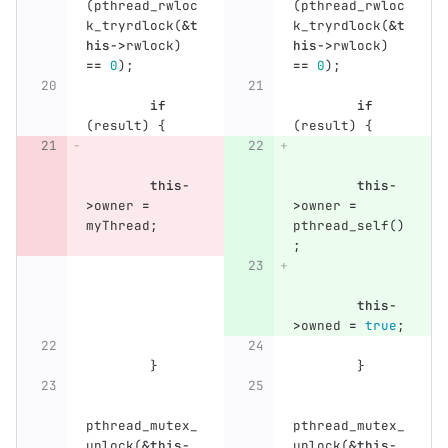
(
pthread_rwloc
(
pthread_rwloc
k_tryrdlock
(
&
t
k_tryrdlock
(
&
t
his
->
rwlock
)
his
->
rwlock
)
==
0
);
==
0
);
if
if
(
result
)
{
(
result
)
{
this
-
this
-
>
owner
=
>
owner
=
myThread
;
pthread_self
()
;
this
-
>
owned
=
true
;
}
}
pthread_mutex_
pthread_mutex_
unlock
(
&
this
-
unlock
(
&
this
-