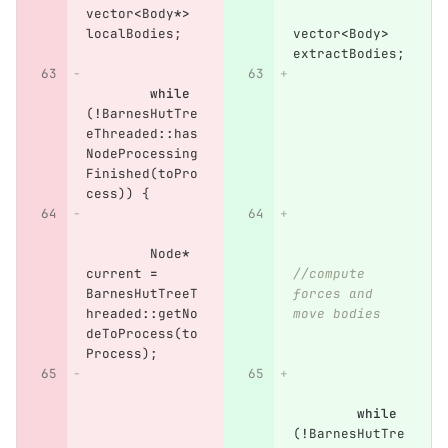
vector
<
Body
*>
localBodies
;
vector
<
Body
>
extractBodies
;
while
(
!
BarnesHutTre
eThreaded
::
has
NodeProcessing
Finished
(
toPro
cess
))
{
Node
*
current
=
//compute 
BarnesHutTreeT
forces and 
hreaded
::
getNo
move bodies
deToProcess
(
to
Process
);
while
(
!
BarnesHutTre