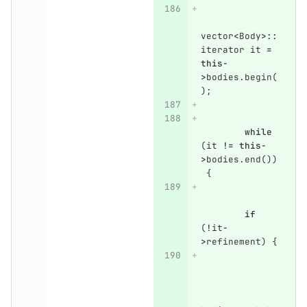
vector
<
Body
>::
iterator
it
=
this
-
>
bodies
.
begin
(
);
while
(
it
!=
this
-
>
bodies
.
end
())
{
if
(
!
it
-
>
refinement
)
{