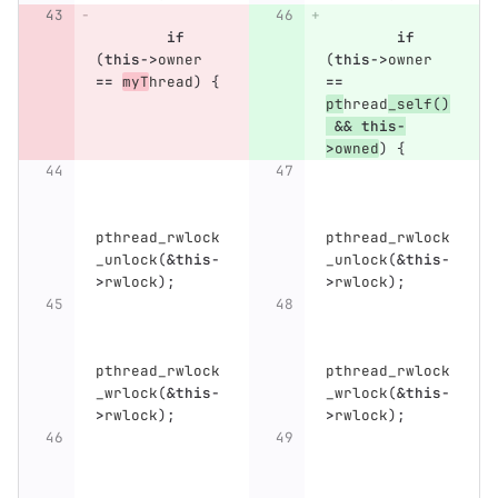
if
if
(
this
->
owner
(
this
->
owner
==
myT
hread
)
{
==
pt
hread
_self
()
&&
this
-
>
owned
)
{
pthread_rwlock
pthread_rwlock
_unlock
(
&
this
-
_unlock
(
&
this
-
>
rwlock
);
>
rwlock
);
pthread_rwlock
pthread_rwlock
_wrlock
(
&
this
-
_wrlock
(
&
this
-
>
rwlock
);
>
rwlock
);