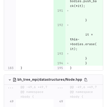
bodies
.
push_ba
ck
(
*
it
);
}
it
=
this
-
>
bodies
.
erase
(
it
);
}
}
}
}
bh_tree_mpi/datastructures/Node.hpp
...
@@ -49,6 +49,7 
...
@@ -49,6 +49,7 
@@ namespace 
@@ namespace 
nbody {
nbody {