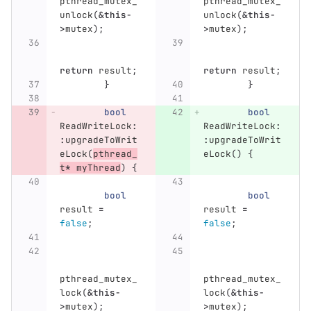
pthread_mutex_
pthread_mutex_
unlock
(
&
this
-
unlock
(
&
this
-
>
mutex
);
>
mutex
);
return
result
;
return
result
;
}
}
bool
bool
ReadWriteLock
:
ReadWriteLock
:
:
upgradeToWrit
:
upgradeToWrit
eLock
(
pthread_
eLock
()
{
t
*
myThread
)
{
bool
bool
result
=
result
=
false
;
false
;
pthread_mutex_
pthread_mutex_
lock
(
&
this
-
lock
(
&
this
-
>
mutex
);
>
mutex
);