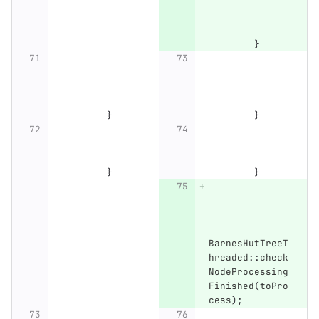
}
}
}
}
}
BarnesHutTreeT
hreaded
::
check
NodeProcessing
Finished
(
toPro
cess
);