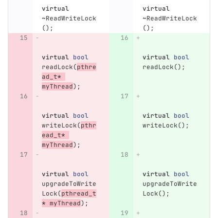
virtual
virtual
~
ReadWriteLock
~
ReadWriteLock
();
();
virtual
bool
virtual
bool
readLock
(
pthre
readLock
();
ad_t
*
myThread
);
virtual
bool
virtual
bool
writeLock
(
pthr
writeLock
();
ead_t
*
myThread
);
virtual
bool
virtual
bool
upgradeToWrite
upgradeToWrite
Lock
(
pthread_t
Lock
();
*
myThread
);