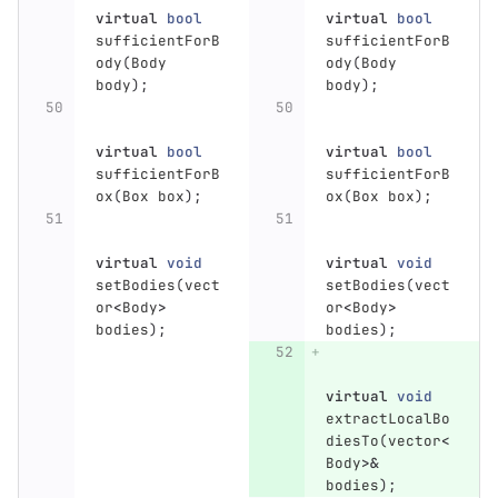
virtual
bool
virtual
bool
sufficientForB
sufficientForB
ody
(
Body
ody
(
Body
body
);
body
);
virtual
bool
virtual
bool
sufficientForB
sufficientForB
ox
(
Box
box
);
ox
(
Box
box
);
virtual
void
virtual
void
setBodies
(
vect
setBodies
(
vect
or
<
Body
>
or
<
Body
>
bodies
);
bodies
);
virtual
void
extractLocalBo
diesTo
(
vector
<
Body
>&
bodies
);