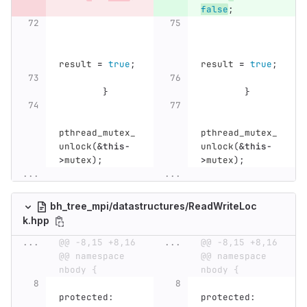
false
;
result
=
true
;
result
=
true
;
}
}
pthread_mutex_
pthread_mutex_
unlock
(
&
this
-
unlock
(
&
this
-
>
mutex
);
>
mutex
);
...
...
bh_tree_mpi/datastructures/ReadWriteLoc
k.hpp
...
@@ -8,15 +8,16 
...
@@ -8,15 +8,16 
@@ namespace 
@@ namespace 
nbody {
nbody {
protected:
protected: