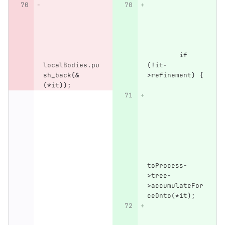
if
localBodies
.
pu
(
!
it
-
sh_back
(
&
>
refinement
)
{
(
*
it
));
toProcess
-
>
tree
-
>
accumulateFor
ceOnto
(
*
it
);