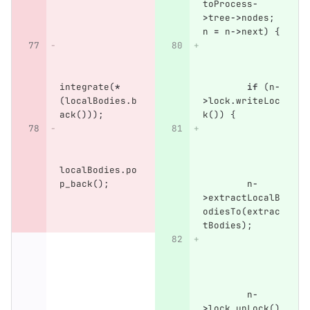
toProcess
-
>
tree
->
nodes
;
n
=
n
->
next
)
{
integrate
(
*
if
(
n
-
(
localBodies
.
b
>
lock
.
writeLoc
ack
()));
k
())
{
localBodies
.
po
p_back
();
n
-
>
extractLocalB
odiesTo
(
extrac
tBodies
);
n
-
>
lock
.
unLock
()