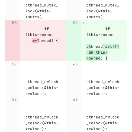
pthread_mutex_
pthread_mutex_
lock
(
&
this
-
lock
(
&
this
-
>
mutex
);
>
mutex
);
if
if
(
this
->
owner
(
this
->
owner
==
myT
hread
)
{
==
pt
hread
_self
()
&&
this
-
>
owned
)
{
pthread_rwlock
pthread_rwlock
_unlock
(
&
this
-
_unlock
(
&
this
-
>
rwlock
);
>
rwlock
);
pthread_rwlock
pthread_rwlock
_rdlock
(
&
this
-
_rdlock
(
&
this
-
>
rwlock
);
>
rwlock
);