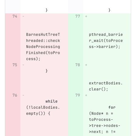
}
}
BarnesHutTreeT
pthread_barrie
hreaded
::
check
r_wait
(
toProce
NodeProcessing
ss
->
barrier
);
Finished
(
toPro
cess
);
}
extractBodies
.
clear
();
while
(
!
localBodies
.
for
empty
())
{
(
Node
*
n
=
toProcess
-
>
tree
->
nodes
-
>
next
;
n
!=