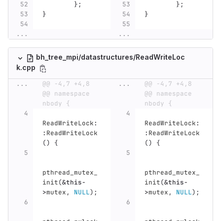
};
};
}
}
...
...
bh_tree_mpi/datastructures/ReadWriteLoc
k.cpp
...
@@ -4,7 +4,8 
...
@@ -4,7 +4,8 
@@ namespace 
@@ namespace 
nbody {
nbody {
ReadWriteLock
:
ReadWriteLock
:
:
ReadWriteLock
:
ReadWriteLock
()
{
()
{
pthread_mutex_
pthread_mutex_
init
(
&
this
-
init
(
&
this
-
>
mutex
,
NULL
);
>
mutex
,
NULL
);