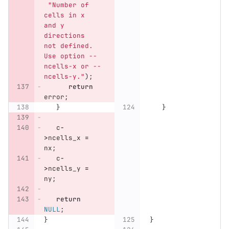
"Number of 
cells in x 
and y 
directions 
not defined. 
Use option --
ncells-x or --
ncells-y."
);
return
error
;
}
}
c
-
>
ncells_x
=
nx
;
c
-
>
ncells_y
=
ny
;
return
NULL
;
}
}