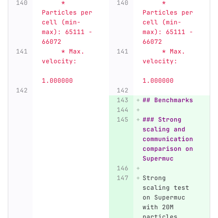
     * 
     * 
Particles per 
Particles per 
cell (min-
cell (min-
max): 65111 - 
max): 65111 - 
66072
66072
     * Max. 
     * Max. 
velocity:     
velocity:     
1.000000
1.000000
## Benchmarks
### Strong 
scaling and 
communication 
comparison on 
Supermuc
Strong 
scaling test 
on Supermuc 
with 20M 
particles 