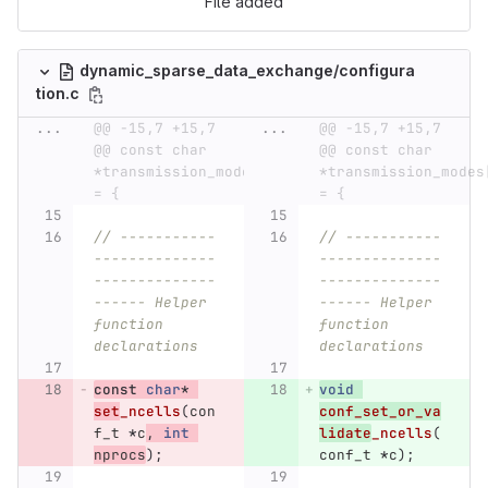
File added
dynamic_sparse_data_exchange/configura
tion.c
...
@@ -15,7 +15,7 
...
@@ -15,7 +15,7 
@@ const char 
@@ const char 
*transmission_modes[] 
*transmission_modes[
= {
= {
// -----------
// -----------
--------------
--------------
--------------
--------------
------ Helper 
------ Helper 
function 
function 
declarations
declarations
const
char
*
void
set
_ncells
(
con
conf_set_or_va
f_t
*
c
,
int
lidate
_ncells
(
nprocs
);
conf_t
*
c
);