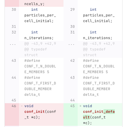
ncells_y
;
int
int
particles_per_
particles_per_
cell_initial
;
cell_initial
;
int
int
n_iterations
;
n_iterations
;
...
@@ -43,9 +42,9 
...
@@ -43,9 +42,9 
@@ typedef 
@@ typedef 
struct
struct
#define 
#define 
CONF_T_N_DOUBL
CONF_T_N_DOUBL
E_MEMBERS 5
E_MEMBERS 5
#define 
#define 
CONF_T_FIRST_D
CONF_T_FIRST_D
OUBLE_MEMBER 
OUBLE_MEMBER 
delta_t
delta_t
void
void
conf_init
(
conf
conf_init
_defa
_t
*
c
);
ult
(
conf_t
*
c
);