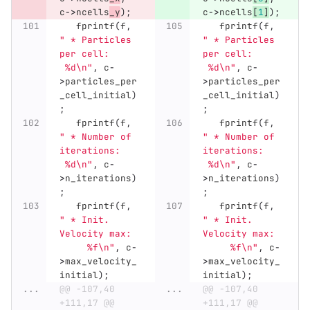
c
->
ncells
_y
);
c
->
ncells
[
1
]
);
fprintf
(
f
,
fprintf
(
f
,
" * Particles 
" * Particles 
per cell:     
per cell:     
 %d
\n
"
,
c
-
 %d
\n
"
,
c
-
>
particles_per
>
particles_per
_cell_initial
)
_cell_initial
)
;
;
fprintf
(
f
,
fprintf
(
f
,
" * Number of 
" * Number of 
iterations:   
iterations:   
 %d
\n
"
,
c
-
 %d
\n
"
,
c
-
>
n_iterations
)
>
n_iterations
)
;
;
fprintf
(
f
,
fprintf
(
f
,
" * Init. 
" * Init. 
Velocity max: 
Velocity max: 
     %f
\n
"
,
c
-
     %f
\n
"
,
c
-
>
max_velocity_
>
max_velocity_
initial
);
initial
);
...
@@ -107,40 
...
@@ -107,40 
+111,17 @@ 
+111,17 @@ 