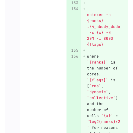
mpiexec -n 
{ranks} 
./4_nbody_dsde
 -x {x} -N 
20M -i 8000 
{flags}
where 
`{ranks}`
 is 
the number of 
cores, 
`{flags}`
 is 
[
`rma`
, 
`dynamic`
, 
`collective`
] 
and the 
number of 
cells 
`{x}`
 = 
`log2(ranks)/2
`
 for reasons 