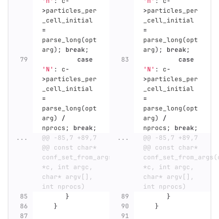
'n'
:
c
-
'n'
:
c
-
>
particles_per
>
particles_per
_cell_initial
_cell_initial
=
=
parse_long
(
opt
parse_long
(
opt
arg
);
break
;
arg
);
break
;
case
case
'N'
:
c
-
'N'
:
c
-
>
particles_per
>
particles_per
_cell_initial
_cell_initial
=
=
parse_long
(
opt
parse_long
(
opt
arg
)
/
arg
)
/
nprocs
;
break
;
nprocs
;
break
;
...
@@ -85,7 +89,7 
...
@@ -85,7 +89,7 
@@ const char* 
@@ const char* 
conf_set_from_args(conf_t 
conf_set_from_args(c
*c, int argc, 
*c, int argc, 
char* argv[], 
char* argv[], 
int nprocs)
int nprocs)
}
}
}
}