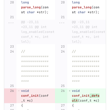
long
long
parse_long
(
con
parse_long
(
con
st
char
*
str
);
st
char
*
str
);
...
@@ -23,11 
...
@@ -23,11 
+23,11 @@ int 
+23,11 @@ int 
log_enabled(const 
log_enabled(const 
conf_t *c, int 
conf_t *c, int 
lvl);
lvl);
// 
// 
==============
==============
==============
==============
==============
==============
==============
==============
==============
==============
====
====
void
void
conf_init
(
conf
conf_init
_defa
_t
*
c
)
ult
(
conf_t
*
c
)
{
{