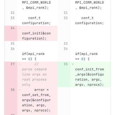
MPI_COMM_WORLD
MPI_COMM_WORLD
,
&
mpi_rank
);
,
&
mpi_rank
);
conf_t
conf_t
configuration
;
configuration
;
conf_init
(
&
con
figuration
);
if
(
mpi_rank
if
(
mpi_rank
==
0
)
{
==
0
)
{
// 
parse comand 
conf_init_from
line args on 
_args
(
&
configu
root process 
ration
,
argc
,
only
argv
,
nprocs
);
error
=
conf_set_from_
args
(
&
configur
ation
,
argc
,
argv
,
nprocs
);