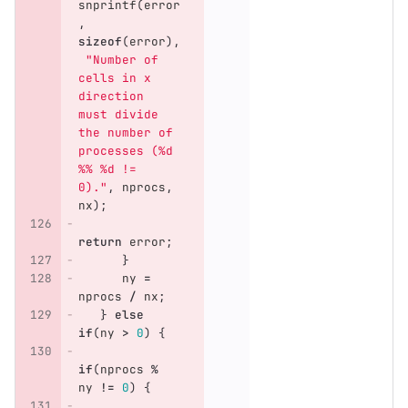
snprintf
(
error
,
sizeof
(
error
),
"Number of 
cells in x 
direction 
must divide 
the number of 
processes (%d 
%% %d != 
0)."
,
nprocs
,
nx
);
return
error
;
}
ny
=
nprocs
/
nx
;
}
else
if
(
ny
>
0
)
{
if
(
nprocs
%
ny
!=
0
)
{