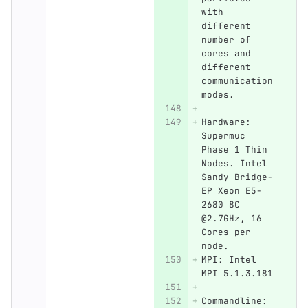
with 
different 
number of 
cores and 
different 
communication 
modes.
Hardware: 
Supermuc 
Phase 1 Thin 
Nodes. Intel 
Sandy Bridge-
EP Xeon E5-
2680 8C 
@2.7GHz, 16 
Cores per 
node.
MPI: Intel 
MPI 5.1.3.181
Commandline: 