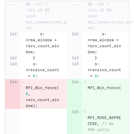
...
@@ -161,7 
...
@@ -161,7 
+161,10 @@ 
+161,10 @@ 
void 
void 
mpi_communicate_particles_rma(sim_t 
mpi_communicate_par
*s)
*s)
s
-
s
-
>
rma_window
=
>
rma_window
=
recv_count_win
recv_count_win
dow
;
dow
;
}
}
s
-
s
-
>
receive_count
>
receive_count
=
0
;
=
0
;
MPI_Win_fence
(
MPI_Win_fence
(
0
,
recv_count_win
dow
);
MPI_MODE_NOPRE
CEDE
,
// No 
RMA calls 