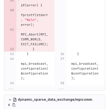
if
(
error
)
{
fprintf
(
stderr
,
"%s
\n
"
,
error
);
MPI_Abort
(
MPI_
COMM_WORLD
,
EXIT_FAILURE
);
}
}
}
mpi_broadcast_
mpi_broadcast_
configuration
(
configuration
(
&
configuration
&
configuration
);
);
...
...
dynamic_sparse_data_exchange/mpicomm.
c