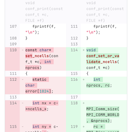
void 
void 
conf_print(const 
conf_print(const 
conf_t *c, 
conf_t *c, 
FILE *f)
FILE *f)
fprintf
(
f
,
fprintf
(
f
,
"
\n
"
);
"
\n
"
);
}
}
const
char
*
void
set
_ncells
(
con
conf_set_or_va
f_t
*
c
,
int
lidate
_ncells
(
nprocs
)
conf_t
*
c
)
{
{
static
int
char
nprocs
,
rc
;
error
[
1024
]
;
int
nx
=
c
-
>
ncells_x
;
MPI_Comm_size
(
MPI_COMM_WORLD
,
&
nprocs
)
;
int
ny
=
c
-
rc
=