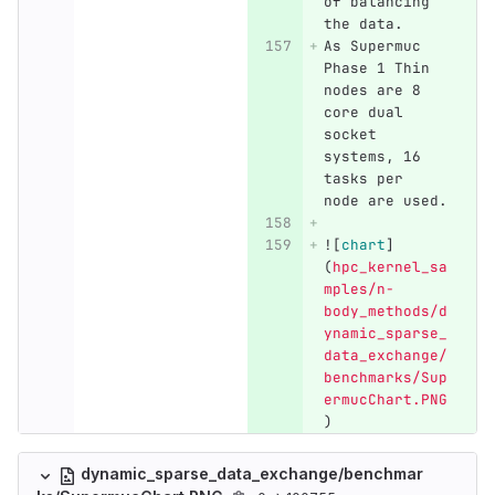
of balancing 
the data.
As Supermuc 
Phase 1 Thin 
nodes are 8 
core dual 
socket 
systems, 16 
tasks per 
node are used.
![
chart
]
(
hpc_kernel_sa
mples/n-
body_methods/d
ynamic_sparse_
data_exchange/
benchmarks/Sup
ermucChart.PNG
)
dynamic_sparse_data_exchange/benchmar