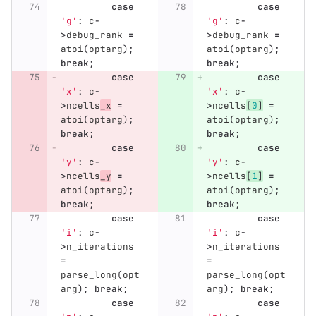
case
case
'g'
:
c
-
'g'
:
c
-
>
debug_rank
=
>
debug_rank
=
atoi
(
optarg
);
atoi
(
optarg
);
break
;
break
;
case
case
'x'
:
c
-
'x'
:
c
-
>
ncells
_x
=
>
ncells
[
0
]
=
atoi
(
optarg
);
atoi
(
optarg
);
break
;
break
;
case
case
'y'
:
c
-
'y'
:
c
-
>
ncells
_y
=
>
ncells
[
1
]
=
atoi
(
optarg
);
atoi
(
optarg
);
break
;
break
;
case
case
'i'
:
c
-
'i'
:
c
-
>
n_iterations
>
n_iterations
=
=
parse_long
(
opt
parse_long
(
opt
arg
);
break
;
arg
);
break
;
case
case