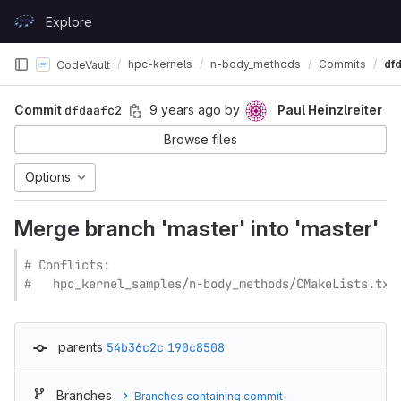
Skip to content
Explore
GitLab
hpc-kernels
n-body_methods
Commits
df
CodeVault
Commit
dfdaafc2
9 years ago
by
Paul Heinzlreiter
Browse files
Options
Merge branch 'master' into 'master'
# Conflicts:

#   hpc_kernel_samples/n-body_methods/CMakeLists.txt
parents
54b36c2c
190c8508
Branches
Branches containing commit