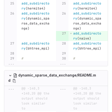
add_subdirecto
add_subdirecto
ry
(
hermite4
)
ry
(
hermite4
)
add_subdirecto
add_subdirecto
ry
(
dynamic_spa
ry
(
dynamic_spa
rse_data_excha
rse_data_excha
nge
)
nge
)
add_subdirecto
ry
(
naive
)
add_subdirecto
add_subdirecto
ry
(
bhtree_mpi
)
ry
(
bhtree_mpi
)
#
#
...
...
dynamic_sparse_data_exchange/README.m
d
...
@@ -140,3 
...
@@ -140,3 
+140,20 @@ the 
+140,20 @@ the 
output should 
output should 
look similar 
look similar 
to
to