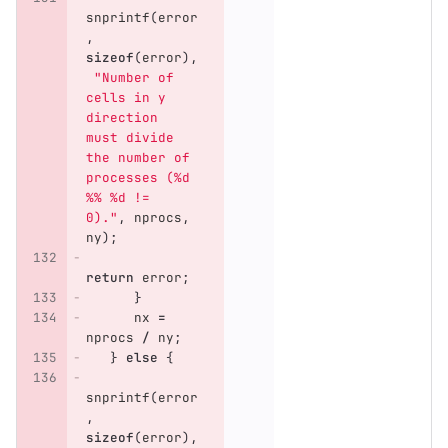
snprintf
(
error
,
sizeof
(
error
),
"Number of 
cells in y 
direction 
must divide 
the number of 
processes (%d 
%% %d != 
0)."
,
nprocs
,
ny
);
return
error
;
}
nx
=
nprocs
/
ny
;
}
else
{
snprintf
(
error
,
sizeof
(
error
),