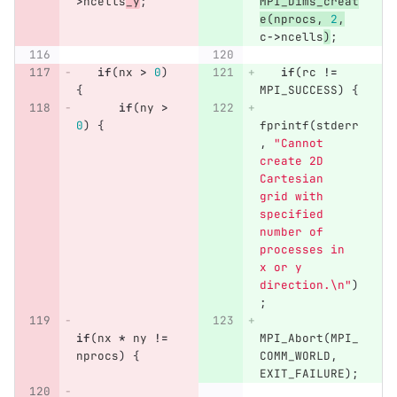
>
ncells
_y
;
MPI_Dims_creat
e
(
nprocs
,
2
,
c
->
ncells
)
;
if
(
nx
>
0
)
if
(
rc
!=
{
MPI_SUCCESS
)
{
if
(
ny
>
0
)
{
fprintf
(
stderr
,
"Cannot 
create 2D 
Cartesian 
grid with 
specified 
number of 
processes in 
x or y 
direction.
\n
"
)
;
if
(
nx
*
ny
!=
MPI_Abort
(
MPI_
nprocs
)
{
COMM_WORLD
,
EXIT_FAILURE
);