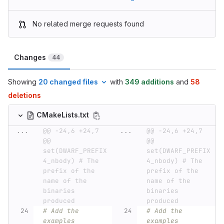
No related merge requests found
Changes
44
Showing
20 changed files
with
349 additions
and
58
deletions
CMakeLists.txt
...
@@ -24,6 +24,7 
...
@@ -24,6 +24,7 
@@ 
@@ 
set(DWARF_PREFIX 
set(DWARF_PREFIX 
4_nbody) # The 
4_nbody) # The 
prefix of the 
prefix of the 
name of the 
name of the 
binaries 
binaries 
produced
produced
# Add the 
# Add the 
examples
examples