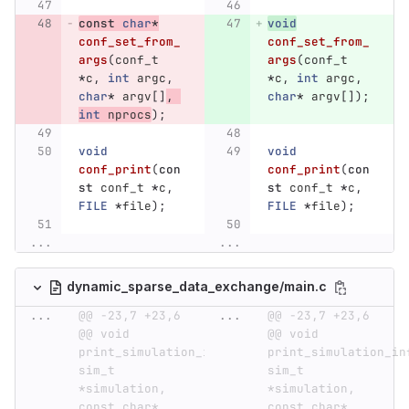
const
char
*
void
conf_set_from_
conf_set_from_
args
(
conf_t
args
(
conf_t
*
c
,
int
argc
,
*
c
,
int
argc
,
char
*
argv
[]
,
char
*
argv
[]);
int
nprocs
);
void
void
conf_print
(
con
conf_print
(
con
st
conf_t
*
c
,
st
conf_t
*
c
,
FILE
*
file
);
FILE
*
file
);
...
...
dynamic_sparse_data_exchange/main.c
...
@@ -23,7 +23,6 
...
@@ -23,7 +23,6 
@@ void 
@@ void 
print_simulation_info(const 
print_simulation_inf
sim_t 
sim_t 
*simulation, 
*simulation, 
const char* 
const char* 