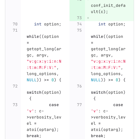
conf_init_defa
ult
(
c
);
int
option
;
int
option
;
while
((
option
while
((
option
=
=
getopt_long
(
ar
getopt_long
(
ar
gc
,
argv
,
gc
,
argv
,
"v:g:x:y:i:n:N
"v:g:x:y:i:n:N
:t:m:M:F:V:"
,
:t:m:M:F:V:"
,
long_options
,
long_options
,
NULL
))
>=
0
)
{
NULL
))
>=
0
)
{
switch
(
option
)
switch
(
option
)
{
{
case
case
'v'
:
c
-
'v'
:
c
-
>
verbosity_lev
>
verbosity_lev
el
=
el
=
atoi
(
optarg
);
atoi
(
optarg
);
break
;
break
;