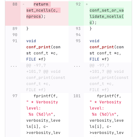
return
set_ncells
(
c
,
conf_set_or_va
nprocs
);
lidate_ncells
(
c
);
}
}
void
void
conf_print
(
con
conf_print
(
con
st
conf_t
*
c
,
st
conf_t
*
c
,
FILE
*
f
)
FILE
*
f
)
...
@@ -97,7 
...
@@ -97,7 
+101,7 @@ void 
+101,7 @@ void 
conf_print(const 
conf_print(const 
conf_t *c, 
conf_t *c, 
FILE *f)
FILE *f)
fprintf
(
f
,
fprintf
(
f
,
" * Verbosity 
" * Verbosity 
level:        
level:        
 %s (%d)
\n
"
,
 %s (%d)
\n
"
,
verbosity_leve
verbosity_leve
ls
[
i
],
c
-
ls
[
i
],
c
-
>
verbosity_lev
>
verbosity_lev