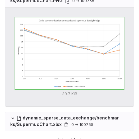
ks/SupermucChart.PNG
0 → 100755
39.7 KiB
dynamic_sparse_data_exchange/benchmar
ks/SupermucChart.xlsx
0 → 100755