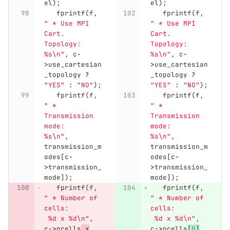
el
);
el
);
fprintf
(
f
,
fprintf
(
f
,
" * Use MPI 
" * Use MPI 
Cart. 
Cart. 
Topology:  
Topology:  
%s
\n
"
,
c
-
%s
\n
"
,
c
-
>
use_cartesian
>
use_cartesian
_topology
?
_topology
?
"YES"
:
"NO"
);
"YES"
:
"NO"
);
fprintf
(
f
,
fprintf
(
f
,
" * 
" * 
Transmission 
Transmission 
mode:       
mode:       
%s
\n
"
,
%s
\n
"
,
transmission_m
transmission_m
odes
[
c
-
odes
[
c
-
>
transmission_
>
transmission_
mode
]);
mode
]);
fprintf
(
f
,
fprintf
(
f
,
" * Number of 
" * Number of 
cells:        
cells:        
 %d x %d
\n
"
,
 %d x %d
\n
"
,
c
->
ncells
_x
,
c
->
ncells
[
0
]
,