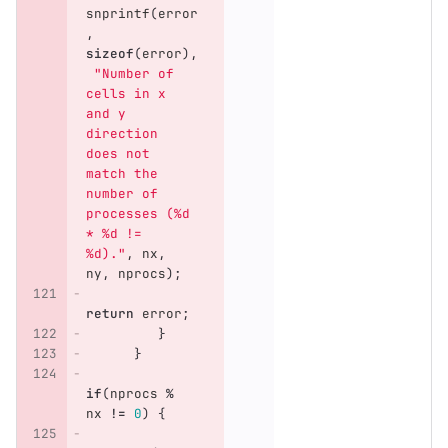
snprintf
(
error
,
sizeof
(
error
),
"Number of 
cells in x 
and y 
direction 
does not 
match the 
number of 
processes (%d 
* %d != 
%d)."
,
nx
,
ny
,
nprocs
);
return
error
;
}
}
if
(
nprocs
%
nx
!=
0
)
{