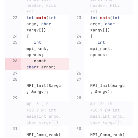
header, FILE 
header, FILE 
*f)
*f)
int
main
(
int
int
main
(
int
argc
,
char
argc
,
char
*
argv
[])
*
argv
[])
{
{
int
int
mpi_rank
,
mpi_rank
,
nprocs
;
nprocs
;
const
char
*
error
;
MPI_Init
(
&
argc
MPI_Init
(
&
argc
,
&
argv
);
,
&
argv
);
...
@@ -31,15 
...
@@ -31,15 
+30,9 @@ int 
+30,9 @@ int 
main(int argc, 
main(int argc, 
char *argv[])
char *argv[])
MPI_Comm_rank
(
MPI_Comm_rank
(