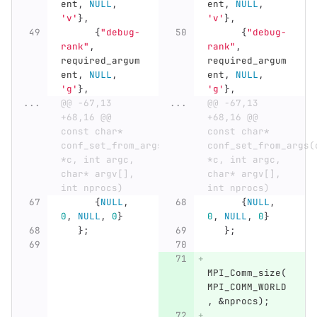
ent
,
NULL
,
ent
,
NULL
,
'v'
},
'v'
},
{
"debug-
{
"debug-
rank"
,
rank"
,
required_argum
required_argum
ent
,
NULL
,
ent
,
NULL
,
'g'
},
'g'
},
...
@@ -67,13 
...
@@ -67,13 
+68,16 @@ 
+68,16 @@ 
const char* 
const char* 
conf_set_from_args(conf_t 
conf_set_from_args(c
*c, int argc, 
*c, int argc, 
char* argv[], 
char* argv[], 
int nprocs)
int nprocs)
{
NULL
,
{
NULL
,
0
,
NULL
,
0
}
0
,
NULL
,
0
}
};
};
MPI_Comm_size
(
MPI_COMM_WORLD
,
&
nprocs
);