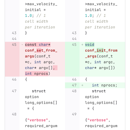
>
max_velocity_
>
max_velocity_
initial
=
initial
=
1
.
0
;
// 1 
1
.
0
;
// 1 
cell width 
cell width 
per iteration
per iteration
}
}
const
char
*
void
conf_
se
t_from_
conf_
ini
t_from
args
(
conf_t
_args
(
conf_t
*
c
,
int
argc
,
*
c
,
int
argc
,
char
*
argv
[]
,
char
*
argv
[])
int
nprocs
)
{
{
int
nprocs
;
struct
struct
option
option
long_options
[]
long_options
[]
=
{
=
{
{
"verbose"
,
{
"verbose"
,
required_argum
required_argum