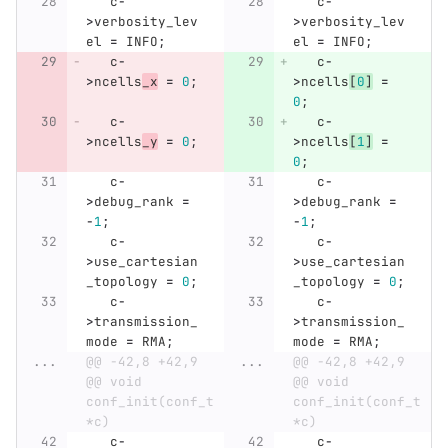
c
-
c
-
>
verbosity_lev
>
verbosity_lev
el
=
INFO
;
el
=
INFO
;
c
-
c
-
>
ncells
_x
=
0
;
>
ncells
[
0
]
=
0
;
c
-
c
-
>
ncells
_y
=
0
;
>
ncells
[
1
]
=
0
;
c
-
c
-
>
debug_rank
=
>
debug_rank
=
-
1
;
-
1
;
c
-
c
-
>
use_cartesian
>
use_cartesian
_topology
=
0
;
_topology
=
0
;
c
-
c
-
>
transmission_
>
transmission_
mode
=
RMA
;
mode
=
RMA
;
...
@@ -42,8 +42,9 
...
@@ -42,8 +42,9 
@@ void 
@@ void 
conf_init(conf_t 
conf_init(conf_t 
*c)
*c)
c
-
c
-