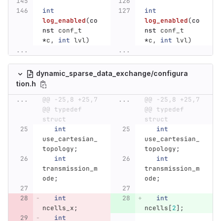
int
int
log_enabled
(
co
log_enabled
(
co
nst
conf_t
nst
conf_t
*
c
,
int
lvl
)
*
c
,
int
lvl
)
...
...
dynamic_sparse_data_exchange/configura
tion.h
...
@@ -25,8 +25,7 
...
@@ -25,8 +25,7 
@@ typedef 
@@ typedef 
struct
struct
int
int
use_cartesian_
use_cartesian_
topology
;
topology
;
int
int
transmission_m
transmission_m
ode
;
ode
;
int
int
ncells_x
;
ncells
[
2
];
int