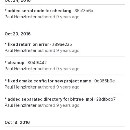
Oct 24, 2016
* added serial code for checking
· 35c13b6a
Paul Heinzlreiter
authored
9 years ago
Oct 20, 2016
* fixed return on error
· a89ae2a5
Paul Heinzlreiter
authored
9 years ago
* cleanup
· 8049f442
Paul Heinzlreiter
authored
9 years ago
* fixed cmake config for new project name
· 0d366b9e
Paul Heinzlreiter
authored
9 years ago
* added separated directory for bhtree_mpi
· 28dfbdb7
Paul Heinzlreiter
authored
9 years ago
Oct 18, 2016