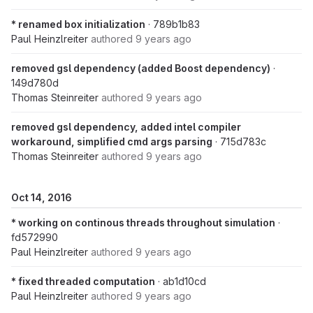
* renamed box initialization
· 789b1b83
Paul Heinzlreiter
authored
9 years ago
removed gsl dependency (added Boost dependency)
·
149d780d
Thomas Steinreiter
authored
9 years ago
removed gsl dependency, added intel compiler
workaround, simplified cmd args parsing
· 715d783c
Thomas Steinreiter
authored
9 years ago
Oct 14, 2016
* working on continous threads throughout simulation
·
fd572990
Paul Heinzlreiter
authored
9 years ago
* fixed threaded computation
· ab1d10cd
Paul Heinzlreiter
authored
9 years ago