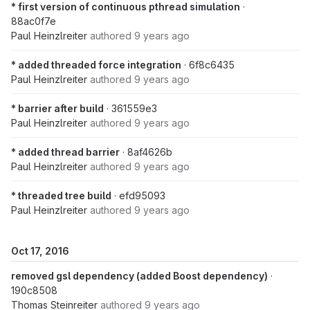
* first version of continuous pthread simulation
·
88ac0f7e
Paul Heinzlreiter
authored
9 years ago
* added threaded force integration
· 6f8c6435
Paul Heinzlreiter
authored
9 years ago
* barrier after build
· 361559e3
Paul Heinzlreiter
authored
9 years ago
* added thread barrier
· 8af4626b
Paul Heinzlreiter
authored
9 years ago
* threaded tree build
· efd95093
Paul Heinzlreiter
authored
9 years ago
Oct 17, 2016
removed gsl dependency (added Boost dependency)
·
190c8508
Thomas Steinreiter
authored
9 years ago