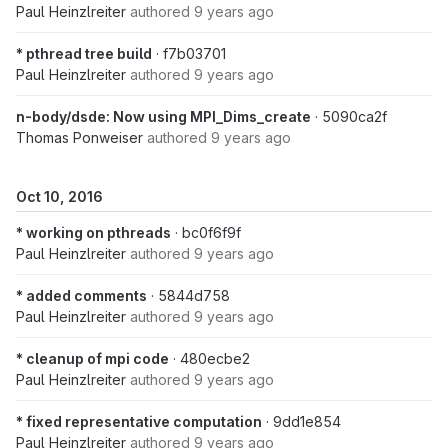
Paul Heinzlreiter
authored
9 years ago
* pthread tree build
· f7b03701
Paul Heinzlreiter
authored
9 years ago
n-body/dsde: Now using MPI_Dims_create
· 5090ca2f
Thomas Ponweiser
authored
9 years ago
Oct 10, 2016
* working on pthreads
· bc0f6f9f
Paul Heinzlreiter
authored
9 years ago
* added comments
· 5844d758
Paul Heinzlreiter
authored
9 years ago
* cleanup of mpi code
· 480ecbe2
Paul Heinzlreiter
authored
9 years ago
* fixed representative computation
· 9dd1e854
Paul Heinzlreiter
authored
9 years ago