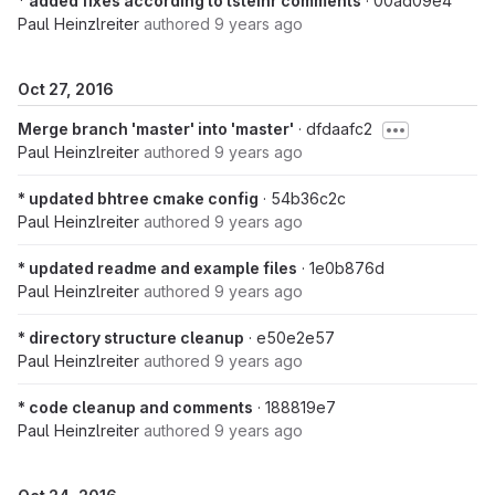
* added fixes according to tsteinr comments
· 00ad09e4
Paul Heinzlreiter
authored
9 years ago
Oct 27, 2016
Merge branch 'master' into 'master'
· dfdaafc2
Paul Heinzlreiter
authored
9 years ago
* updated bhtree cmake config
· 54b36c2c
Paul Heinzlreiter
authored
9 years ago
* updated readme and example files
· 1e0b876d
Paul Heinzlreiter
authored
9 years ago
* directory structure cleanup
· e50e2e57
Paul Heinzlreiter
authored
9 years ago
* code cleanup and comments
· 188819e7
Paul Heinzlreiter
authored
9 years ago