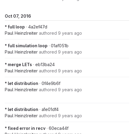
Oct 07, 2016
* full loop
· 4a2ef47d
Paul Heinzlreiter
authored
9 years ago
* full simulation loop
· 01af051b
Paul Heinzlreiter
authored
9 years ago
* merge LETs
· eb13ba24
Paul Heinzlreiter
authored
9 years ago
* let distribution
· 0f4e9b6f
Paul Heinzlreiter
authored
9 years ago
* let distribution
· a1e01df4
Paul Heinzlreiter
authored
9 years ago
* fixed error in recv
· 60eca44f