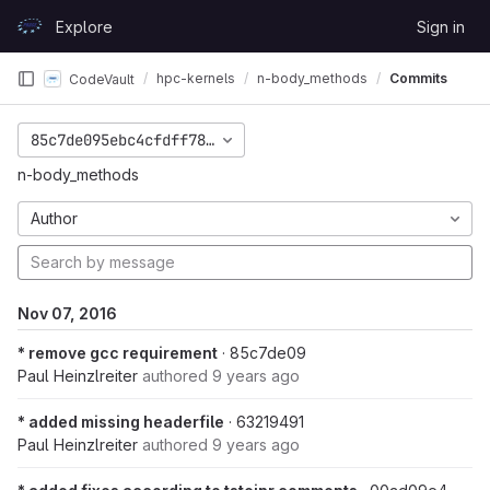
Skip to content
Explore
Sign in
GitLab
hpc-kernels
n-body_methods
Commits
CodeVault
85c7de095ebc4cfdff7831198f6f8ec1935d6e68
n-body_methods
Author
Nov 07, 2016
* remove gcc requirement
· 85c7de09
Paul Heinzlreiter
authored
9 years ago
* added missing headerfile
· 63219491
Paul Heinzlreiter
authored
9 years ago