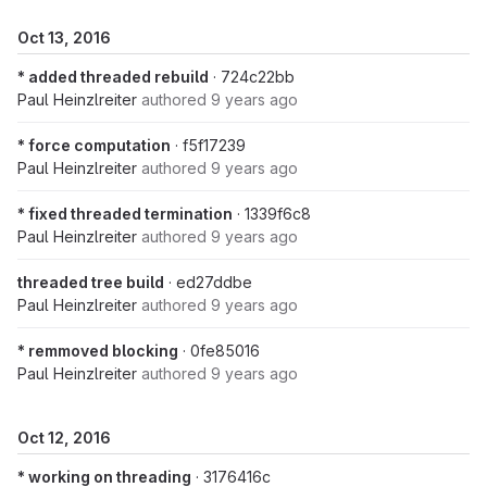
Oct 13, 2016
* added threaded rebuild
· 724c22bb
Paul Heinzlreiter
authored
9 years ago
* force computation
· f5f17239
Paul Heinzlreiter
authored
9 years ago
* fixed threaded termination
· 1339f6c8
Paul Heinzlreiter
authored
9 years ago
threaded tree build
· ed27ddbe
Paul Heinzlreiter
authored
9 years ago
* remmoved blocking
· 0fe85016
Paul Heinzlreiter
authored
9 years ago
Oct 12, 2016
* working on threading
· 3176416c