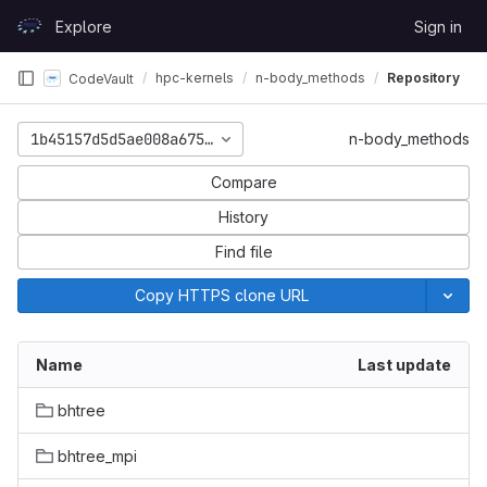
Skip to content
Explore
Sign in
GitLab
hpc-kernels
n-body_methods
Repository
CodeVault
1b45157d5d5ae008a67562733cb588116ce61186
n-body_methods
Compare
History
Find file
Copy HTTPS clone URL
Name
Last update
bhtree
bhtree_mpi