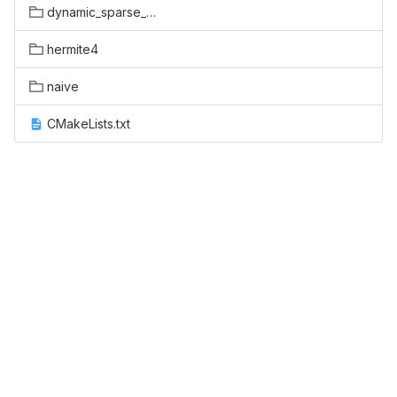
dynamic_sparse_data_exchange
hermite4
naive
CMakeLists.txt