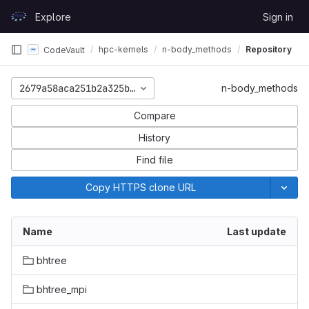
Skip to content
Explore
Sign in
GitLab
hpc-kernels
n-body_methods
Repository
CodeVault
2679a58aca251b2a325b0371588e26145af13d62
n-body_methods
Compare
History
Find file
Copy HTTPS clone URL
Name
Last update
bhtree
bhtree_mpi