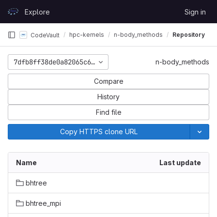
Skip to content
Explore
Sign in
GitLab
hpc-kernels
n-body_methods
Repository
CodeVault
7dfb8ff38de0a82065c60dfca29079111c427692
n-body_methods
Compare
History
Find file
Copy HTTPS clone URL
Name
Last update
bhtree
bhtree_mpi