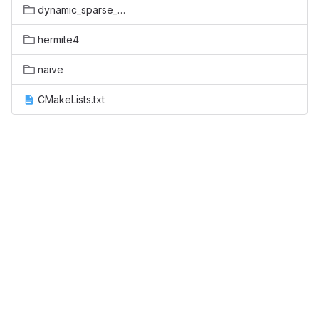
dynamic_sparse_data_exchange
hermite4
naive
CMakeLists.txt