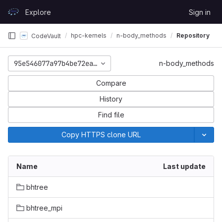
Skip to content
Explore
Sign in
GitLab
hpc-kernels
n-body_methods
Repository
CodeVault
95e546077a97b4be72ea1491e1eb12f1e285f9f2
n-body_methods
Compare
History
Find file
Copy HTTPS clone URL
Name
Last update
bhtree
bhtree_mpi