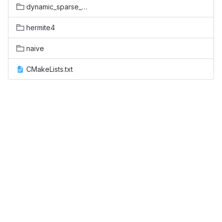
dynamic_sparse_data_exchange
hermite4
naive
CMakeLists.txt