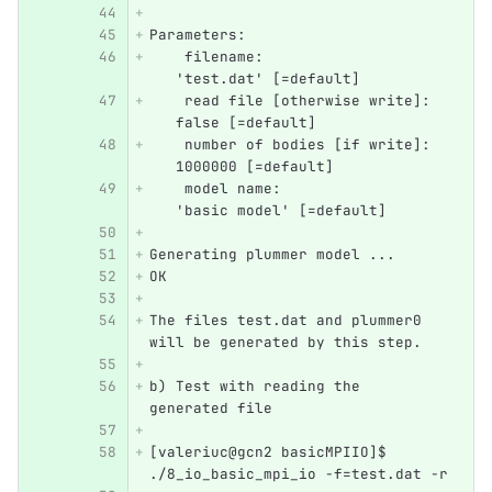
Parameters: 
    filename:                     
   'test.dat' [=default]
    read file [otherwise write]:  
   false [=default]
    number of bodies [if write]:  
   1000000 [=default]
    model name:                   
   'basic model' [=default]
Generating plummer model ... 
OK
The files test.dat and plummer0 
will be generated by this step.
b) Test with reading the 
generated file
[valeriuc@gcn2 basicMPIIO]$ 
./8_io_basic_mpi_io -f=test.dat -r