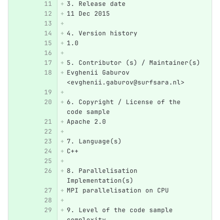
3. Release date
11 Dec 2015
4. Version history
1.0
5. Contributor (s) / Maintainer(s)
Evghenii Gaburov 
<evghenii.gaburov@surfsara.nl>
6. Copyright / License of the 
code sample
Apache 2.0
7. Language(s)
C++ 
8. Parallelisation 
Implementation(s)
MPI parallelisation on CPU
9. Level of the code sample 
complexity