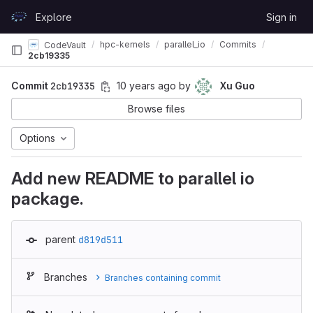
Skip to content
Explore
Sign in
GitLab
hpc-kernels
parallel_io
Commits
CodeVault
2cb19335
Commit
2cb19335
10 years ago
by
Xu Guo
Browse files
Options
Add new README to parallel io
package.
parent
d819d511
Branches
Branches containing commit