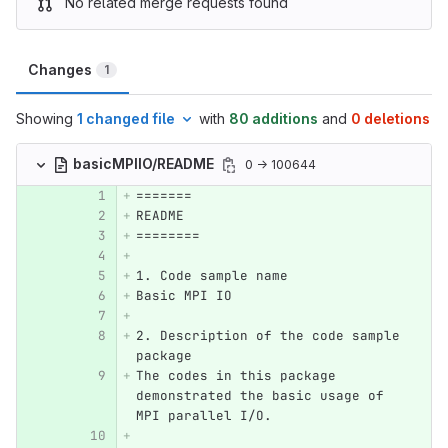
No related merge requests found
Changes
1
Showing
1 changed file
with
80 additions
and
0 deletions
basicMPIIO/README
0 → 100644
=======
README
========
1. Code sample name
Basic MPI IO
2. Description of the code sample 
package
The codes in this package 
demonstrated the basic usage of 
MPI parallel I/O.