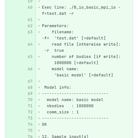
Exec line: ./8_io_basic_mpi_io -
f=test.dat -r 
Parameters: 
    filename:                     
-f=  'test.dat' [=default]
    read file [otherwise write]:  
 -r  true
    number of bodies [if write]:  
     1000000 [=default]
    model name:                   
     'basic model' [=default]
 Model info:
---------------------------
  model name: basic model
  nbodies   : 1000000
  comm_size : 1
---------------------------
OK
12. Sample input(s)