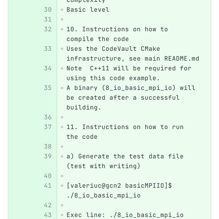
Basic level
10. Instructions on how to 
compile the code
Uses the CodeVault CMake 
infrastructure, see main README.md
Note  C++11 will be required for 
using this code example.
A binary (8_io_basic_mpi_io) will 
be created after a successful 
building.
11. Instructions on how to run 
the code
a) Generate the test data file 
(test with writing)
[valeriuc@gcn2 basicMPIIO]$ 
./8_io_basic_mpi_io 
Exec line: ./8_io_basic_mpi_io 