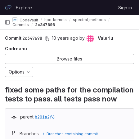
Skip to content
Explore
Sign in
GitLab
hpc-kernels
spectral_methods
CodeVault
Commits
2c347698
Commit
2c347698
10 years ago
by
Valeriu
Codreanu
Browse files
Options
fixed some paths for the compilation
tests to pass. all tests pass now
parent
b201a2f6
Branches
Branches containing commit