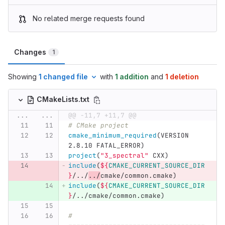
No related merge requests found
Changes
1
Showing
1 changed file
with
1 addition
and
1 deletion
CMakeLists.txt
...
...
@@ -11,7 +11,7 @@
# CMake project
cmake_minimum_required
(
VERSION 
2.8.10 FATAL_ERROR
)
project
(
"3_spectral"
 CXX
)
include
(
${
CMAKE_CURRENT_SOURCE_DIR
}
/../
../
cmake/common.cmake
)
include
(
${
CMAKE_CURRENT_SOURCE_DIR
}
/../cmake/common.cmake
)
# 