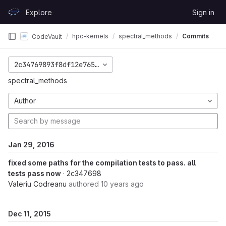
Skip to content
Explore
Sign in
GitLab
hpc-kernels
spectral_methods
Commits
CodeVault
2c34769893f8df12e7650692dfda989f5bcbfa22
spectral_methods
Author
Jan 29, 2016
fixed some paths for the compilation tests to pass. all
tests pass now
· 2c347698
Valeriu Codreanu
authored
10 years ago
Dec 11, 2015