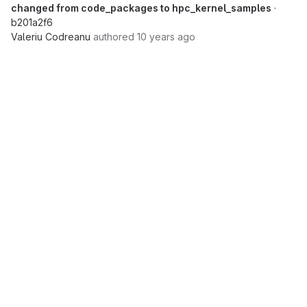
changed from code_packages to hpc_kernel_samples
·
b201a2f6
Valeriu Codreanu
authored
10 years ago