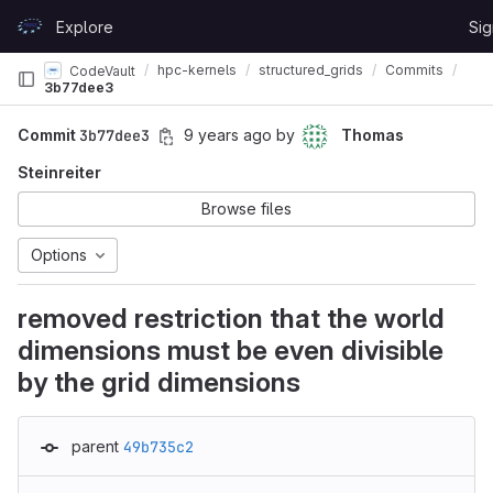
Skip to content
Explore
Sig
GitLab
hpc-kernels
structured_grids
Commits
CodeVault
3b77dee3
Commit
3b77dee3
9 years ago
by
Thomas
Steinreiter
Browse files
Options
removed restriction that the world
dimensions must be even divisible
by the grid dimensions
parent
49b735c2