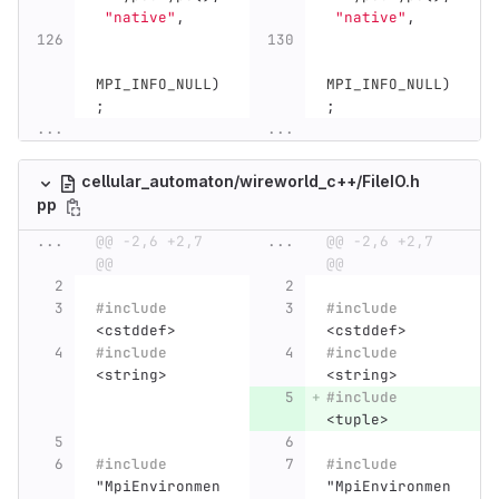
"native"
,
"native"
,
MPI_INFO_NULL
)
MPI_INFO_NULL
)
;
;
...
...
cellular_automaton/wireworld_c++/FileIO.h
pp
...
@@ -2,6 +2,7 
...
@@ -2,6 +2,7 
@@
@@
#include
#include
<cstddef>
<cstddef>
#include
#include
<string>
<string>
#include
<tuple>
#include
#include
"MpiEnvironmen
"MpiEnvironmen