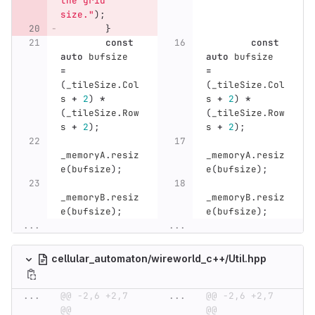
the grid 
size."
);
}
const
const
auto
bufsize
auto
bufsize
=
=
(
_tileSize
.
Col
(
_tileSize
.
Col
s
+
2
)
*
s
+
2
)
*
(
_tileSize
.
Row
(
_tileSize
.
Row
s
+
2
);
s
+
2
);
_memoryA
.
resiz
_memoryA
.
resiz
e
(
bufsize
);
e
(
bufsize
);
_memoryB
.
resiz
_memoryB
.
resiz
e
(
bufsize
);
e
(
bufsize
);
...
...
cellular_automaton/wireworld_c++/Util.hpp
...
@@ -2,6 +2,7 
...
@@ -2,6 +2,7 
@@
@@