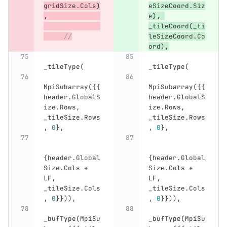
gridSize
.
Cols
)
eSizeCoord
.
Siz
,
e
),
_tileCoord
(
_ti
//
leSizeCoord
.
Co
ord
),
_tileType
(
_tileType
(
MpiSubarray
({{
MpiSubarray
({{
header
.
GlobalS
header
.
GlobalS
ize
.
Rows
,
ize
.
Rows
,
_tileSize
.
Rows
_tileSize
.
Rows
,
0
},
,
0
},
{
header
.
Global
{
header
.
Global
Size
.
Cols
+
Size
.
Cols
+
LF
,
LF
,
_tileSize
.
Cols
_tileSize
.
Cols
,
0
}})),
,
0
}})),
_bufType
(
MpiSu
_bufType
(
MpiSu