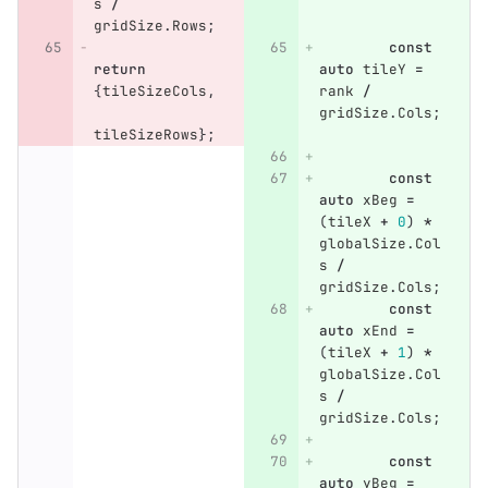
s
/
gridSize
.
Rows
;
const
return
auto
tileY
=
{
tileSizeCols
,
rank
/
gridSize
.
Cols
;
tileSizeRows
};
const
auto
xBeg
=
(
tileX
+
0
)
*
globalSize
.
Col
s
/
gridSize
.
Cols
;
const
auto
xEnd
=
(
tileX
+
1
)
*
globalSize
.
Col
s
/
gridSize
.
Cols
;
const
auto
yBeg
=