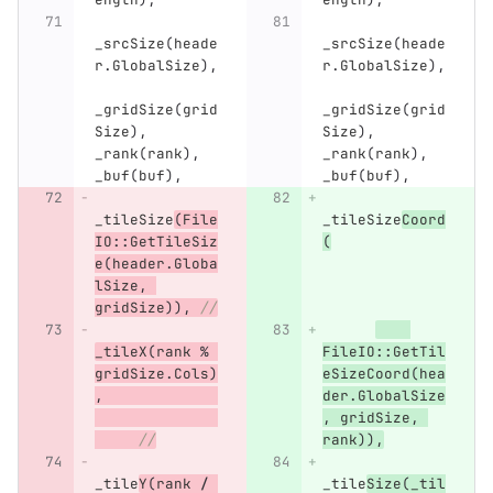
_srcSize
(
heade
_srcSize
(
heade
r
.
GlobalSize
),
r
.
GlobalSize
),
_gridSize
(
grid
_gridSize
(
grid
Size
),
Size
),
_rank
(
rank
),
_rank
(
rank
),
_buf
(
buf
),
_buf
(
buf
),
_tileSize
(
File
_tileSize
Coord
IO
::
GetTileSiz
(
e
(
header
.
Globa
lSize
,
gridSize
)),
//
_tileX
(
rank
%
FileIO
::
GetTil
gridSize
.
Cols
)
eSizeCoord
(
hea
,
der
.
GlobalSize
,
gridSize
,
//
rank
)),
_tile
Y
(
rank
/
_tile
Size
(
_til