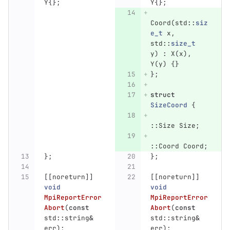
Y
{};
Y
{};
Coord
(
std
::
siz
e_t
x
,
std
::
size_t
y
)
:
X
(
x
),
Y
(
y
)
{}
};
struct
SizeCoord
{
::
Size
Size
;
::
Coord
Coord
;
};
};
[[
noreturn
]]
[[
noreturn
]]
void
void
MpiReportError
MpiReportError
Abort
(
const
Abort
(
const
std
::
string
&
std
::
string
&
err
);
err
);