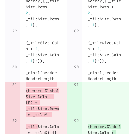
barray
({{
_tile
barray
({{
_tile
Size
.
Rows
+
Size
.
Rows
+
2
,
2
,
_tileSize
.
Rows
_tileSize
.
Rows
,
1
},
,
1
},
{
_tileSize
.
Col
{
_tileSize
.
Col
s
+
2
,
s
+
2
,
_tileSize
.
Cols
_tileSize
.
Cols
,
1
}})),
,
1
}})),
_displ
(
header
.
_displ
(
header
.
HeaderLength
+
HeaderLength
+
(
header
.
Global
Size
.
Cols
+
LF
)
*
_tileSize
.
Rows
*
_tileY
+
_tile
Size
.
Cols
(
header
.
Global
*
_tileX
)
{}
Size
.
Cols
+