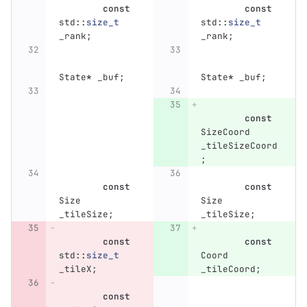
const
const
std
::
size_t
std
::
size_t
_rank
;
_rank
;
State
*
_buf
;
State
*
_buf
;
const
SizeCoord
_tileSizeCoord
;
const
const
Size
Size
_tileSize
;
_tileSize
;
const
const
std
::
size_t
Coord
_tileX
;
_tileCoord
;
const