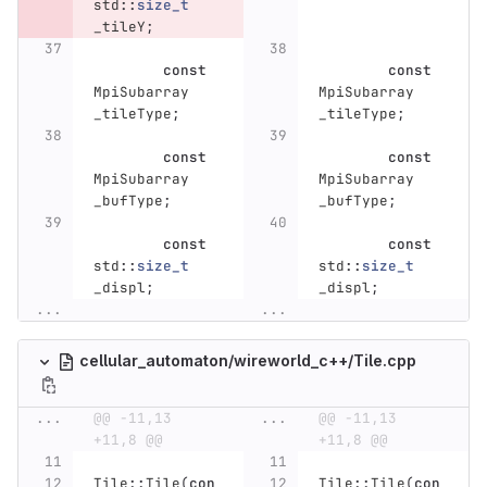
std
::
size_t
_tileY
;
const
const
MpiSubarray
MpiSubarray
_tileType
;
_tileType
;
const
const
MpiSubarray
MpiSubarray
_bufType
;
_bufType
;
const
const
std
::
size_t
std
::
size_t
_displ
;
_displ
;
...
...
cellular_automaton/wireworld_c++/Tile.cpp
...
@@ -11,13 
...
@@ -11,13 
+11,8 @@
+11,8 @@
Tile
::
Tile
(
con
Tile
::
Tile
(
con