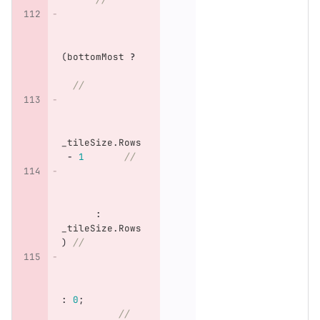
(
bottomMost
?
//
_tileSize
.
Rows
-
1
//
:
_tileSize
.
Rows
)
//
:
0
;
//