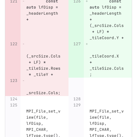
const
const
auto
lfDisp
=
auto
lfDisp
=
_headerLength
_headerLength
+
+
(
_srcSize
.
Cols
+
LF
)
*
_tileCoord
.
Y
+
(
_srcSize
.
Cols
_tileCoord
.
X
+
LF
)
*
+
_tileSize
.
Rows
_tileSize
.
Cols
*
_tileY
+
;
_srcSize
.
Cols
;
MPI_File_set_v
MPI_File_set_v
iew
(
file
,
iew
(
file
,
lfDisp
,
lfDisp
,
MPI_CHAR
,
MPI_CHAR
,
lfType
.
type
(),
lfType
.
type
(),