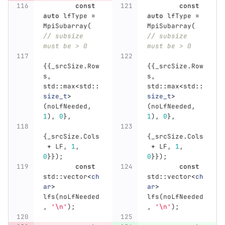
const
const
auto
lfType
=
auto
lfType
=
MpiSubarray
(
MpiSubarray
(
// subsize 
// subsize 
must be > 0
must be > 0
{{
_srcSize
.
Row
{{
_srcSize
.
Row
s
,
s
,
std
::
max
<
std
::
std
::
max
<
std
::
size_t
>
size_t
>
(
noLfNeeded
,
(
noLfNeeded
,
1
),
0
},
1
),
0
},
{
_srcSize
.
Cols
{
_srcSize
.
Cols
+
LF
,
1
,
+
LF
,
1
,
0
}});
0
}});
const
const
std
::
vector
<
ch
std
::
vector
<
ch
ar
>
ar
>
lfs
(
noLfNeeded
lfs
(
noLfNeeded
,
'\n'
);
,
'\n'
);