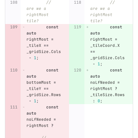
// 
// 
are we a 
are we a 
rightMost 
rightMost 
tile?
tile?
const
const
auto
auto
rightMost
=
rightMost
=
_tileX
==
_tileCoord
.
X
_gridSize
.
Cols
==
-
1
;
_gridSize
.
Cols
-
1
;
const
const
auto
auto
bottomMost
=
noLfNeeded
=
_tileY
==
rightMost
?
_gridSize
.
Rows
_tileSize
.
Rows
-
1
;
:
0
;
const
auto
noLfNeeded
=
rightMost
?
//