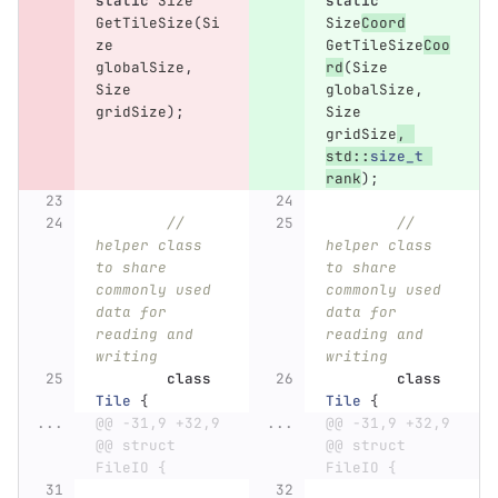
static
Size
static
GetTileSize
(
Si
Size
Coord
ze
GetTileSize
Coo
globalSize
,
rd
(
Size
Size
globalSize
,
gridSize
);
Size
gridSize
,
std
::
size_t
rank
);
// 
// 
helper class 
helper class 
to share 
to share 
commonly used 
commonly used 
data for 
data for 
reading and 
reading and 
writing
writing
class
class
Tile
{
Tile
{
...
@@ -31,9 +32,9 
...
@@ -31,9 +32,9 
@@ struct 
@@ struct 
FileIO {
FileIO {