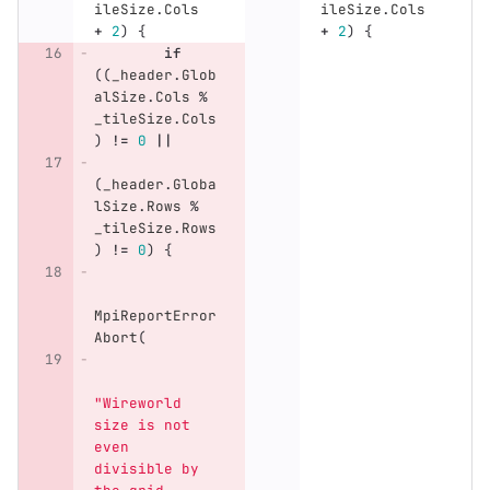
ileSize
.
Cols
ileSize
.
Cols
+
2
)
{
+
2
)
{
if
((
_header
.
Glob
alSize
.
Cols
%
_tileSize
.
Cols
)
!=
0
||
(
_header
.
Globa
lSize
.
Rows
%
_tileSize
.
Rows
)
!=
0
)
{
MpiReportError
Abort
(
"Wireworld 
size is not 
even 
divisible by 