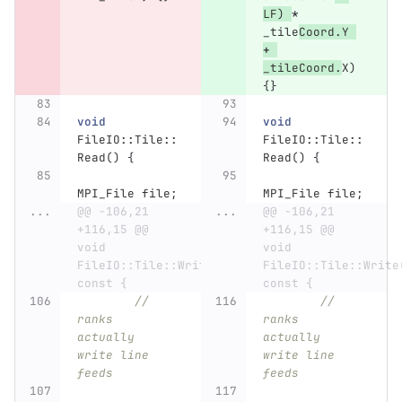
LF
)
*
_tile
Coord
.
Y
+
_tileCoord
.
X
)
{}
void
void
FileIO
::
Tile
::
FileIO
::
Tile
::
Read
()
{
Read
()
{
MPI_File
file
;
MPI_File
file
;
...
@@ -106,21 
...
@@ -106,21 
+116,15 @@ 
+116,15 @@ 
void 
void 
FileIO::Tile::Write() 
FileIO::Tile::Write(
const {
const {
// 
// 
ranks 
ranks 
actually 
actually 
write line 
write line 
feeds
feeds