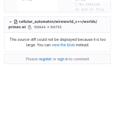
\ No newline 
at end of file
cellular_automaton/wireworld_c++/worlds/
primes.wi
100644 → 100755
This source diff could not be displayed because it is too
large. You can
view the blob
instead.
Please
register
or
sign in
to comment