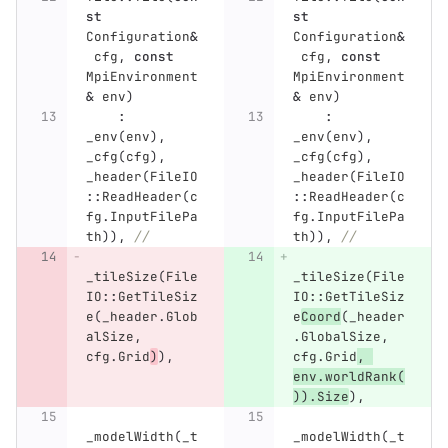
st
st
Configuration
&
Configuration
&
cfg
,
const
cfg
,
const
MpiEnvironment
MpiEnvironment
&
env
)
&
env
)
:
:
_env
(
env
),
_env
(
env
),
_cfg
(
cfg
),
_cfg
(
cfg
),
_header
(
FileIO
_header
(
FileIO
::
ReadHeader
(
c
::
ReadHeader
(
c
fg
.
InputFilePa
fg
.
InputFilePa
th
)),
//
th
)),
//
_tileSize
(
File
_tileSize
(
File
IO
::
GetTileSiz
IO
::
GetTileSiz
e
(
_header
.
Glob
e
Coord
(
_header
alSize
,
.
GlobalSize
,
cfg
.
Grid
)
),
cfg
.
Grid
,
env
.
worldRank
(
)).
Size
),
_modelWidth
(
_t
_modelWidth
(
_t