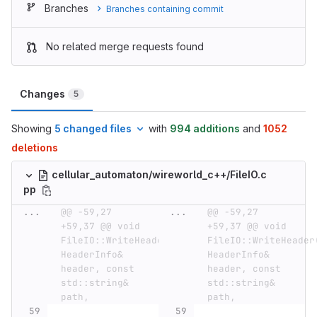
Branches
Branches containing commit
No related merge requests found
Changes
5
Showing
5 changed files
with
994 additions
and
1052
deletions
cellular_automaton/wireworld_c++/FileIO.c
pp
...
@@ -59,27 
...
@@ -59,27 
+59,37 @@ void 
+59,37 @@ void 
FileIO::WriteHeader(const 
FileIO::WriteHeader(
HeaderInfo& 
HeaderInfo& 
header, const 
header, const 
std::string& 
std::string& 
path,
path,