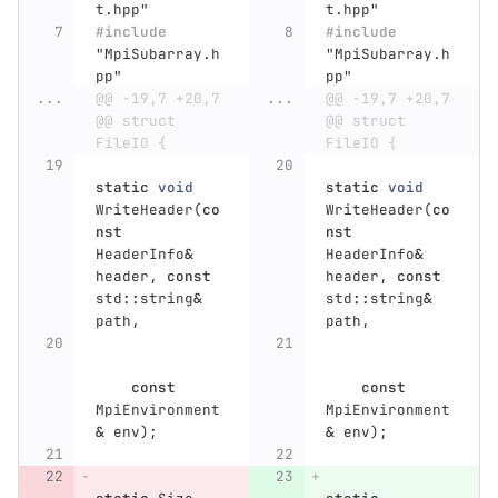
t.hpp"
t.hpp"
#include
#include
"MpiSubarray.h
"MpiSubarray.h
pp"
pp"
...
@@ -19,7 +20,7 
...
@@ -19,7 +20,7 
@@ struct 
@@ struct 
FileIO {
FileIO {
static
void
static
void
WriteHeader
(
co
WriteHeader
(
co
nst
nst
HeaderInfo
&
HeaderInfo
&
header
,
const
header
,
const
std
::
string
&
std
::
string
&
path
,
path
,
const
const
MpiEnvironment
MpiEnvironment
&
env
);
&
env
);