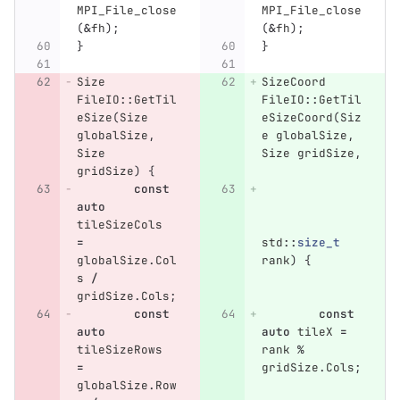
MPI_File_close
MPI_File_close
(
&
fh
);
(
&
fh
);
}
}
Size
SizeCoord
FileIO
::
GetTil
FileIO
::
GetTil
eSize
(
Size
eSizeCoord
(
Siz
globalSize
,
e
globalSize
,
Size
Size
gridSize
,
gridSize
)
{
const
auto
tileSizeCols
=
std
::
size_t
globalSize
.
Col
rank
)
{
s
/
gridSize
.
Cols
;
const
const
auto
auto
tileX
=
tileSizeRows
rank
%
=
gridSize
.
Cols
;
globalSize
.
Row