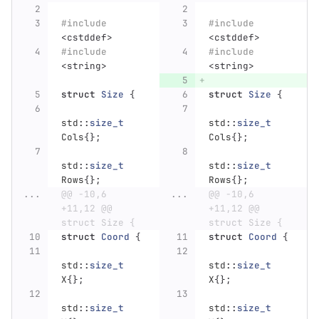
#include
#include
<cstddef>
<cstddef>
#include
#include
<string>
<string>
struct
Size
{
struct
Size
{
std
::
size_t
std
::
size_t
Cols
{};
Cols
{};
std
::
size_t
std
::
size_t
Rows
{};
Rows
{};
...
@@ -10,6 
...
@@ -10,6 
+11,12 @@ 
+11,12 @@ 
struct Size {
struct Size {
struct
Coord
{
struct
Coord
{
std
::
size_t
std
::
size_t
X
{};
X
{};
std
::
size_t
std
::
size_t