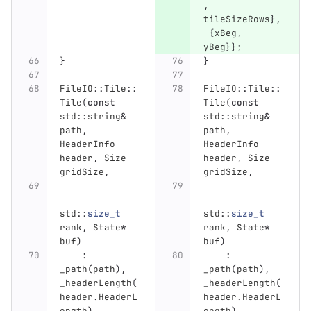
,
tileSizeRows
},
{
xBeg
,
yBeg
}};
}
}
FileIO
::
Tile
::
FileIO
::
Tile
::
Tile
(
const
Tile
(
const
std
::
string
&
std
::
string
&
path
,
path
,
HeaderInfo
HeaderInfo
header
,
Size
header
,
Size
gridSize
,
gridSize
,
std
::
size_t
std
::
size_t
rank
,
State
*
rank
,
State
*
buf
)
buf
)
:
:
_path
(
path
),
_path
(
path
),
_headerLength
(
_headerLength
(
header
.
HeaderL
header
.
HeaderL
ength
),
ength
),