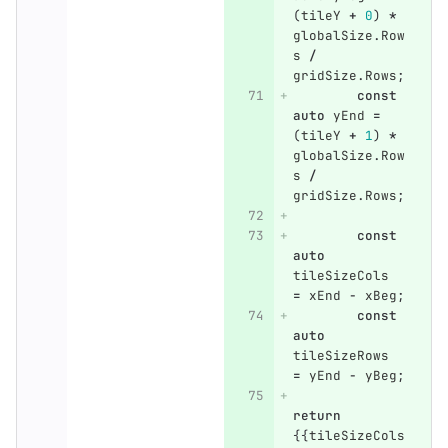
(
tileY
+
0
)
*
globalSize
.
Row
s
/
gridSize
.
Rows
;
const
auto
yEnd
=
(
tileY
+
1
)
*
globalSize
.
Row
s
/
gridSize
.
Rows
;
const
auto
tileSizeCols
=
xEnd
-
xBeg
;
const
auto
tileSizeRows
=
yEnd
-
yBeg
;
return
{{
tileSizeCols