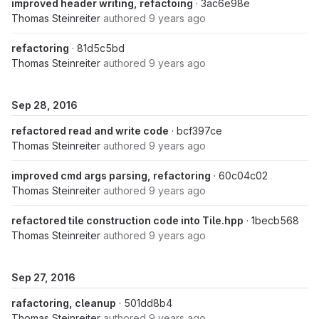
improved header writing, refactoing
· 3ac6e98e
Thomas Steinreiter
authored
9 years ago
refactoring
· 81d5c5bd
Thomas Steinreiter
authored
9 years ago
Sep 28, 2016
refactored read and write code
· bcf397ce
Thomas Steinreiter
authored
9 years ago
improved cmd args parsing, refactoring
· 60c04c02
Thomas Steinreiter
authored
9 years ago
refactored tile construction code into Tile.hpp
· 1becb568
Thomas Steinreiter
authored
9 years ago
Sep 27, 2016
rafactoring, cleanup
· 501dd8b4
Thomas Steinreiter
authored
9 years ago