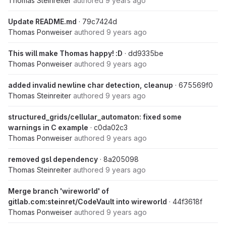
Thomas Steinreiter
authored
9 years ago
Update README.md
· 79c7424d
Thomas Ponweiser
authored
9 years ago
This will make Thomas happy! :D
· dd9335be
Thomas Ponweiser
authored
9 years ago
added invalid newline char detection, cleanup
· 675569f0
Thomas Steinreiter
authored
9 years ago
structured_grids/cellular_automaton: fixed some
warnings in C example
· c0da02c3
Thomas Ponweiser
authored
9 years ago
removed gsl dependency
· 8a205098
Thomas Steinreiter
authored
9 years ago
Merge branch 'wireworld' of
gitlab.com:steinret/CodeVault into wireworld
· 44f3618f
Thomas Ponweiser
authored
9 years ago