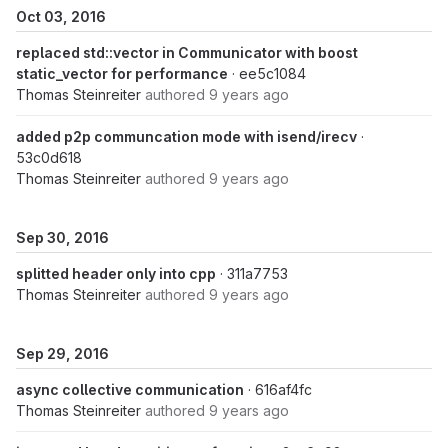
Oct 03, 2016
replaced std::vector in Communicator with boost
static_vector for performance
· ee5c1084
Thomas Steinreiter
authored
9 years ago
added p2p communcation mode with isend/irecv
·
53c0d618
Thomas Steinreiter
authored
9 years ago
Sep 30, 2016
splitted header only into cpp
· 311a7753
Thomas Steinreiter
authored
9 years ago
Sep 29, 2016
async collective communication
· 616af4fc
Thomas Steinreiter
authored
9 years ago