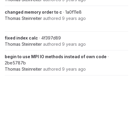
changed memory order to c
· 1a0f11e8
Thomas Steinreiter
authored
9 years ago
fixed index calc
· 4f397d89
Thomas Steinreiter
authored
9 years ago
begin to use MPI IO methods instead of own code
·
2be5787b
Thomas Steinreiter
authored
9 years ago
use MPI_Dims_create if cmd args not given
· 57c73023
Thomas Steinreiter
authored
9 years ago
Sep 26, 2016
refactored IO code into FileIO.hpp
· 0b19de3c
Thomas Steinreiter
authored
9 years ago