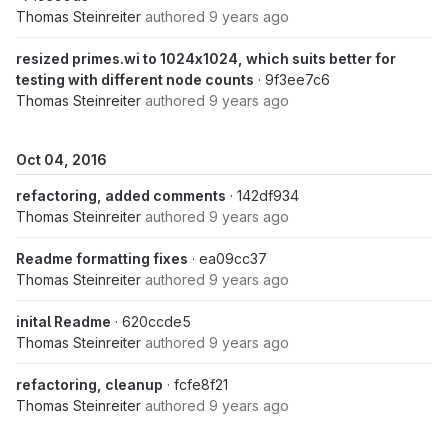
Thomas Steinreiter
authored
9 years ago
resized primes.wi to 1024x1024, which suits better for
testing with different node counts
· 9f3ee7c6
Thomas Steinreiter
authored
9 years ago
Oct 04, 2016
refactoring, added comments
· 142df934
Thomas Steinreiter
authored
9 years ago
Readme formatting fixes
· ea09cc37
Thomas Steinreiter
authored
9 years ago
inital Readme
· 620ccde5
Thomas Steinreiter
authored
9 years ago
refactoring, cleanup
· fcfe8f21
Thomas Steinreiter
authored
9 years ago