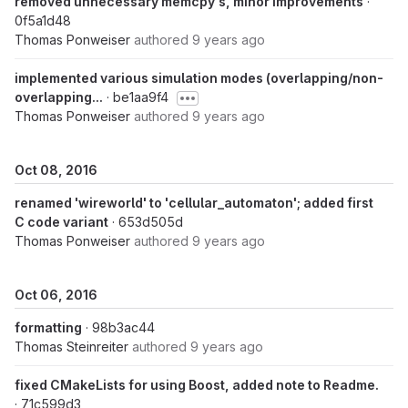
removed unnecessary memcpy's, minor improvements
·
0f5a1d48
Thomas Ponweiser
authored
9 years ago
implemented various simulation modes (overlapping/non-
overlapping...
· be1aa9f4
Thomas Ponweiser
authored
9 years ago
Oct 08, 2016
renamed 'wireworld' to 'cellular_automaton'; added first
C code variant
· 653d505d
Thomas Ponweiser
authored
9 years ago
Oct 06, 2016
formatting
· 98b3ac44
Thomas Steinreiter
authored
9 years ago
fixed CMakeLists for using Boost, added note to Readme.
· 71c599d3