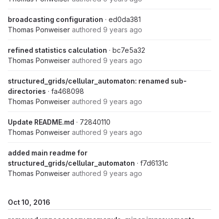
broadcasting configuration
· ed0da381
Thomas Ponweiser
authored
9 years ago
refined statistics calculation
· bc7e5a32
Thomas Ponweiser
authored
9 years ago
structured_grids/cellular_automaton: renamed sub-
directories
· fa468098
Thomas Ponweiser
authored
9 years ago
Update README.md
· 72840110
Thomas Ponweiser
authored
9 years ago
added main readme for
structured_grids/cellular_automaton
· f7d6131c
Thomas Ponweiser
authored
9 years ago
Oct 10, 2016