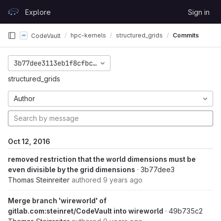
Skip to content
Explore
Sign in
GitLab
hpc-kernels
structured_grids
Commits
CodeVault
3b77dee3113eb1f8cfbc7f4f9c5c9b43e68b855a
structured_grids
Author
Oct 12, 2016
removed restriction that the world dimensions must be
even divisible by the grid dimensions
· 3b77dee3
Thomas Steinreiter
authored
9 years ago
Merge branch 'wireworld' of
gitlab.com:steinret/CodeVault into wireworld
· 49b735c2