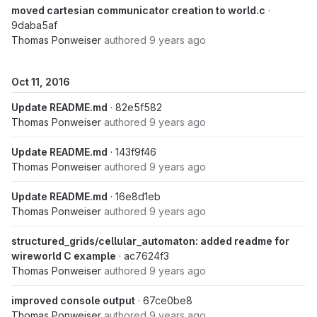
moved cartesian communicator creation to world.c
·
9daba5af
Thomas Ponweiser
authored
9 years ago
Oct 11, 2016
Update README.md
· 82e5f582
Thomas Ponweiser
authored
9 years ago
Update README.md
· 143f9f46
Thomas Ponweiser
authored
9 years ago
Update README.md
· 16e8d1eb
Thomas Ponweiser
authored
9 years ago
structured_grids/cellular_automaton: added readme for
wireworld C example
· ac7624f3
Thomas Ponweiser
authored
9 years ago
improved console output
· 67ce0be8
Thomas Ponweiser
authored
9 years ago