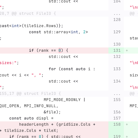
std
::
cout
<<
"
;
"
\n
28,7 @@ struct FileIO {
...
@@ 
cast
<
int
>
(
tileSize
.
Rows
)};
const
std
::
array
<
int
,
2
>
;
sta
if
(
rank
==
0
)
{
std
::
cout
<<
sizes:"
;
"
\n
for
(
const
auto
i
:
cout
<<
i
<<
", "
;
siz
std
::
cout
<<
"
;
"
\n
155,17 @@ struct FileIO {
...
@@ 
MPI_MODE_RDONLY
|
QUE_OPEN
,
MPI_INFO_NULL
,
MPI
&
file
);
const
auto
displ
=
headerLength
+
(
gridSize
.
Cols
+
+
tileSize
.
Cols
*
tileX
;
if
(
rank
==
0
)
{
std
::
cout
<<