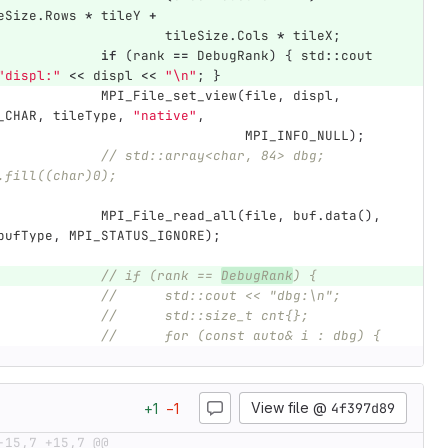
eSize
.
Rows
*
tileY
+
tileSize
.
Cols
*
tileX
;
if
(
rank
==
DebugRank
)
{
std
::
cout
"displ:"
<<
displ
<<
"
\n
"
;
}
MPI_File_set_view
(
file
,
displ
,
_CHAR
,
tileType
,
"native"
,
MPI_INFO_NULL
);
// std::array<char, 84> dbg; 
.fill((char)0);
MPI_File_read_all
(
file
,
buf
.
data
(),
bufType
,
MPI_STATUS_IGNORE
);
// if (rank == 
DebugRank
) {
//	std::cout << "dbg:\n";
//	std::size_t cnt{};
//	for (const auto& i : dbg) {
View file @
4f397d89
+
1
−
1
-15,7 +15,7 @@