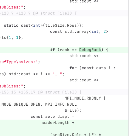
std
::
cout
<<
subSizes:"
;
-128,7 +128,7 @@ struct FileIO {
static_cast
<
int
>
(
tileSize
.
Rows
)};
const
std
::
array
<
int
,
2
>
rts
{
1
,
1
};
if
(
rank
==
DebugRank
)
{
std
::
cout
<<
bufType
\n
sizes:"
;
for
(
const
auto
i
:
es
)
std
::
cout
<<
i
<<
", "
;
std
::
cout
<<
subSizes:"
;
-155,15 +155,17 @@ struct FileIO {
MPI_MODE_RDONLY
|
_MODE_UNIQUE_OPEN
,
MPI_INFO_NULL
,
&
file
);
const
auto
displ
=
headerLength
+
(
srcSize
.
Cols
+
LF
)
*