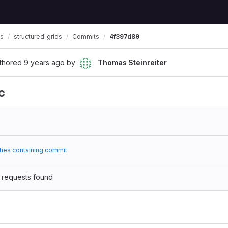
ls
structured_grids
Commits
4f397d89
thored
9 years ago
by
Thomas Steinreiter
c
hes containing commit
 requests found