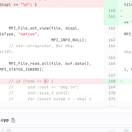
displ
<<
"
\n
"
;
}
til
<<
MPI_File_set_view
(
file
,
displ
,
leType
,
"native"
,
MPI
MPI_INFO_NULL
);
// std::array<char, 84> dbg; 
ar)0);
dbg
MPI_File_read_all
(
file
,
buf
.
data
(),
MPI_STATUS_IGNORE
);
1
,
// if (rank == 
0
) {
//	std::cout << "dbg:\n";
//	std::size_t cnt{};
//	for (const auto& i : dbg) {
...
n.cpp
,7 @@
...
@@ 