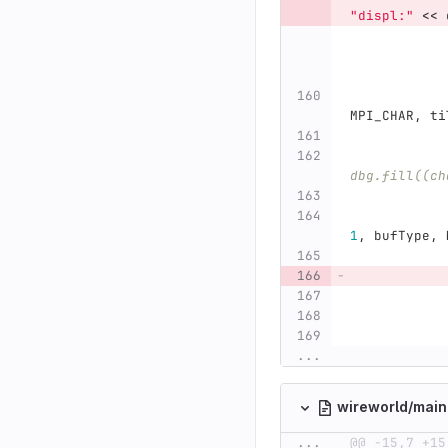
"displ:"
<<
MPI_CHAR
,
ti
dbg.fill((ch
1
,
bufType
,
...
wireworld/mai
...
@@ -15,7 +15