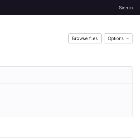
Sign in
Browse files
Options