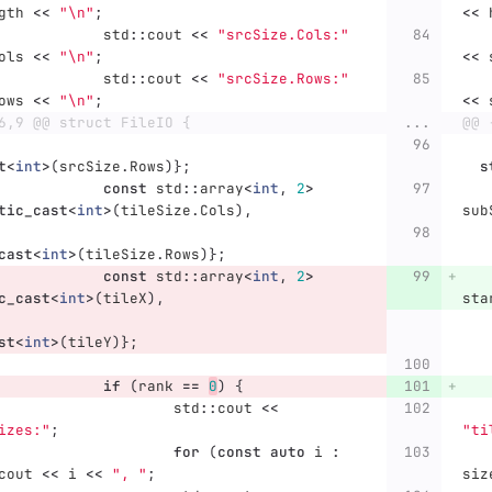
gth
<<
"
\n
"
;
<<
std
::
cout
<<
"srcSize.Cols:"
ols
<<
"
\n
"
;
<<
std
::
cout
<<
"srcSize.Rows:"
ows
<<
"
\n
"
;
<<
6,9 @@ struct FileIO {
...
@@ 
t
<
int
>
(
srcSize
.
Rows
)};
s
const
std
::
array
<
int
,
2
>
tic_cast
<
int
>
(
tileSize
.
Cols
),
sub
cast
<
int
>
(
tileSize
.
Rows
)};
const
std
::
array
<
int
,
2
>
c_cast
<
int
>
(
tileX
),
sta
st
<
int
>
(
tileY
)};
if
(
rank
==
0
)
{
std
::
cout
<<
izes:"
;
"ti
for
(
const
auto
i
:
cout
<<
i
<<
", "
;
siz