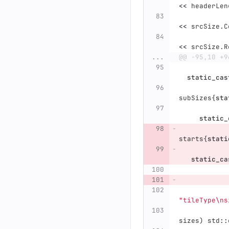
<<
headerLen
<<
srcSize
.
C
<<
srcSize
.
R
...
@@ -95,10 +9
static_cas
subSizes
{
sta
static_
starts
{
stati
static_ca
"tileType
\n
s
sizes
)
std
::