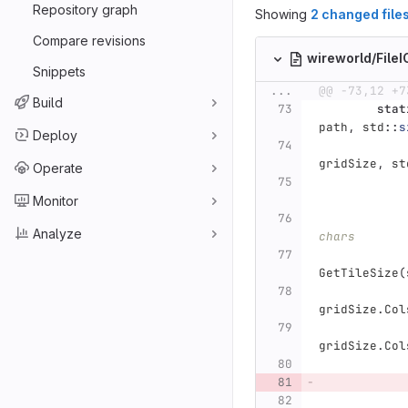
Repository graph
Showing
2 changed file
Compare revisions
wireworld/File
Snippets
...
@@ -73,12 +7
Build
stat
path
,
std
::
s
Deploy
gridSize
,
st
Operate
Monitor
Analyze
chars
GetTileSize
(
gridSize
.
Col
gridSize
.
Col