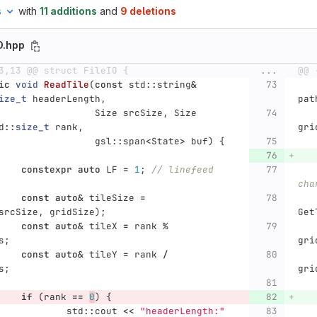
s
with
11 additions
and
9 deletions
IO.hpp
3,13 @@ struct FileIO {
...
@@ 
ic
void
ReadTile
(
const
std
::
string
&
ize_t
headerLength
,
pat
Size
srcSize
,
Size
d
::
size_t
rank
,
gri
gsl
::
span
<
State
>
buf
)
{
constexpr
auto
LF
=
1
;
// linefeed 
cha
const
auto
&
tileSize
=
srcSize
,
gridSize
);
Get
const
auto
&
tileX
=
rank
%
s
;
gri
const
auto
&
tileY
=
rank
/
s
;
gri
if
(
rank
==
0
)
{
std
::
cout
<<
"headerLength:"