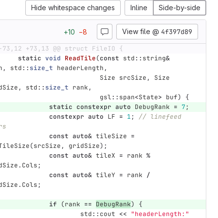
Hide whitespace changes
Inline
Side-by-side
View file @
4f397d89
+
10
−
8
-73,12 +73,13 @@ struct FileIO {
static
void
ReadTile
(
const
std
::
string
&
h
,
std
::
size_t
headerLength
,
Size
srcSize
,
Size
dSize
,
std
::
size_t
rank
,
gsl
::
span
<
State
>
buf
)
{
static
constexpr
auto
DebugRank
=
7
;
constexpr
auto
LF
=
1
;
// linefeed 
rs
const
auto
&
tileSize
=
TileSize
(
srcSize
,
gridSize
);
const
auto
&
tileX
=
rank
%
dSize
.
Cols
;
const
auto
&
tileY
=
rank
/
dSize
.
Cols
;
if
(
rank
==
DebugRank
)
{
std
::
cout
<<
"headerLength:"