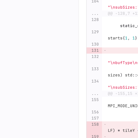
"
\n
subSizes:
...
@@ -128,7 +1
static_
starts
{
1
,
1
}
"
\n
bufType
\n
sizes
)
std
::
"
\n
subSizes:
...
@@ -155,15 +
MPI_MODE_UNI
LF
)
*
tileY