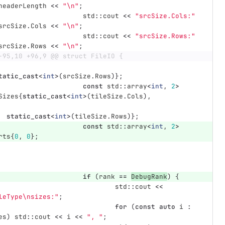
headerLength
<<
"
\n
"
;
std
::
cout
<<
"srcSize.Cols:"
srcSize
.
Cols
<<
"
\n
"
;
std
::
cout
<<
"srcSize.Rows:"
srcSize
.
Rows
<<
"
\n
"
;
-95,10 +96,9 @@ struct FileIO {
tatic_cast
<
int
>
(
srcSize
.
Rows
)};
const
std
::
array
<
int
,
2
>
Sizes
{
static_cast
<
int
>
(
tileSize
.
Cols
),
static_cast
<
int
>
(
tileSize
.
Rows
)};
const
std
::
array
<
int
,
2
>
rts
{
0
,
0
};
if
(
rank
==
DebugRank
)
{
std
::
cout
<<
leType
\n
sizes:"
;
for
(
const
auto
i
:
es
)
std
::
cout
<<
i
<<
", "
;