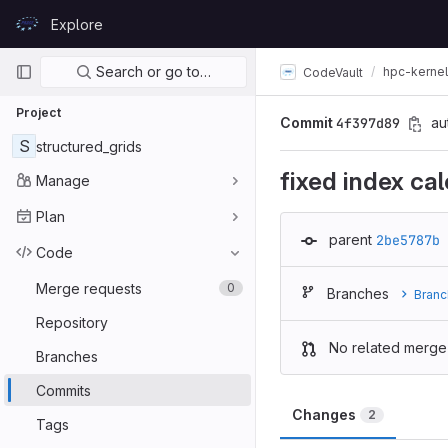
Skip to content
Explore
GitLab
Primary navigation
Search or go to…
hpc-kerne
CodeVault
Project
Commit
4f397d89
au
S
structured_grids
fixed index cal
Manage
Plan
parent
2be5787b
Code
Merge requests
0
Branches
Branc
Repository
No related merge
Branches
Commits
Changes
2
Tags