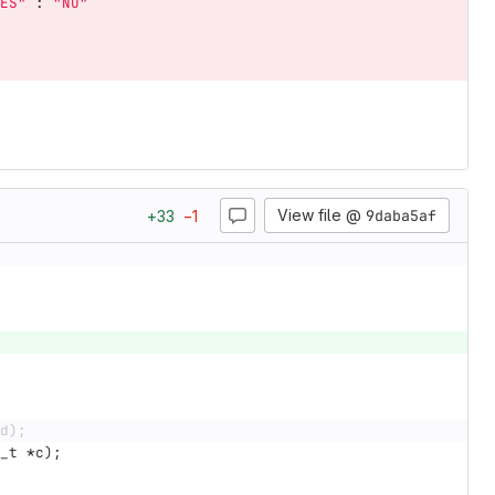
ES"
:
"NO"
View file @
9daba5af
+
33
−
1
d);
_t
*
c
);