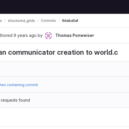
ls
structured_grids
Commits
9daba5af
thored
9 years ago
by
Thomas Ponweiser
an communicator creation to world.c
hes containing commit
 requests found