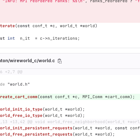
"INFO: MPI reordered ranks: %s
\n
"
,
ranks_reordered
?
"Y
terate
(
const
conf_t
*
c
,
world_t
*
world
)
st
int
n_it
=
c
->
n_iterations
;
aton/wireworld_c/world.c
6 +2,7 @@
de
"world.h"
reate_cart_comm
(
const
conf_t
*
c
,
MPI_Comm
*
cart_comm
);
orld_init_io_type
(
world_t
*
world
);
orld_free_io_type
(
world_t
*
world
);
,13 +13,42 @@ void world_free_neighborhood(world_t *worl
orld_init_persistent_requests
(
world_t
*
world
,
const
conf
orld_free_persistent_requests
(
world_t
*
world
);