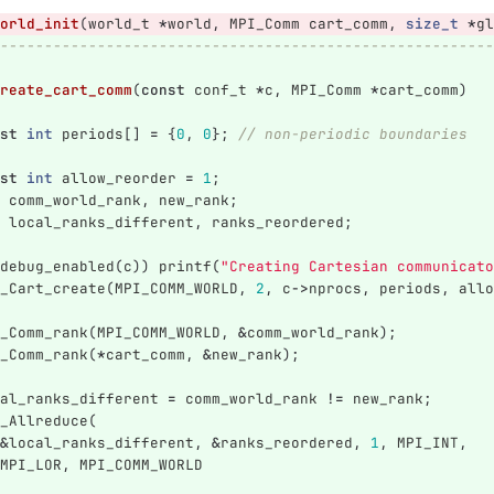
orld_init
(
world_t
*
world
,
MPI_Comm
cart_comm
,
size_t
*
gl
--------------------------------------------------------
reate_cart_comm
(
const
conf_t
*
c
,
MPI_Comm
*
cart_comm
)
st
int
periods
[]
=
{
0
,
0
};
// non-periodic boundaries
st
int
allow_reorder
=
1
;
comm_world_rank
,
new_rank
;
local_ranks_different
,
ranks_reordered
;
debug_enabled
(
c
))
printf
(
"Creating Cartesian communicato
_Cart_create
(
MPI_COMM_WORLD
,
2
,
c
->
nprocs
,
periods
,
allo
_Comm_rank
(
MPI_COMM_WORLD
,
&
comm_world_rank
);
_Comm_rank
(
*
cart_comm
,
&
new_rank
);
al_ranks_different
=
comm_world_rank
!=
new_rank
;
_Allreduce
(
&
local_ranks_different
,
&
ranks_reordered
,
1
,
MPI_INT
,
MPI_LOR
,
MPI_COMM_WORLD