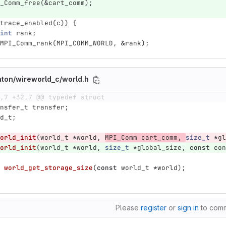
_Comm_free
(
&
cart_comm
);
trace_enabled
(
c
))
{
int
rank
;
MPI_Comm_rank
(
MPI_COMM_WORLD
,
&
rank
);
aton/wireworld_c/world.h
,7 +32,7 @@ typedef struct
nsfer_t
transfer
;
d_t
;
orld_init
(
world_t
*
world
,
MPI_Comm
cart_comm
,
size_t
*
gl
orld_init
(
world_t
*
world
,
size_t
*
global_size
,
const
con
world_get_storage_size
(
const
world_t
*
world
);
Please
register
or
sign in
to com