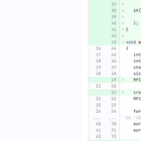
if
(
);
}
void
w
{
int
int
cha
siz
MPI
cre
MPI
for
...
...
@@ -40
wor
wor