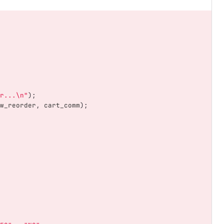
r...
\n
"
);
w_reorder
,
cart_comm
);