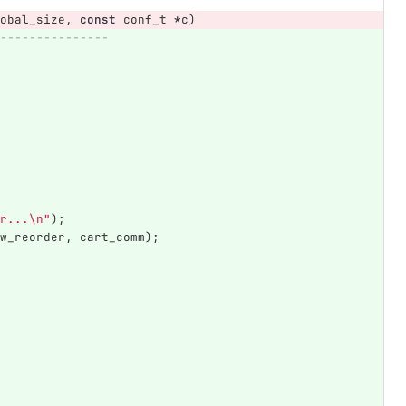
obal_size
,
const
conf_t
*
c
)
---------------
r...
\n
"
);
w_reorder
,
cart_comm
);