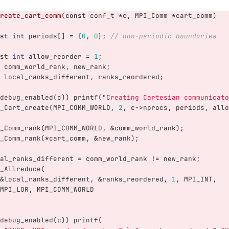
reate_cart_comm
(
const
conf_t
*
c
,
MPI_Comm
*
cart_comm
)
st
int
periods
[]
=
{
0
,
0
};
// non-periodic boundaries
st
int
allow_reorder
=
1
;
comm_world_rank
,
new_rank
;
local_ranks_different
,
ranks_reordered
;
debug_enabled
(
c
))
printf
(
"Creating Cartesian communicato
_Cart_create
(
MPI_COMM_WORLD
,
2
,
c
->
nprocs
,
periods
,
allo
_Comm_rank
(
MPI_COMM_WORLD
,
&
comm_world_rank
);
_Comm_rank
(
*
cart_comm
,
&
new_rank
);
al_ranks_different
=
comm_world_rank
!=
new_rank
;
_Allreduce
(
&
local_ranks_different
,
&
ranks_reordered
,
1
,
MPI_INT
,
MPI_LOR
,
MPI_COMM_WORLD
debug_enabled
(
c
))
printf
(