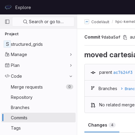
Skip to content
Explore
GitLab
Primary navigation
Search or go to…
hpc-kerne
CodeVault
Project
Commit
9daba5af
au
S
structured_grids
moved cartesi
Manage
Plan
parent
ac7624f3
Code
Merge requests
0
Branches
Branc
Repository
No related merge
Branches
Commits
Changes
4
Tags