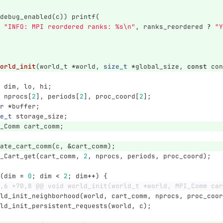
debug_enabled
(
c
))
printf
(
"INFO: MPI reordered ranks: %s
\n
"
,
ranks_reordered
?
"Y
orld_init
(
world_t
*
world
,
size_t
*
global_size
,
const
con
dim
,
lo
,
hi
;
nprocs
[
2
],
periods
[
2
],
proc_coord
[
2
];
r
*
buffer
;
e_t
storage_size
;
_Comm
cart_comm
;
ate_cart_comm
(
c
,
&
cart_comm
);
_Cart_get
(
cart_comm
,
2
,
nprocs
,
periods
,
proc_coord
);
(
dim
=
0
;
dim
<
2
;
dim
++
)
{
,6 +70,8 @@ void world_init(world_t *world, MPI_Comm car
ld_init_neighborhood
(
world
,
cart_comm
,
nprocs
,
proc_coor
ld_init_persistent_requests
(
world
,
c
);