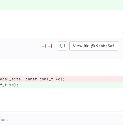
View file @
9daba5af
+
1
−
1
obal_size
,
const
conf_t
*
c
);
f_t
*
c
);
ment