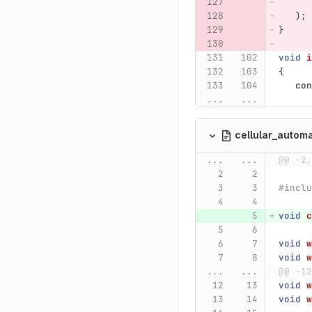
);
}
void
i
{
con
...
...
cellular_autom
...
...
@@ -2,
#inclu
void
c
void
w
void
w
...
...
@@ -12
void
w
void
w