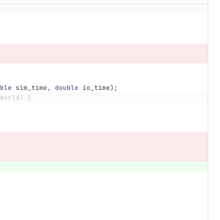
ble
sim_time
,
double
io_time
);
world) {