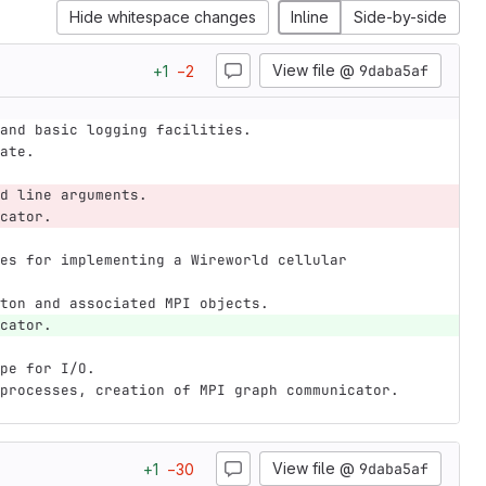
Hide whitespace changes
Inline
Side-by-side
View file @
9daba5af
+
1
−
2
and basic logging facilities.
ate.
d line arguments.
cator.
es for implementing a Wireworld cellular 
ton and associated MPI objects.
cator.
pe for I/O.
processes, creation of MPI graph communicator.
View file @
9daba5af
+
1
−
30