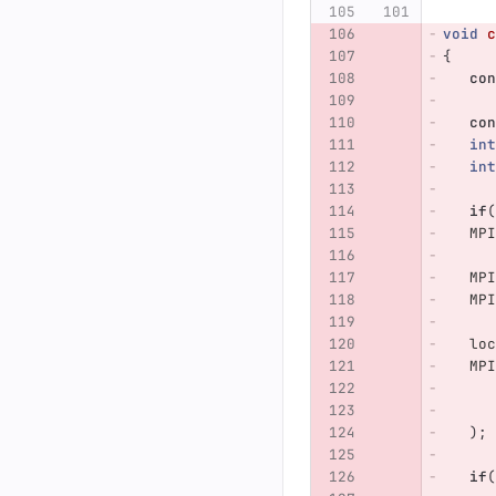
void
c
{
con
con
int
int
if
(
MPI
MPI
MPI
loc
MPI
);
if
(