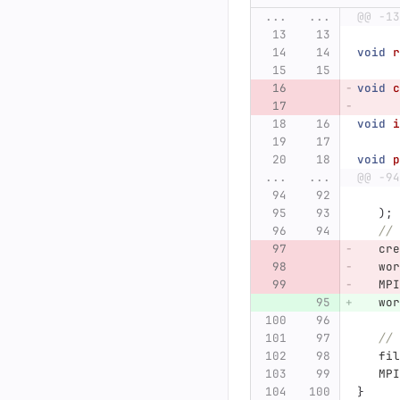
...
...
@@ -13
void
r
void
c
void
i
void
p
...
...
@@ -94
);
// 
cre
wor
MPI
wor
// 
fil
MPI
}