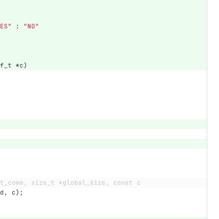
ES"
:
"NO"
f_t
*
c
)
t_comm, size_t *global_size, const c
d
,
c
);