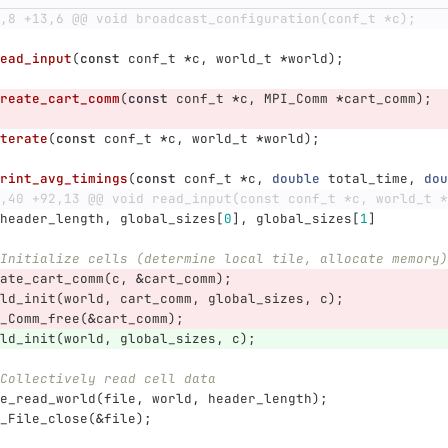
,8 +13,6 @@ void broadcast_configuration(conf_t *c);
ead_input
(
const
conf_t
*
c
,
world_t
*
world
);
reate_cart_comm
(
const
conf_t
*
c
,
MPI_Comm
*
cart_comm
);
terate
(
const
conf_t
*
c
,
world_t
*
world
);
rint_avg_timings
(
const
conf_t
*
c
,
double
total_time
,
dou
,40 +92,13 @@ void read_input(const conf_t *c, world_t *
header_length
,
global_sizes
[
0
],
global_sizes
[
1
]
Initialize cells (determine local tile, allocate memory)
ate_cart_comm
(
c
,
&
cart_comm
);
ld_init
(
world
,
cart_comm
,
global_sizes
,
c
);
_Comm_free
(
&
cart_comm
);
ld_init
(
world
,
global_sizes
,
c
);
Collectively read cell data
e_read_world
(
file
,
world
,
header_length
);
_File_close
(
&
file
);