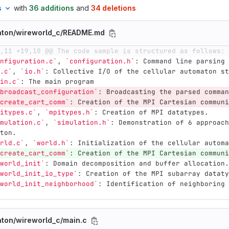
s
with
36 additions
and
34 deletions
maton/wireworld_c/README.md
,11 +19,10 @@ The code sample is structured as follows:
nfiguration.c`
, 
`configuration.h`
: Command line parsing 
.c`
, 
`io.h`
: Collective I/O of the cellular automaton st
in.c`
: The main program
broadcast_configuration`
: Broadcasting the parsed comman
create_cart_comm`
: Creation of the MPI Cartesian communi
itypes.c`
, 
`mpitypes.h`
: Creation of MPI datatypes.
mulation.c`
, 
`simulation.h`
: Demonstration of 6 approach
ton.
rld.c`
, 
`world.h`
: Initialization of the cellular automa
create_cart_comm`
: Creation of the MPI Cartesian communi
world_init`
: Domain decomposition and buffer allocation.
world_init_io_type`
: Creation of the MPI subarray dataty
world_init_neighborhood`
: Identification of neighboring 
aton/wireworld_c/main.c