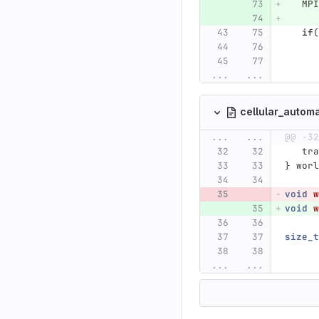
MPI
if
(
...
...
cellular_autom
...
...
@@ -32
tra
}
worl
void
w
void
w
size_t
...
...