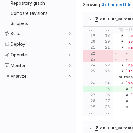
Repository graph
Showing
4 changed file
Compare revisions
cellular_auto
Snippets
...
...
@@ -19
Build
 *
`co
 *
`io
Deploy
 *
`ma
   *
`
Operate
   *
`
 *
`mp
Monitor
 *
`si
Analyze
automa
 *
`wo
   *
`
   *
`
   *
`
   *
`
...
...
cellular_autom