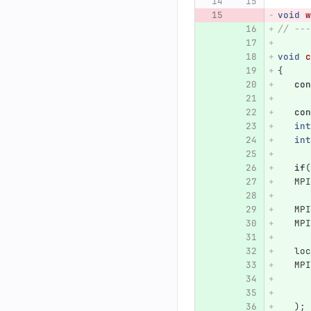
void
w
// ---
void
c
{
con
con
int
int
if
(
MPI
MPI
MPI
loc
MPI
);