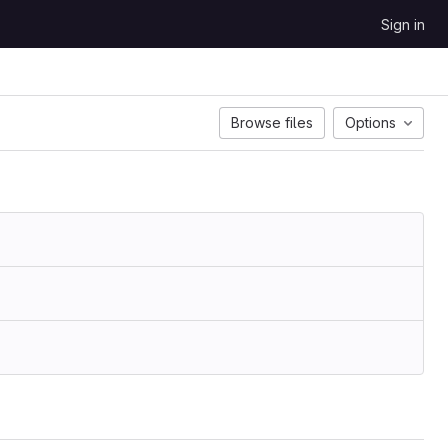
Sign in
Browse files
Options