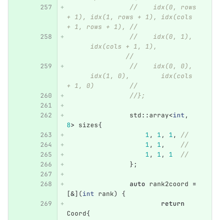
//    idx(0, rows 
+ 1), idx(1, rows + 1), idx(cols 
+ 1, rows + 1), //
//    idx(0, 1),  
      idx(cols + 1, 1),           
               //
//    idx(0, 0),  
      idx(1, 0),        idx(cols 
+ 1, 0)         //
//};
std
::
array
<
int
,
8
>
sizes
{
1
,
1
,
1
,
//
1
,
1
,
//
1
,
1
,
1
//
};
auto
rank2coord
=
[
&
](
int
rank
)
{
return
Coord
{