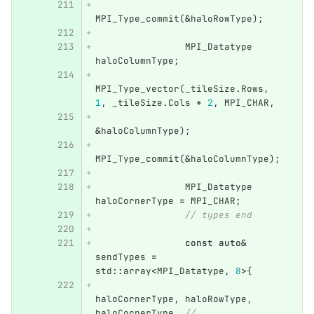
MPI_Type_commit
(
&
haloRowType
);
MPI_Datatype
haloColumnType
;
MPI_Type_vector
(
_tileSize
.
Rows
,
1
,
_tileSize
.
Cols
+
2
,
MPI_CHAR
,
&
haloColumnType
);
MPI_Type_commit
(
&
haloColumnType
);
MPI_Datatype
haloCornerType
=
MPI_CHAR
;
// types end
const
auto
&
sendTypes
=
std
::
array
<
MPI_Datatype
,
8
>
{
haloCornerType
,
haloRowType
,
haloCornerType
,
//