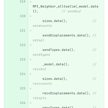
MPI_Neighbor_alltoallw
(
_model
.
data
(),
// sendbuf
sizes
.
data
(),
// 
sendcounts
sendDisplacements
.
data
(),
// 
sdispl
sendTypes
.
data
(),
// 
sendtypes
_model
.
data
(),
// 
recvbuf
sizes
.
data
(),
// 
recvcounts
recvDisplacements
.
data
(),
// 
rdispls
recvTypes
.
data
(),
// 