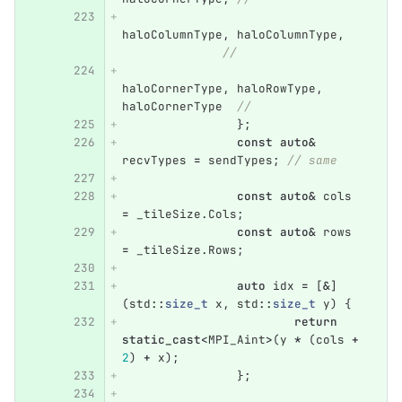
haloColumnType
,
haloColumnType
,
//
haloCornerType
,
haloRowType
,
haloCornerType
//
};
const
auto
&
recvTypes
=
sendTypes
;
// same
const
auto
&
cols
=
_tileSize
.
Cols
;
const
auto
&
rows
=
_tileSize
.
Rows
;
auto
idx
=
[
&
]
(
std
::
size_t
x
,
std
::
size_t
y
)
{
return
static_cast
<
MPI_Aint
>
(
y
*
(
cols
+
2
)
+
x
);
};