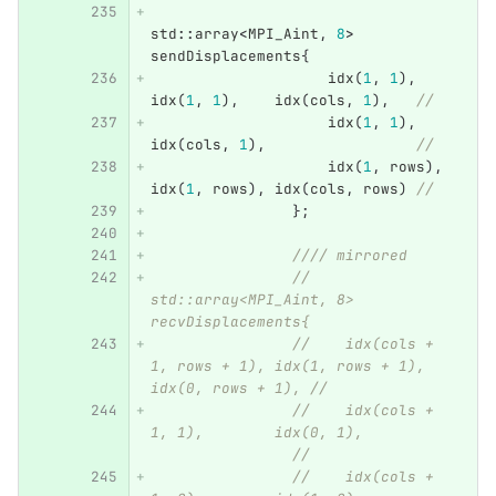
std
::
array
<
MPI_Aint
,
8
>
sendDisplacements
{
idx
(
1
,
1
),
idx
(
1
,
1
),
idx
(
cols
,
1
),
//
idx
(
1
,
1
),
idx
(
cols
,
1
),
//
idx
(
1
,
rows
),
idx
(
1
,
rows
),
idx
(
cols
,
rows
)
//
};
//// mirrored
// 
std::array<MPI_Aint, 8> 
recvDisplacements{
//    idx(cols + 
1, rows + 1), idx(1, rows + 1), 
idx(0, rows + 1), //
//    idx(cols + 
1, 1),        idx(0, 1),          
                //
//    idx(cols + 