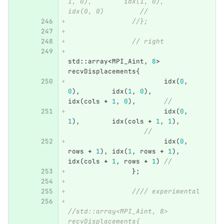
1, 0),        idx(1, 0),        
idx(0, 0)         //
//};
// right
std
::
array
<
MPI_Aint
,
8
>
recvDisplacements
{
idx
(
0
,
0
),
idx
(
1
,
0
),
idx
(
cols
+
1
,
0
),
//
idx
(
0
,
1
),
idx
(
cols
+
1
,
1
),
//
idx
(
0
,
rows
+
1
),
idx
(
1
,
rows
+
1
),
idx
(
cols
+
1
,
rows
+
1
)
//
};
//// experimental
//std::array<MPI_Aint, 8> 
recvDisplacements{