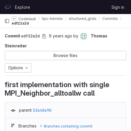
Skip to content
Explore
Sign in
GitLab
hpc-kernels
structured_grids
Commits
CodeVault
edf22a2d
Commit
edf22a2d
9 years ago
by
Thomas
Steinreiter
Browse files
Options
first implementation with single
MPI_Neighbor_alltoallw call
parent
53640e90
Branches
Branches containing commit