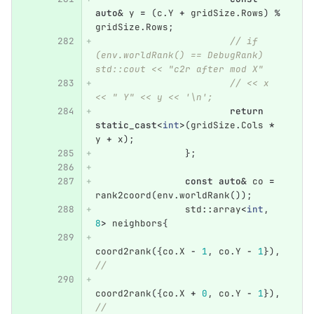
auto
&
y
=
(
c
.
Y
+
gridSize
.
Rows
)
%
gridSize
.
Rows
;
// if 
(env.worldRank() == DebugRank) 
std::cout << "c2r after mod X"
// << x 
<< " Y" << y << '\n';
return
static_cast
<
int
>
(
gridSize
.
Cols
*
y
+
x
);
};
const
auto
&
co
=
rank2coord
(
env
.
worldRank
());
std
::
array
<
int
,
8
>
neighbors
{
coord2rank
({
co
.
X
-
1
,
co
.
Y
-
1
}),
//
coord2rank
({
co
.
X
+
0
,
co
.
Y
-
1
}),
//