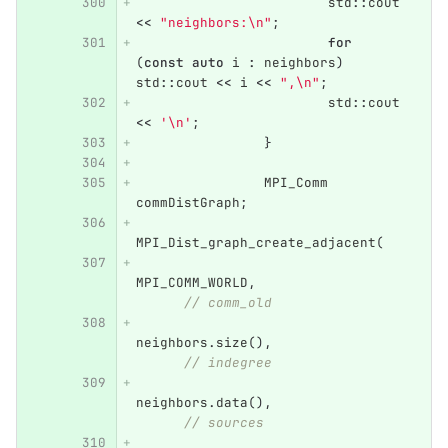
std
::
cout
<<
"neighbors:
\n
"
;
for
(
const
auto
i
:
neighbors
)
std
::
cout
<<
i
<<
",
\n
"
;
std
::
cout
<<
'\n'
;
}
MPI_Comm
commDistGraph
;
MPI_Dist_graph_create_adjacent
(
MPI_COMM_WORLD
,
// comm_old
neighbors
.
size
(),
// indegree
neighbors
.
data
(),
// sources