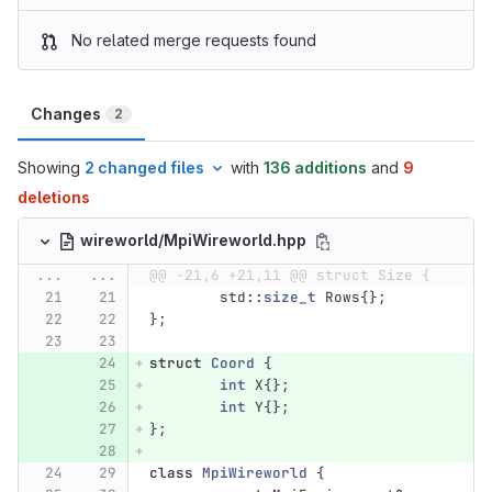
No related merge requests found
Changes
2
Showing
2 changed files
with
136 additions
and
9
deletions
wireworld/MpiWireworld.hpp
...
...
@@ -21,6 +21,11 @@ struct Size {
std
::
size_t
Rows
{};
};
struct
Coord
{
int
X
{};
int
Y
{};
};
class
MpiWireworld
{