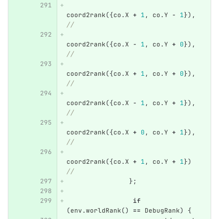
coord2rank
({
co
.
X
+
1
,
co
.
Y
-
1
}),
//
coord2rank
({
co
.
X
-
1
,
co
.
Y
+
0
}),
//
coord2rank
({
co
.
X
+
1
,
co
.
Y
+
0
}),
//
coord2rank
({
co
.
X
-
1
,
co
.
Y
+
1
}),
//
coord2rank
({
co
.
X
+
0
,
co
.
Y
+
1
}),
//
coord2rank
({
co
.
X
+
1
,
co
.
Y
+
1
})
//
};
if
(
env
.
worldRank
()
==
DebugRank
)
{