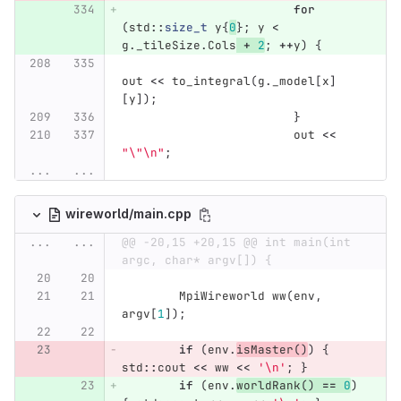
for
(
std
::
size_t
y
{
0
};
y
<
g
.
_tileSize
.
Cols
+
2
;
++
y
)
{
out
<<
to_integral
(
g
.
_model
[
x
]
[
y
]);
}
out
<<
"
\"\n
"
;
...
...
wireworld/main.cpp
...
...
@@ -20,15 +20,15 @@ int main(int 
argc, char* argv[]) {
MpiWireworld
ww
(
env
,
argv
[
1
]);
if
(
env
.
isMaster
()
)
{
std
::
cout
<<
ww
<<
'\n'
;
}
if
(
env
.
worldRank
()
==
0
)