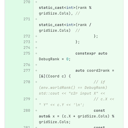
static_cast
<
int
>
(
rank
%
gridSize
.
Cols
),
//
static_cast
<
int
>
(
rank
/
gridSize
.
Cols
)
//
};
};
constexpr
auto
DebugRank
=
0
;
auto
coord2rank
=
[
&
](
Coord
c
)
{
// if 
(env.worldRank() == DebugRank) 
std::cout << "c2r input X" <<
// c.X << 
" Y" << c.Y << '\n';
const
auto
&
x
=
(
c
.
X
+
gridSize
.
Cols
)
%
gridSize
.
Cols
;
const