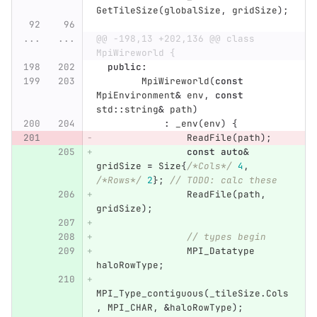
GetTileSize
(
globalSize
,
gridSize
);
...
...
@@ -198,13 +202,136 @@ class 
MpiWireworld {
public
:
MpiWireworld
(
const
MpiEnvironment
&
env
,
const
std
::
string
&
path
)
:
_env
(
env
)
{
ReadFile
(
path
);
const
auto
&
gridSize
=
Size
{
/*Cols*/
4
,
/*Rows*/
2
};
// TODO: calc these
ReadFile
(
path
,
gridSize
);
// types begin
MPI_Datatype
haloRowType
;
MPI_Type_contiguous
(
_tileSize
.
Cols
,
MPI_CHAR
,
&
haloRowType
);