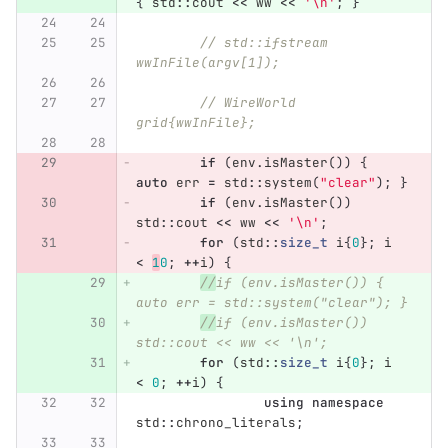
{
std
::
cout
<<
ww
<<
'\n'
;
}
// std::ifstream 
wwInFile(argv[1]);
// WireWorld 
grid{wwInFile};
if
(
env
.
isMaster
())
{
auto
err
=
std
::
system
(
"clear"
);
}
if
(
env
.
isMaster
())
std
::
cout
<<
ww
<<
'\n'
;
for
(
std
::
size_t
i
{
0
};
i
<
1
0
;
++
i
)
{
//
if (env.isMaster()) { 
auto err = std::system("clear"); }
//
if (env.isMaster()) 
std::cout << ww << '\n';
for
(
std
::
size_t
i
{
0
};
i
<
0
;
++
i
)
{
using
namespace
std
::
chrono_literals
;