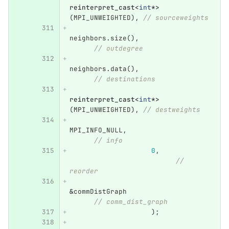
reinterpret_cast
<
int
*>
(
MPI_UNWEIGHTED
),
// sourceweights
neighbors
.
size
(),
// outdegree
neighbors
.
data
(),
// destinations
reinterpret_cast
<
int
*>
(
MPI_UNWEIGHTED
),
// destweights
MPI_INFO_NULL
,
// info
0
,
// 
reorder
&
commDistGraph
// comm_dist_graph
);