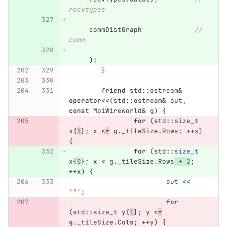
recvtypes
commDistGraph
// 
comm
);
}
friend
std
::
ostream
&
operator
<<
(
std
::
ostream
&
out
,
const
MpiWireworld
&
g
)
{
for
(
std
::
size_t
x
{
1
};
x
<
=
g
.
_tileSize
.
Rows
;
++
x
)
{
for
(
std
::
size_t
x
{
0
};
x
<
g
.
_tileSize
.
Rows
+
2
;
++
x
)
{
out
<<
'"'
;
for
(
std
::
size_t
y
{
1
};
y
<
=
g
.
_tileSize
.
Cols
;
++
y
)
{