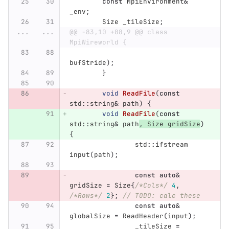
const
MpiEnvironment
&
_env
;
Size
_tileSize
;
...
...
@@ -83,10 +88,9 @@ class 
MpiWireworld {
bufStride
);
}
void
ReadFile
(
const
std
::
string
&
path
)
{
void
ReadFile
(
const
std
::
string
&
path
,
Size
gridSize
)
{
std
::
ifstream
input
(
path
);
const
auto
&
gridSize
=
Size
{
/*Cols*/
4
,
/*Rows*/
2
};
// TODO: calc these
const
auto
&
globalSize
=
ReadHeader
(
input
);
_tileSize
=