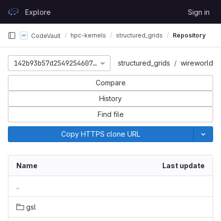
Skip to content
Explore
Sign in
GitLab
hpc-kernels
structured_grids
Repository
CodeVault
142b93b57d2549254607c8d0deb84c8cddd39621
structured_grids
wireworld
Compare
History
Find file
Copy HTTPS clone URL
Name
Last update
..
gsl