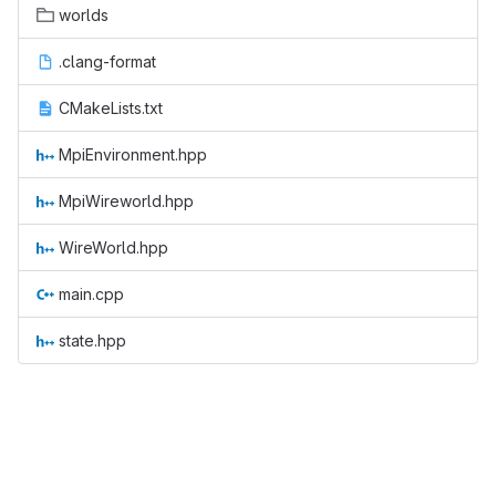
worlds
.clang-format
CMakeLists.txt
MpiEnvironment.hpp
MpiWireworld.hpp
WireWorld.hpp
main.cpp
state.hpp