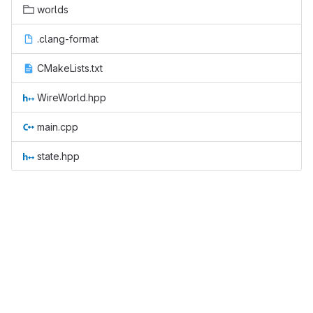
worlds
.clang-format
CMakeLists.txt
WireWorld.hpp
main.cpp
state.hpp