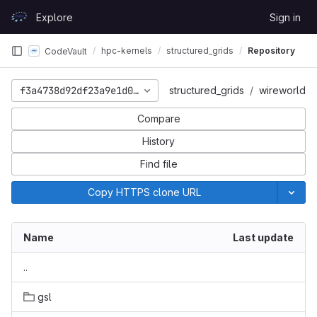
Skip to content
Explore
Sign in
GitLab
hpc-kernels
structured_grids
Repository
CodeVault
f3a4738d92df23a9e1d01065bc7f91f5c9887b08
structured_grids
wireworld
Compare
History
Find file
Copy HTTPS clone URL
Name
Last update
..
gsl