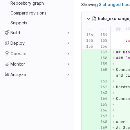
Repository graph
Showing
3 changed file
Compare revisions
halo_exchang
Snippets
...
...
@@ -15
Build
  
Deploy
## Ben
Operate
### Co
Monitor
Commun
Analyze
and di
Hardwa
Comman
where 
As Sup