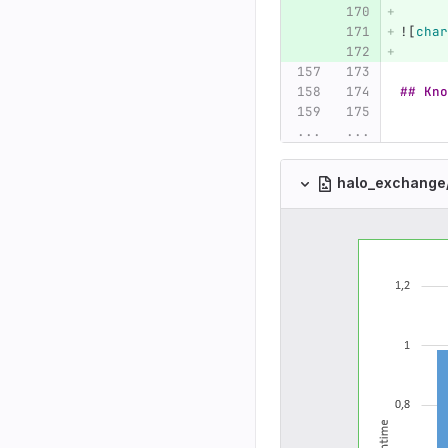
![
char
## Kno
...
...
halo_exchange