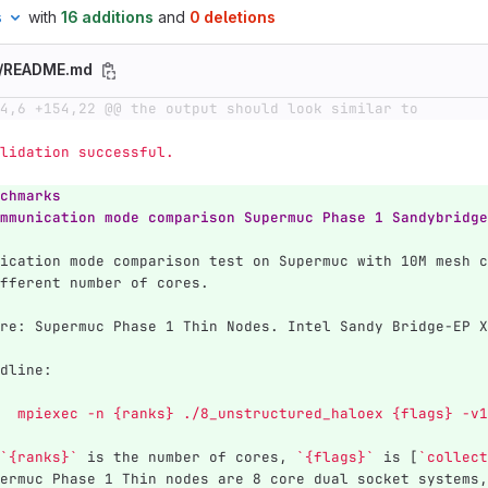
s
with
16 additions
and
0 deletions
e/README.md
4,6 +154,22 @@ the output should look similar to
  Validation successful.
chmarks
mmunication mode comparison Supermuc Phase 1 Sandybridge
ication mode comparison test on Supermuc with 10M mesh c
fferent number of cores.
re: Supermuc Phase 1 Thin Nodes. Intel Sandy Bridge-EP X
dline: 
	mpiexec -n {ranks} ./8_unstructured_haloex {flags} -v
`{ranks}`
 is the number of cores, 
`{flags}`
 is [
`collect
ermuc Phase 1 Thin nodes are 8 core dual socket systems,