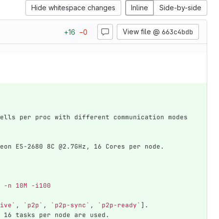
Hide whitespace changes
Inline
Side-by-side
View file @
663c4bdb
+
16
−
0
ells per proc with different communication modes 
eon E5-2680 8C @2.7GHz, 16 Cores per node.
1 -n 10M -i100
ive`
, 
`p2p`
, 
`p2p-sync`
, 
`p2p-ready`
].
 16 tasks per node are used.