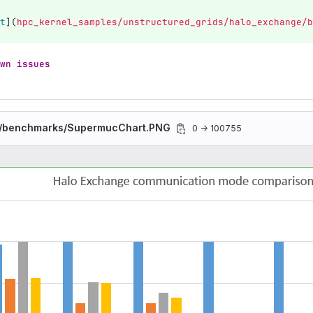
t
](
hpc_kernel_samples/unstructured_grids/halo_exchange/b
wn issues
/benchmarks/SupermucChart.PNG
0 → 100755