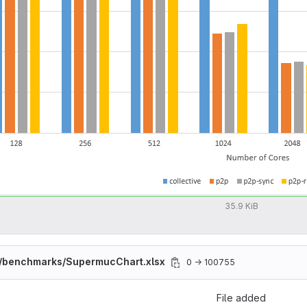
35.9 KiB
/benchmarks/SupermucChart.xlsx
0 → 100755
File added