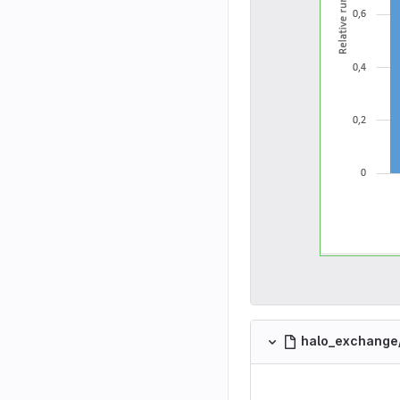
halo_exchange