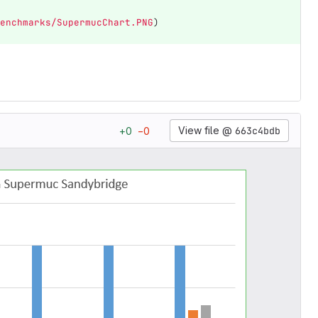
enchmarks/SupermucChart.PNG
)
View file @
663c4bdb
+
0
−
0