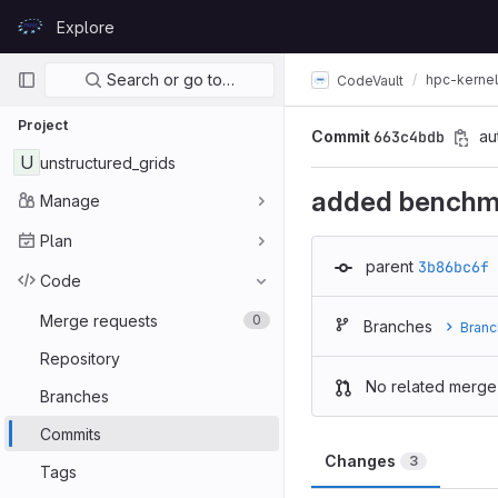
Skip to content
Explore
GitLab
Primary navigation
Search or go to…
hpc-kerne
CodeVault
Project
Commit
663c4bdb
au
U
unstructured_grids
added benchm
Manage
Plan
parent
3b86bc6f
Code
Merge requests
0
Branches
Branc
Repository
No related merge
Branches
Commits
Changes
3
Tags