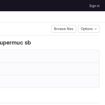
Sign in
Browse files
Options
supermuc sb