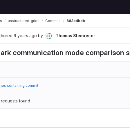
ls
unstructured_grids
Commits
663c4bdb
thored
9 years ago
by
Thomas Steinreiter
ark communication mode comparison 
hes containing commit
 requests found