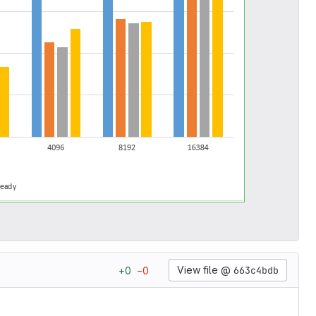
View file @
663c4bdb
+
0
−
0