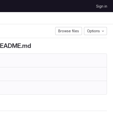
Sign in
Browse files
Options
d README.md