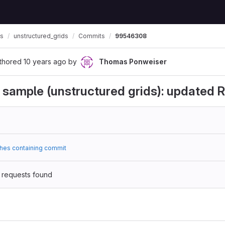
ls
unstructured_grids
Commits
99546308
thored
10 years ago
by
Thomas Ponweiser
 sample (unstructured grids): update
hes containing commit
 requests found