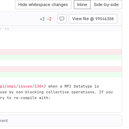
Hide whitespace changes
Inline
Side-by-side
View file @
99546308
+
2
−
2
r to
pi/ompi/issues/1304
)
 when a MPI Datatype is 
use by non-blocking collective operations. If you 
ry to re-compile with:
ment