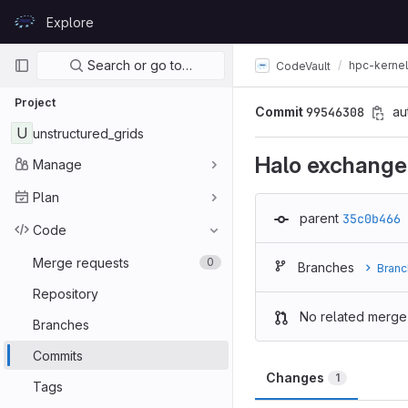
Skip to content
Explore
GitLab
Primary navigation
Search or go to…
hpc-kerne
CodeVault
Project
Commit
99546308
au
U
unstructured_grids
Halo exchange
Manage
Plan
parent
35c0b466
Code
Merge requests
0
Branches
Branc
Repository
No related merge
Branches
Commits
Changes
1
Tags