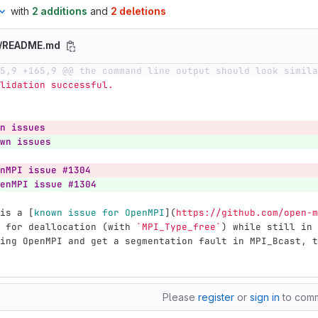
with
2 additions
and
2 deletions
e/README.md
5,9 +165,9 @@ the command line output should look simila
  Validation successful.
n issues
wn issues
nMPI issue #1304
enMPI issue #1304
is a 
[
known issue for OpenMPI
](
https://github.com/open-m
 for deallocation (with 
`MPI_Type_free`
) while still in 
ing OpenMPI and get a segmentation fault in MPI_Bcast, t
Please
register
or
sign in
to com