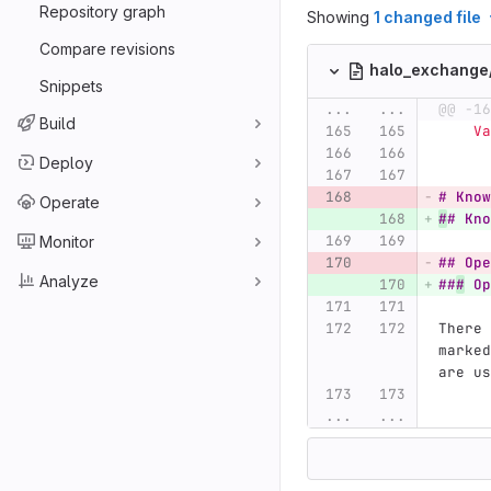
Repository graph
Showing
1 changed file
Compare revisions
halo_exchang
Snippets
...
...
@@ -16
Build
  
Deploy
# Know
Operate
#
# Kno
Monitor
## Ope
Analyze
##
#
 Op
There 
marked
are us
...
...