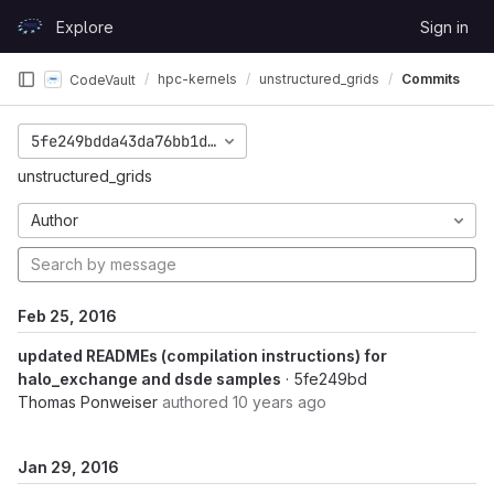
Skip to content
Explore
Sign in
GitLab
hpc-kernels
unstructured_grids
Commits
CodeVault
5fe249bdda43da76bb1d03a0d8e875964c9da80e
unstructured_grids
Author
Feb 25, 2016
updated READMEs (compilation instructions) for
halo_exchange and dsde samples
· 5fe249bd
Thomas Ponweiser
authored
10 years ago
Jan 29, 2016