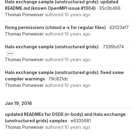
Halo exchange sample (unstructured grids): updated
README.md (known OpenMPI issue #1304)
· 35c0b466
Thomas Ponweiser
authored
10 years ago
fixing permissions (chmod a-x for regular files)
· 42023af7
Thomas Ponweiser
authored
10 years ago
Halo exchange sample (unstructured grids):
· 7336bd74
Thomas Ponweiser
authored
10 years ago
Halo exchange sample (unstructured grids): fixed some
compiler warnings
· 79c821dc
Thomas Ponweiser
authored
10 years ago
Jan 19, 2016
updated READMEs for DSDE (n-body) and Halo exchange
(unstructured grids) samples
· e6335681
Thomas Ponweiser
authored
10 years ago