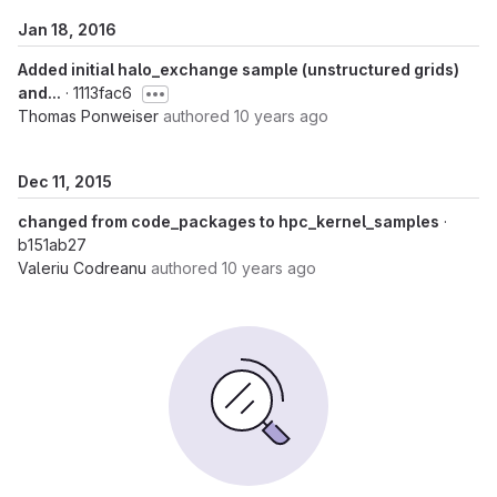
Jan 18, 2016
Added initial halo_exchange sample (unstructured grids)
and...
· 1113fac6
Thomas Ponweiser
authored
10 years ago
Dec 11, 2015
changed from code_packages to hpc_kernel_samples
·
b151ab27
Valeriu Codreanu
authored
10 years ago