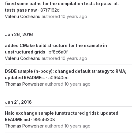
fixed some paths for the compilation tests to pass. all
tests pass now
· 87f7162d
Valeriu Codreanu
authored
10 years ago
Jan 26, 2016
added CMake build structure for the example in
unstructured grids
· bf8c6a0f
Valeriu Codreanu
authored
10 years ago
DSDE sample (n-body): changed default strategy to RMA;
updated READMEs.
· a0f640ec
Thomas Ponweiser
authored
10 years ago
Jan 21, 2016
Halo exchange sample (unstructured grids): updated
README.md
· 99546308
Thomas Ponweiser
authored
10 years ago