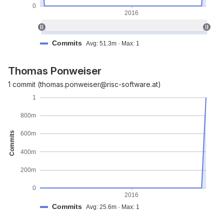
0
2016
Commits
Avg: 51.3m · Max: 1
Thomas Ponweiser
1 commit (thomas.ponweiser@risc-software.at)
1
800m
Commits
600m
400m
200m
0
2016
Commits
Avg: 25.6m · Max: 1