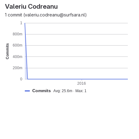
Valeriu Codreanu
1 commit (valeriu.codreanu@surfsara.nl)
1
800m
Commits
600m
400m
200m
0
2016
Commits
Avg: 25.6m · Max: 1