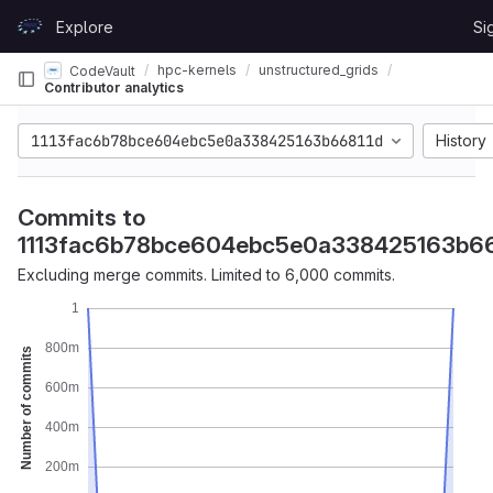
Skip to content
Explore
Si
GitLab
hpc-kernels
unstructured_grids
CodeVault
Contributor analytics
1113fac6b78bce604ebc5e0a338425163b66811d
History
Commits to
1113fac6b78bce604ebc5e0a338425163b66
Excluding merge commits. Limited to 6,000 commits.
1
800m
Number of commits
600m
400m
200m