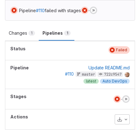
Pipeline
#110
failed with stages
Changes
Pipelines
1
1
Failed
Update README.md
#110
master
722c9547
latest
Auto DevOps
Download