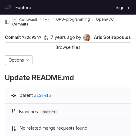
Skip to content
Explore
Sign in
GitLab
GPU-programming
OpenACC
CodeVault
Commits
Commit
722c9547
7 years ago
by
Aris Sotiropoulos
Browse files
Options
Update README.md
parent
a15e415f
Branches
master
No related merge requests found