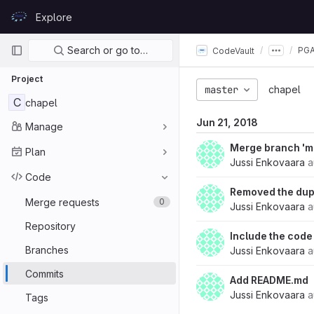
Skip to content
Explore
GitLab
Primary navigation
Search or go to…
PGA
CodeVault
Project
master
chapel
C
chapel
Jun 21, 2018
Manage
Merge branch 'ma
Plan
Jussi Enkovaara
a
Code
Removed the dup
Merge requests
0
Jussi Enkovaara
a
Repository
Include the code
Branches
Jussi Enkovaara
a
Commits
Add README.md
Jussi Enkovaara
a
Tags