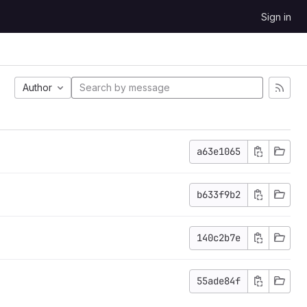
Sign in
Author
a63e1065
b633f9b2
140c2b7e
55ade84f