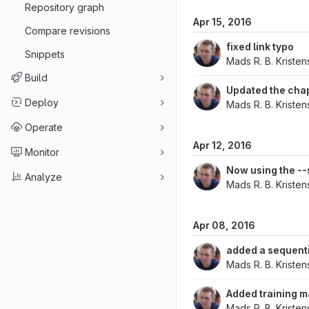
Repository graph
Apr 15, 2016
Compare revisions
fixed link typo
Snippets
Mads R. B. Kriste
Build
Updated the cha
Deploy
Mads R. B. Kriste
Operate
Apr 12, 2016
Monitor
Now using the --
Analyze
Mads R. B. Kriste
Apr 08, 2016
added a sequenti
Mads R. B. Kriste
Added training m
Mads R. B. Kriste