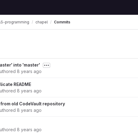
S-programming
chapel
Commits
ster' into 'master'
uthored
8 years ago
licate README
uthored
8 years ago
 from old CodeVault repository
uthored
8 years ago
uthored
8 years ago