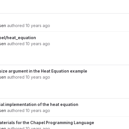
nsen
authored
10 years ago
pel/heat_equation
nsen
authored
10 years ago
size argument in the Heat Equation example
nsen
authored
10 years ago
al implementation of the heat equation
nsen
authored
10 years ago
aterials for the Chapel Programming Language
nsen
authored
10 years ago