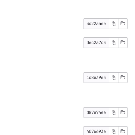
3d22aaee
d6c2a7c3
1d8e3963
d87e74ee
4076693e