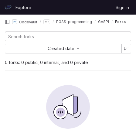
Skip to content
Explore
Sign in
GitLab
PGAS-programming
GASPI
Forks
CodeVault
Created date
0 forks: 0 public, 0 internal, and 0 private