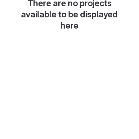
There are no projects
available to be displayed
here