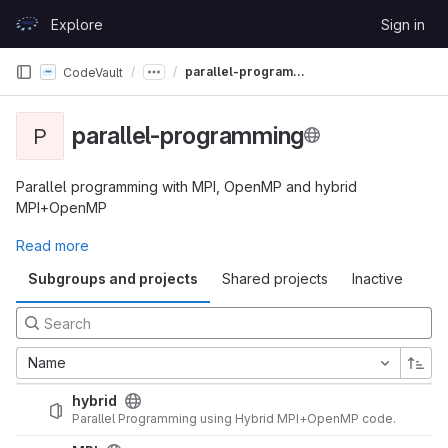
Skip to content
Explore
Sign in
GitLab
parallel-programming
CodeVault
parallel-programming
P
Parallel programming with MPI, OpenMP and hybrid
MPI+OpenMP
Read more
Subgroups and projects
Shared projects
Inactive
Name
hybrid
Parallel Programming using Hybrid MPI+OpenMP code.