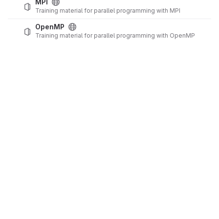
MPI
Training material for parallel programming with MPI
OpenMP
Training material for parallel programming with OpenMP