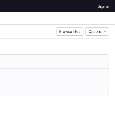
Sign in
Browse files
Options