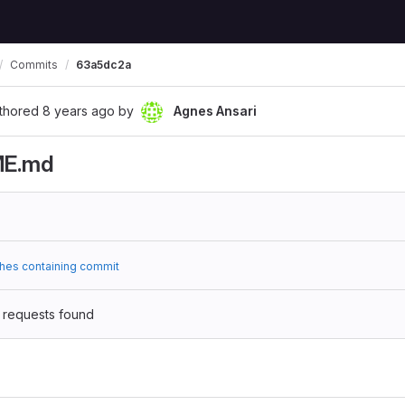
Commits
63a5dc2a
thored
8 years ago
by
Agnes Ansari
ME.md
hes containing commit
 requests found