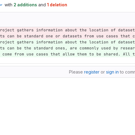
with
2 additions
and
1 deletion
roject gathers information about the location of dataset
ts can be standard one or datasets from use cases that c
roject gathers information about the location of dataset
ts can be the standard ones, are commonly used by resear
 come from use cases that allow them to be shared. All t
Please
register
or
sign in
to com