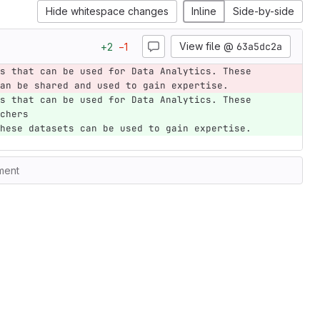
Hide whitespace changes
Inline
Side-by-side
View file @
63a5dc2a
+
2
−
1
s that can be used for Data Analytics. These 
an be shared and used to gain expertise.
s that can be used for Data Analytics. These 
chers 
hese datasets can be used to gain expertise.
ment