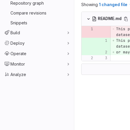
Repository graph
Showing
1 changed file
Compare revisions
README.md
Snippets
This p
Build
datase
This p
Deploy
datase
or may
Operate
Monitor
Analyze