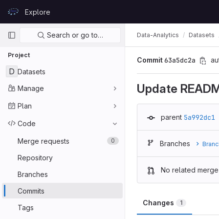
Skip to content
Explore
GitLab
Primary navigation
Search or go to…
Data-Analytics
Datasets
Project
Commit
63a5dc2a
au
D
Datasets
Update READ
Manage
Plan
parent
5a992dc1
Code
Merge requests
0
Branches
Branc
Repository
No related merge
Branches
Commits
Changes
1
Tags