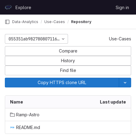
Skip to content
Explore
Sign in
GitLab
Data-Analytics
Use-Cases
Repository
055351ab982780807116165e2d637cb49d50a514
Use-Cases
Compare
History
Find file
Copy HTTPS clone URL
Name
Last update
Ramp-Astro
README.md