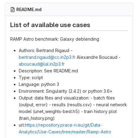
README.md
List of available use cases
RAMP Astro benchmark: Galaxy deblending
Authors: Bertrand Rigaud -
bertrand.rigaud@cc.in2p3.fr
Alexandre Boucaud -
aboucaud@lal.in2p3.fr
Description: See README.md
Type: script
Language: python 3
Environment: Singularity (2.4.2) or python 3.6+
Output: data files and visualization: - batch files
(output, error) - results (results.csv) - neural network
model (unet_weights-best.h5) - train history plot
(train_history.png)
url:
https://repository.prace-ri.eu/git/Data-
Analytics/Use-Cases/tree/master/Ramp-Astro