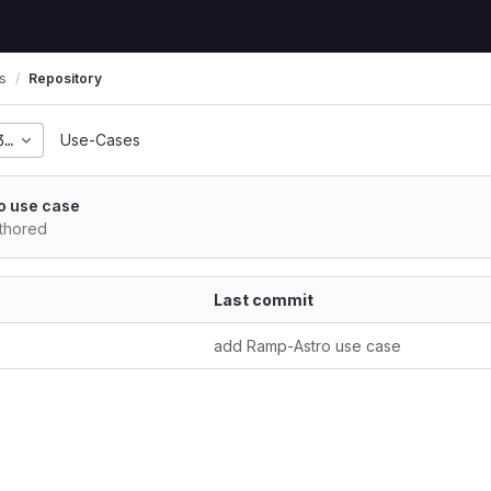
s
Repository
3f07944bf346f7c0a58ab
Use-Cases
o use case
thored
Last commit
add Ramp-Astro use case