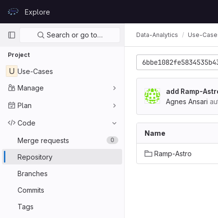
Skip to content
Explore
GitLab
Primary navigation
Search or go to…
Data-Analytics
Use-Case
Project
6bbe1082fe5834535b4
U
Use-Cases
Manage
add Ramp-Astr
Agnes Ansari
au
Plan
Code
Name
Merge requests
0
Ramp-Astro
Repository
Branches
Commits
Tags