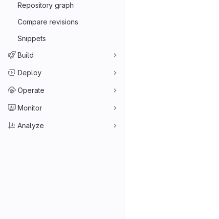
Repository graph
Compare revisions
Snippets
Build
Deploy
Operate
Monitor
Analyze