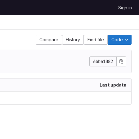
Sign in
Compare
History
Find file
Code
6bbe1082
Last update