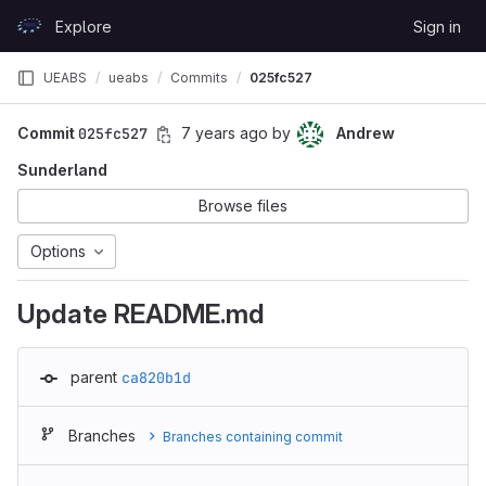
Skip to content
Explore
Sign in
GitLab
UEABS
ueabs
Commits
025fc527
Commit
025fc527
7 years ago
by
Andrew
Sunderland
Browse files
Options
Update README.md
parent
ca820b1d
Branches
Branches containing commit