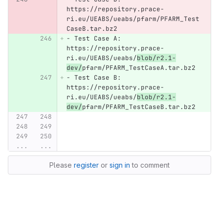
https://repository.prace-
ri.eu/UEABS/ueabs/pfarm/PFARM_Test
CaseB.tar.bz2
-
 Test Case A: 
https://repository.prace-
ri.eu/UEABS/ueabs/
blob/r2.1-
dev/
pfarm/PFARM_TestCaseA.tar.bz2
-
 Test Case B: 
https://repository.prace-
ri.eu/UEABS/ueabs/
blob/r2.1-
dev/
pfarm/PFARM_TestCaseB.tar.bz2
...
...
Please
register
or
sign in
to comment