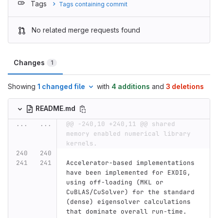
Tags
Tags containing commit
No related merge requests found
Changes
1
Showing
1 changed file
with
4 additions
and
3 deletions
README.md
...
...
@@ -240,10 +240,11 @@ shared 
memory enabled numerical library 
kernels.
Accelerator-based implementations 
have been implemented for EXDIG, 
using off-loading (MKL or 
CuBLAS/CuSolver) for the standard 
(dense) eigensolver calculations 
that dominate overall run-time. 