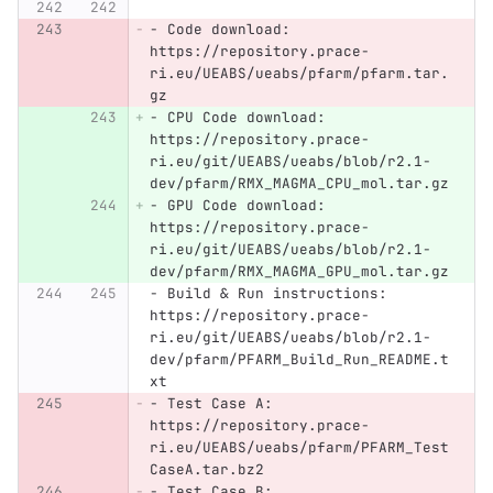
-
 Code download: 
https://repository.prace-
ri.eu/UEABS/ueabs/pfarm/pfarm.tar.
gz
-
 CPU Code download: 
https://repository.prace-
ri.eu/git/UEABS/ueabs/blob/r2.1-
dev/pfarm/RMX_MAGMA_CPU_mol.tar.gz
-
 GPU Code download: 
https://repository.prace-
ri.eu/git/UEABS/ueabs/blob/r2.1-
dev/pfarm/RMX_MAGMA_GPU_mol.tar.gz
-
 Build & Run instructions: 
https://repository.prace-
ri.eu/git/UEABS/ueabs/blob/r2.1-
dev/pfarm/PFARM_Build_Run_README.t
xt
-
 Test Case A: 
https://repository.prace-
ri.eu/UEABS/ueabs/pfarm/PFARM_Test
CaseA.tar.bz2
-
 Test Case B: 