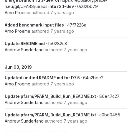
Merge branch 'r2.1-dev' of
https://repository.prace-
ri.eu/git/UEABS/ueabs
into r2.1-dev
· 0c62bb79
Arno Proeme
authored
7 years ago
Added benchmark input files
· 47f7228a
Arno Proeme
authored
7 years ago
Update README.md
· fe0282c8
Andrew Sunderland
authored
7 years ago
Jun 03, 2019
Updated unified README.md for D7.5
· 64a2bee2
Arno Proeme
authored
7 years ago
Update pfarm/PFARM_Build_Run_README.txt
· 86e47c27
Andrew Sunderland
authored
7 years ago
Update pfarm/PFARM_Build_Run_README.txt
· c0bd0455
Andrew Sunderland
authored
7 years ago