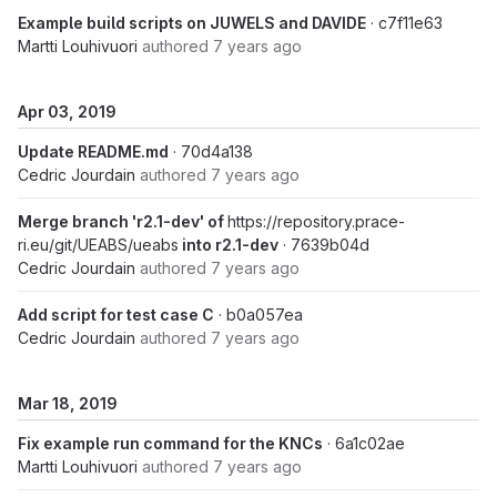
Example build scripts on JUWELS and DAVIDE
· c7f11e63
Martti Louhivuori
authored
7 years ago
Apr 03, 2019
Update README.md
· 70d4a138
Cedric Jourdain
authored
7 years ago
Merge branch 'r2.1-dev' of
https://repository.prace-
ri.eu/git/UEABS/ueabs
into r2.1-dev
· 7639b04d
Cedric Jourdain
authored
7 years ago
Add script for test case C
· b0a057ea
Cedric Jourdain
authored
7 years ago
Mar 18, 2019
Fix example run command for the KNCs
· 6a1c02ae
Martti Louhivuori
authored
7 years ago