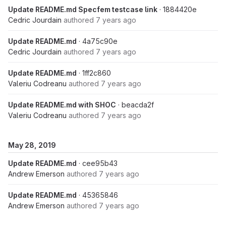
Update README.md Specfem testcase link
· 1884420e
Cedric Jourdain
authored
7 years ago
Update README.md
· 4a75c90e
Cedric Jourdain
authored
7 years ago
Update README.md
· 1ff2c860
Valeriu Codreanu
authored
7 years ago
Update README.md with SHOC
· beacda2f
Valeriu Codreanu
authored
7 years ago
May 28, 2019
Update README.md
· cee95b43
Andrew Emerson
authored
7 years ago
Update README.md
· 45365846
Andrew Emerson
authored
7 years ago