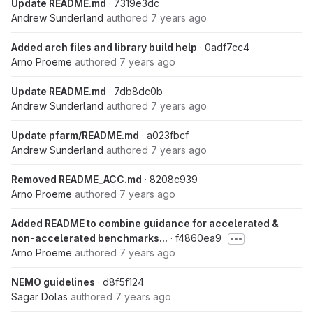
Update README.md
· 7319e3dc
Andrew Sunderland
authored
7 years ago
Added arch files and library build help
· 0adf7cc4
Arno Proeme
authored
7 years ago
Update README.md
· 7db8dc0b
Andrew Sunderland
authored
7 years ago
Update pfarm/README.md
· a023fbcf
Andrew Sunderland
authored
7 years ago
Removed README_ACC.md
· 8208c939
Arno Proeme
authored
7 years ago
Added README to combine guidance for accelerated &
non-accelerated benchmarks...
· f4860ea9
Arno Proeme
authored
7 years ago
NEMO guidelines
· d8f5f124
Sagar Dolas
authored
7 years ago