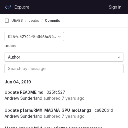
Skip to content
Explore
Sign in
GitLab
UEABS
ueabs
Commits
025fc52741f5a0466c94d143282358cadc0146cd
ueabs
Author
Jun 04, 2019
Update README.md
· 025fc527
Andrew Sunderland
authored
7 years ago
Update pfarm/RMX_MAGMA_GPU_mol.tar.gz
· ca820b1d
Andrew Sunderland
authored
7 years ago