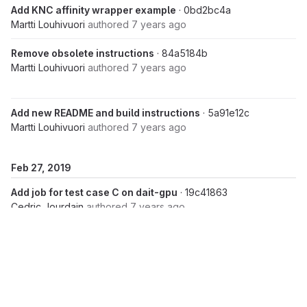
Add KNC affinity wrapper example
· 0bd2bc4a
Martti Louhivuori
authored
7 years ago
Remove obsolete instructions
· 84a5184b
Martti Louhivuori
authored
7 years ago
Add new README and build instructions
· 5a91e12c
Martti Louhivuori
authored
7 years ago
Feb 27, 2019
Add job for test case C on dait-gpu
· 19c41863
Cedric Jourdain
authored
7 years ago
Merge branch 'r2.1-dev' of
https://repository.prace-
ri.eu/git/UEABS/ueabs
into r2.1-dev
· 7c880b68
Cedric Jourdain
authored
7 years ago
Merge branch 'r2.1-dev' of
https://repository.prace-