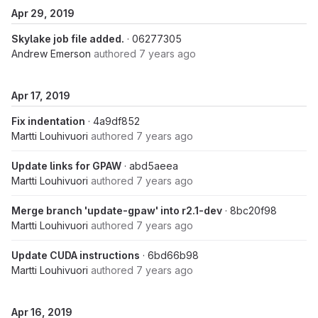
Apr 29, 2019
Skylake job file added.
· 06277305
Andrew Emerson
authored
7 years ago
Apr 17, 2019
Fix indentation
· 4a9df852
Martti Louhivuori
authored
7 years ago
Update links for GPAW
· abd5aeea
Martti Louhivuori
authored
7 years ago
Merge branch 'update-gpaw' into r2.1-dev
· 8bc20f98
Martti Louhivuori
authored
7 years ago
Update CUDA instructions
· 6bd66b98
Martti Louhivuori
authored
7 years ago
Apr 16, 2019