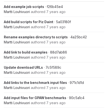
Add example job scripts
· f26b45e4
Martti Louhivuori
authored
7 years ago
Add build scripts for Piz Daint
· 5a03180f
Martti Louhivuori
authored
7 years ago
Rename examples directory to scripts
· 4a25bc42
Martti Louhivuori
authored
7 years ago
Add link to build examples
· 88d7ab86
Martti Louhivuori
authored
7 years ago
Update download URLs
· 7c5f589c
Martti Louhivuori
authored
7 years ago
Add links to the benchmark input files
· 971c1d1d
Martti Louhivuori
authored
7 years ago
Add input files for GPAW benchmarks
· 90c5a1c4
Martti Louhivuori
authored
7 years ago