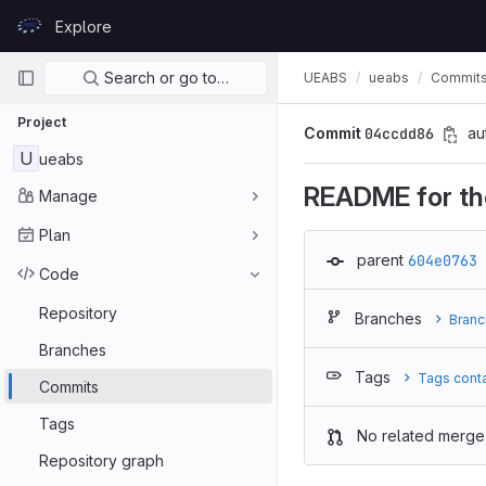
Skip to content
Explore
GitLab
Primary navigation
Search or go to…
UEABS
ueabs
Commit
Project
Commit
04ccdd86
au
U
ueabs
README for the
Manage
Plan
parent
604e0763
Code
Repository
Branches
Branc
Branches
Tags
Tags cont
Commits
Tags
No related merge
Repository graph