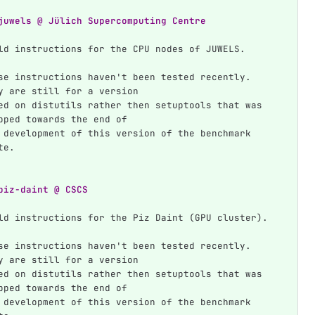
juwels @ Jülich Supercomputing Centre
ld instructions for the CPU nodes of JUWELS.
se instructions haven't been tested recently. 
y are still for a version
ed on distutils rather then setuptools that was 
pped towards the end of
 development of this version of the benchmark 
te.
piz-daint @ CSCS
ld instructions for the Piz Daint (GPU cluster).
se instructions haven't been tested recently. 
y are still for a version
ed on distutils rather then setuptools that was 
pped towards the end of
 development of this version of the benchmark 