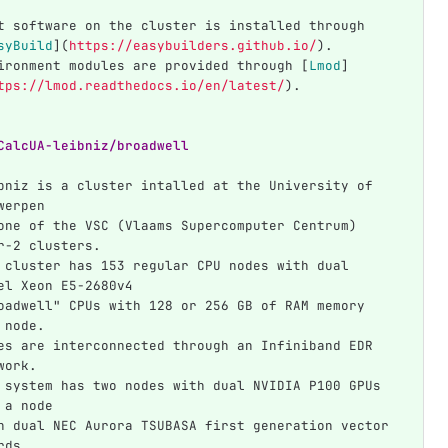
t software on the cluster is installed through 
syBuild
](
https://easybuilders.github.io/
)
.
ironment modules are provided through 
[
Lmod
]
tps://lmod.readthedocs.io/en/latest/
)
.
CalcUA-leibniz/broadwell
bniz is a cluster intalled at the University of 
werpen
one of the VSC (Vlaams Supercomputer Centrum) 
r-2 clusters.
 cluster has 153 regular CPU nodes with dual 
el Xeon E5-2680v4
oadwell" CPUs with 128 or 256 GB of RAM memory 
 node.
es are interconnected through an Infiniband EDR 
work.
 system has two nodes with dual NVIDIA P100 GPUs 
 a node
h dual NEC Aurora TSUBASA first generation vector 
rds.