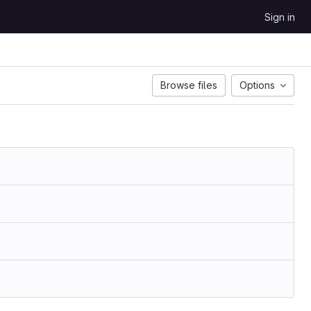
Sign in
Browse files
Options