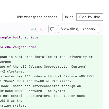
Hide whitespace changes
Inline
Side-by-side
View file @
04ccdd86
+
56
−
0
xample build scripts
CalcUA-vaughan-rome
ghan is a cluster installed at the University of 
werpen
one of the VSC (Vlaams Supercomputer Centrum) 
r-2 clusters.
 cluster has 144 nodes with dual 32-core AMD EPYC 
2 "Rome" CPUs and 256GB of RAM memory
 node. Nodes are interconnected through an 
iniBand HDR100 network. The system
s not contain accelerators. The cluster uses 
tOS 8 as the
rating system.