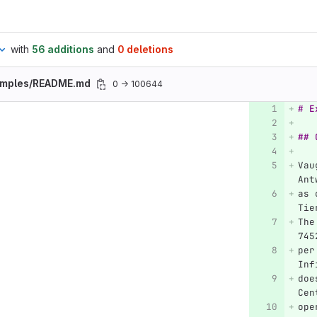
with
56 additions
and
0 deletions
amples/README.md
0 → 100644
# E
## 
Vau
Ant
as 
Tie
The
745
per
Inf
doe
Cen
ope