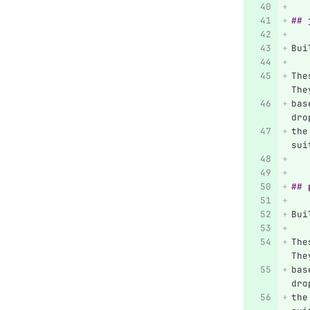
## 
Bui
The
The
bas
dro
the
sui
## 
Bui
The
The
bas
dro
the