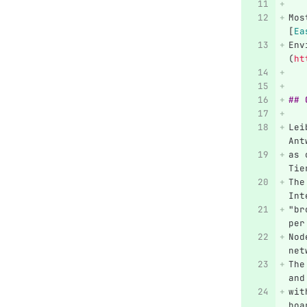
Mos
[
Ea
Env
(
ht
## 
Lei
Ant
as 
Tie
The
Int
"br
per
Nod
net
The
and
wit
boa