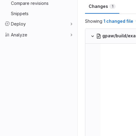
Compare revisions
Changes
1
Snippets
Showing
1 changed file
Deploy
Analyze
gpaw/build/ex