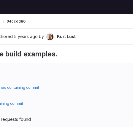
s
04ccdd86
thored
5 years ago
by
Kurt Lust
 build examples.
hes containing commit
aining commit
 requests found