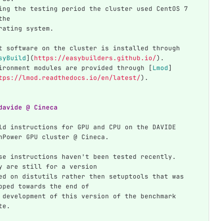
ing the testing period the cluster used CentOS 7 
the
rating system.
t software on the cluster is installed through 
syBuild
](
https://easybuilders.github.io/
)
.
ironment modules are provided through 
[
Lmod
]
tps://lmod.readthedocs.io/en/latest/
)
.
davide @ Cineca
ld instructions for GPU and CPU on the DAVIDE 
nPower GPU cluster @ Cineca.
se instructions haven't been tested recently. 
y are still for a version
ed on distutils rather then setuptools that was 
pped towards the end of
 development of this version of the benchmark 
te.