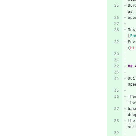
Dur
as 
ope
Mos
[
Ea
Env
(
ht
## 
Bui
Ope
The
The
bas
dro
the
sui