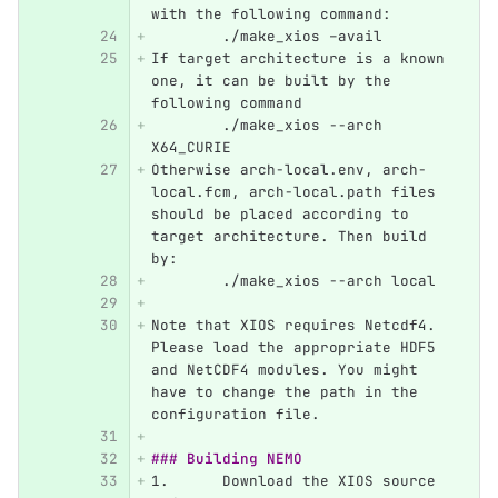
with the following command:
	./make_xios –avail
If target architecture is a known 
one, it can be built by the 
following command
	./make_xios --arch 
X64_CURIE
Otherwise arch-local.env, arch-
local.fcm, arch-local.path files 
should be placed according to 
target architecture. Then build 
by:
	./make_xios --arch local
Note that XIOS requires Netcdf4. 
Please load the appropriate HDF5 
and NetCDF4 modules. You might 
have to change the path in the 
configuration file.
### Building NEMO
1.
	Download the XIOS source 