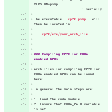
VERSION=psmp	                  
                  	: serially
The executable 
``cp2k.psmp``
 will 
then be located in:
    cp2k/exe/your_arch_file
### Compiling CP2K for CUDA 
enabled GPUs
Arch files for compiling CP2K for 
CUDA enabled GPUs can be found 
here:
In general the main steps are:
1.
 Load the cuda module.
2.
 Ensure that CUDA_PATH variable 
is set.