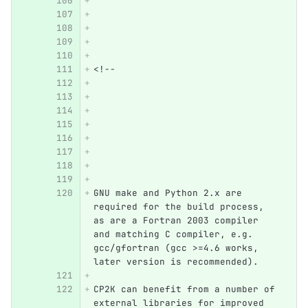
<!--
GNU make and Python 2.x are 
required for the build process, 
as are a Fortran 2003 compiler 
and matching C compiler, e.g. 
gcc/gfortran (gcc >=4.6 works, 
later version is recommended).
CP2K can benefit from a number of 
external libraries for improved 