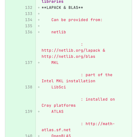
libraries 
**LAPACK & BLAS**
    Can be provided from:
    netlib	                  
            	: 
http://netlib.org/lapack & 
http://netlib.org/blas
    MKL	                          
        	: part of the 
Intel MKL installation
    LibSci                        
    		: installed on 
Cray platforms
    ATLAS	                  
            	: http://math-
atlas.sf.net
    OpenBLAS                      