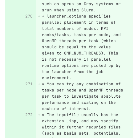
such as aprun on Cray systems or 
srun when using Slurm.
*
 launcher_options specifies 
parallel placement in terms of 
total numbers of nodes, MPI 
ranks/tasks, tasks per node, and 
OpenMP threads per task (which 
should be equal to the value 
given to OMP_NUM_THREADS). This 
is not necessary if parallel 
runtime options are picked up by 
the launcher from the job 
environment.
*
 You can try any combination of 
tasks per node and OpenMP threads 
per task to investigate absolute 
performance and scaling on the 
machine of interest.
*
 The inputfile usually has the 
extension .inp, and may specify 
within it further requried files 
(such as basis sets, potentials, 