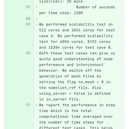
size(real): 20 mins
		Number of seconds 
per time step: 1200
We performed scalability test on 
512 cores and 1024 cores for test 
case A. We performed scalability 
test for 4096 cores, 8192 cores 
and 16384 cores for test case B.
Both these test cases can give us 
quite good understanding of node 
performance and interconnect 
behavior. We switch off the 
generation of mesh files by 
setting the flag nn_mesh = 0 in 
the namelist_ref file. Also 
using_server = false is defined 
in io_server file.
We report the performance in step 
time which is the total 
computational time averaged over 
the number of time steps for 
different test cases. This helps 