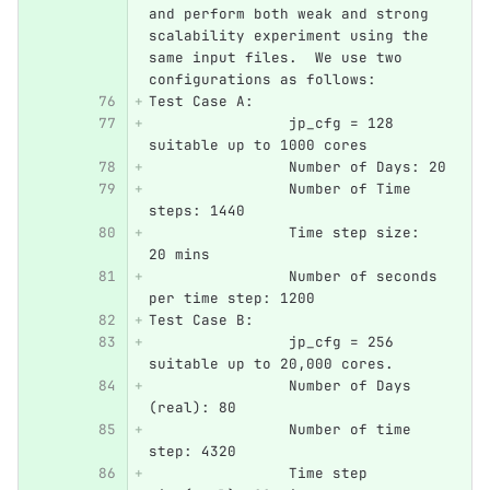
and perform both weak and strong 
scalability experiment using the 
same input files.  We use two 
configurations as follows:
Test Case A:
		jp_cfg = 128 
suitable up to 1000 cores
		Number of Days: 20
		Number of Time 
steps: 1440
		Time step size: 
20 mins
		Number of seconds 
per time step: 1200
Test Case B:
		jp_cfg = 256 
suitable up to 20,000 cores.
		Number of Days 
(real): 80
		Number of time 
step: 4320
		Time step 