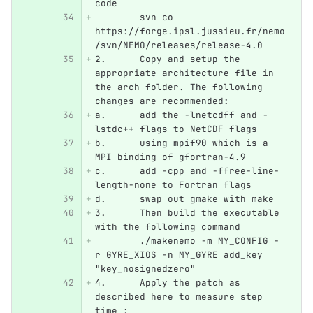
code
	svn co 
https://forge.ipsl.jussieu.fr/nemo
/svn/NEMO/releases/release-4.0
2.
	Copy and setup the 
appropriate architecture file in 
the arch folder. The following 
changes are recommended:
a.	add the -lnetcdff and -
lstdc++ flags to NetCDF flags
b.	using mpif90 which is a 
MPI binding of gfortran-4.9
c.	add -cpp and -ffree-line-
length-none to Fortran flags
d.	swap out gmake with make
3.
	Then build the executable 
with the following command
	./makenemo -m MY_CONFIG -
r GYRE_XIOS -n MY_GYRE add_key 
"key_nosignedzero"
4.
	Apply the patch as 
described here to measure step 
time :