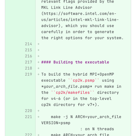
relevant flags provided by the 
MKL Link Line Advisor 
(https://software.intel.com/en-
us/articles/intel-mkl-link-line-
advisor), which you should use 
carefully in order to generate 
the right options for your system.
#### Building the executable
To build the hybrid MPI+OpenMP 
executable 
``cp2k.psmp``
 using 
*your_arch_file.psmp*
 run make in 
the 
``cp2k/makefiles``
 directory 
for v4-6 (or in the top-level 
cp2k directory for v7+).
    make -j N ARCH=your_arch_file 
VERSION=psmp	                  
             	: on N threads
    make ARCH=your_arch_file 