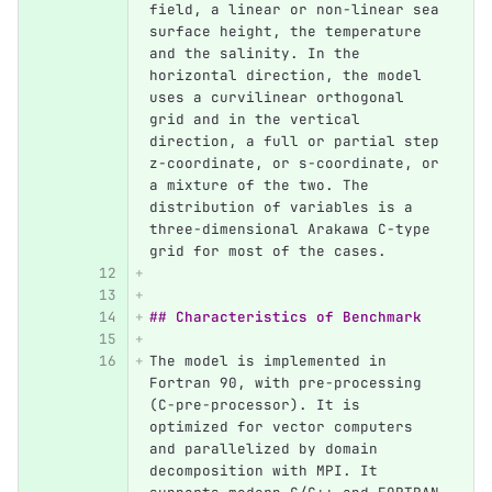
field, a linear or non-linear sea 
surface height, the temperature 
and the salinity. In the 
horizontal direction, the model 
uses a curvilinear orthogonal 
grid and in the vertical 
direction, a full or partial step 
z-coordinate, or s-coordinate, or 
a mixture of the two. The 
distribution of variables is a 
three-dimensional Arakawa C-type 
grid for most of the cases.
## Characteristics of Benchmark
The model is implemented in 
Fortran 90, with pre-processing 
(C-pre-processor). It is 
optimized for vector computers 
and parallelized by domain 
decomposition with MPI. It 