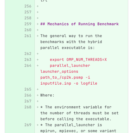
lrt 
## Mechanics of Running Benchmark
The general way to run the 
benchmarks with the hybrid 
parallel executable is:
    export OMP_NUM_THREADS=X   
    parallel_launcher 
launcher_options 
path_to_/cp2k.psmp -i 
inputfile.inp -o logfile  
Where:
*
 The environment variable for 
the number of threads must be set 
before calling the executable.
*
 The parallel_launcher is 
mpirun, mpiexec, or some variant 