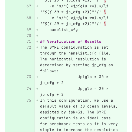
'"$(( 20 *
 jp_cfg +2))"'/' 
\
    -e 's/^( 
*jpiglo *
=).
*/\1 
'"$(( 30 *
 jp_cfg +2))"'/' 
\
    -e 's/^( 
*jpjglo *
=).
*/\1 
'"$(( 20 *
 jp_cfg +2))"'/' 
\
    namelist_cfg
## Verification of Results
The GYRE configuration is set 
through the namelist_cfg file. 
The horizontal resolution is 
determined by setting jp_cfg as 
follows:
		Jpiglo = 30 × 
jp_cfg + 2
		Jpjglo = 20 × 
jp_cfg + 2
In this configuration, we use a 
default value of 30 ocean levels, 
depicted by jpk=31. The GYRE 
configuration is an ideal case 
for benchmark tests as it is very 
simple to increase the resolution 