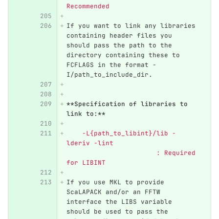
Recommended
If you want to link any libraries 
containing header files you 
should pass the path to the 
directory containing these to 
FCFLAGS in the format -
I/path_to_include_dir.
**Specification of libraries to 
link to:**
    -L{path_to_libint}/lib -
lderiv -lint                      
                       : Required 
for LIBINT
If you use MKL to provide 
ScaLAPACK and/or an FFTW 
interface the LIBS variable 
should be used to pass the 