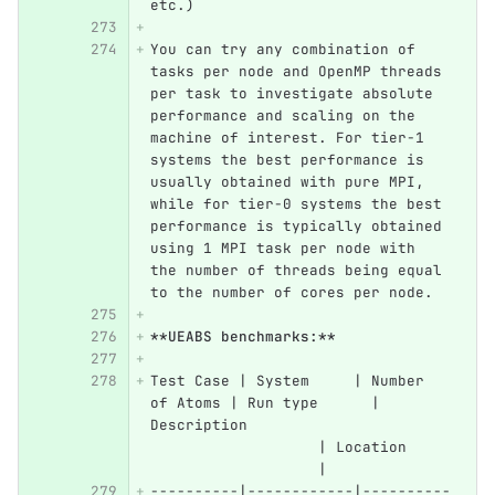
etc.)
You can try any combination of 
tasks per node and OpenMP threads 
per task to investigate absolute 
performance and scaling on the 
machine of interest. For tier-1 
systems the best performance is 
usually obtained with pure MPI, 
while for tier-0 systems the best 
performance is typically obtained 
using 1 MPI task per node with 
the number of threads being equal 
to the number of cores per node.
**UEABS benchmarks:**
Test Case | System     | Number 
of Atoms | Run type      | 
Description                       
                   | Location     
                   |
----------|------------|----------