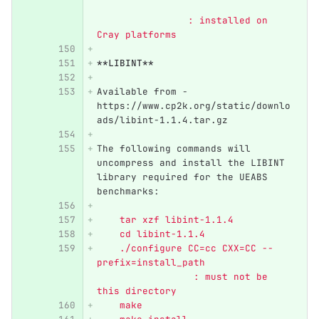
               	: installed on 
Cray platforms
**LIBINT**
Available from - 
https://www.cp2k.org/static/downlo
ads/libint-1.1.4.tar.gz
The following commands will 
uncompress and install the LIBINT 
library required for the UEABS 
benchmarks:
    tar xzf libint-1.1.4
    cd libint-1.1.4
    ./configure CC=cc CXX=CC --
prefix=install_path 	          
              	 : must not be 
this directory
    make