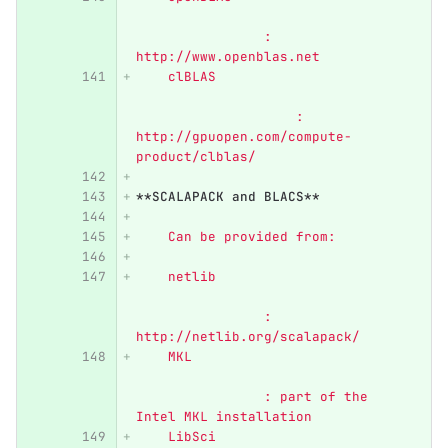
        	: 
http://www.openblas.net
    clBLAS	                  
                    : 
http://gpuopen.com/compute-
product/clblas/
**SCALAPACK and BLACS**
    Can be provided from:
    netlib	                  
            	: 
http://netlib.org/scalapack/
    MKL	                          
        	: part of the 
Intel MKL installation
    LibSci	                  