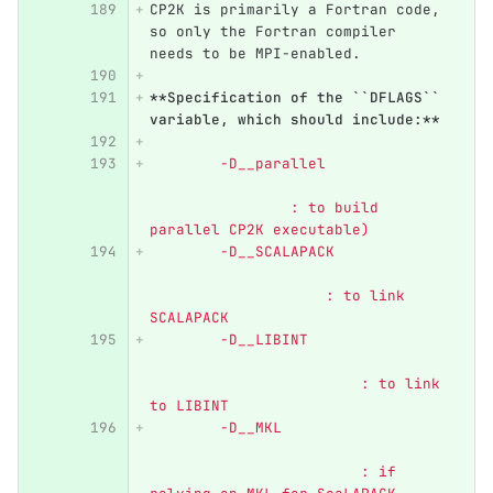
CP2K is primarily a Fortran code, 
so only the Fortran compiler 
needs to be MPI-enabled.
**Specification of the ``DFLAGS`` 
variable, which should include:**
	-D__parallel 	          
            	: to build 
parallel CP2K executable)
	-D__SCALAPACK 	          
                    : to link 
SCALAPACK
	-D__LIBINT 		  
                   	: to link 
to LIBINT
	-D__MKL 		  
                   	: if 