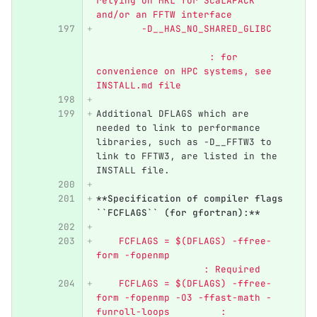
relying on MKL for ScaLAPACK 
and/or an FFTW interface
	-D__HAS_NO_SHARED_GLIBC   
                    : for 
convenience on HPC systems, see 
INSTALL.md file
Additional DFLAGS which are 
needed to link to performance 
libraries, such as -D__FFTW3 to 
link to FFTW3, are listed in the 
INSTALL file. 
**Specification of compiler flags 
``FCFLAGS`` (for gfortran):**
    FCFLAGS = $(DFLAGS) -ffree-
form -fopenmp                     
                   : Required
    FCFLAGS = $(DFLAGS) -ffree-
form -fopenmp -O3 -ffast-math -
funroll-loops         : 