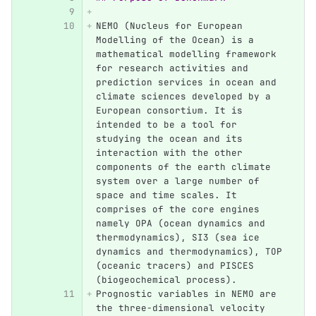
NEMO (Nucleus for European 
Modelling of the Ocean) is a 
mathematical modelling framework 
for research activities and 
prediction services in ocean and 
climate sciences developed by a 
European consortium. It is 
intended to be a tool for 
studying the ocean and its 
interaction with the other 
components of the earth climate 
system over a large number of 
space and time scales. It 
comprises of the core engines 
namely OPA (ocean dynamics and 
thermodynamics), SI3 (sea ice 
dynamics and thermodynamics), TOP 
(oceanic tracers) and PISCES 
(biogeochemical process).
Prognostic variables in NEMO are 
the three-dimensional velocity 