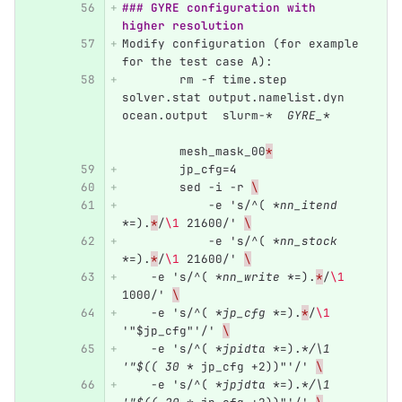
### GYRE configuration with 
higher resolution
Modify configuration (for example 
for the test case A):
	rm -f time.step 
solver.stat output.namelist.dyn 
ocean.output  slurm-
*  GYRE_*
	mesh_mask_00
*
	jp_cfg=4
	sed -i -r 
\
	    -e 's/^( 
*nn_itend 
*
=).
*
/
\1
 21600/' 
\
	    -e 's/^( 
*nn_stock 
*
=).
*
/
\1
 21600/' 
\
    -e 's/^( 
*nn_write *
=).
*
/
\1
1000/' 
\
    -e 's/^( 
*jp_cfg *
=).
*
/
\1
'"$jp_cfg"'/' 
\
    -e 's/^( 
*jpidta *
=).
*/\1 
'"$(( 30 *
 jp_cfg +2))"'/' 
\
    -e 's/^( 
*jpjdta *
=).
*/\1 