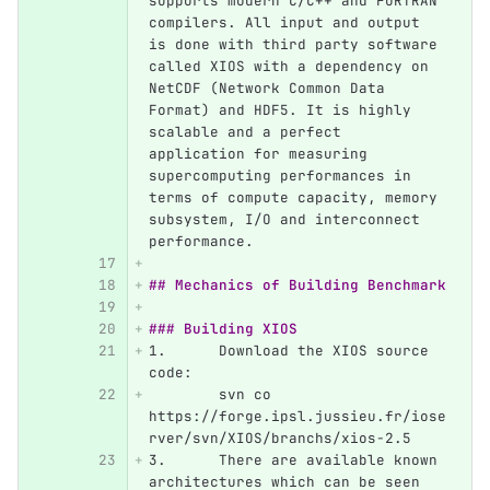
supports modern C/C++ and FORTRAN 
compilers. All input and output 
is done with third party software 
called XIOS with a dependency on 
NetCDF (Network Common Data 
Format) and HDF5. It is highly 
scalable and a perfect 
application for measuring 
supercomputing performances in 
terms of compute capacity, memory 
subsystem, I/O and interconnect 
performance.
## Mechanics of Building Benchmark
### Building XIOS
1.
	Download the XIOS source 
code:
	svn co 
https://forge.ipsl.jussieu.fr/iose
rver/svn/XIOS/branchs/xios-2.5
3.
	There are available known 
architectures which can be seen 