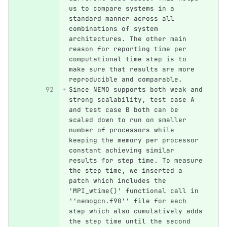
us to compare systems in a 
standard manner across all 
combinations of system 
architectures. The other main 
reason for reporting time per 
computational time step is to 
make sure that results are more 
reproducible and comparable.
Since NEMO supports both weak and 
strong scalability, test case A 
and test case B both can be 
scaled down to run on smaller 
number of processors while 
keeping the memory per processor 
constant achieving similar 
results for step time. To measure 
the step time, we inserted a 
patch which includes the 
'MPI_wtime()' functional call in 
''nemogcn.f90'' file for each 
step which also cumulatively adds 
the step time until the second 