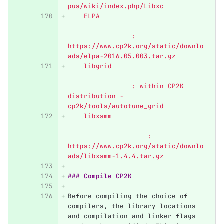
pus/wiki/index.php/Libxc
    ELPA	                  
               	: 
https://www.cp2k.org/static/downlo
ads/elpa-2016.05.003.tar.gz
    libgrid	                  
            	: within CP2K 
distribution - 
cp2k/tools/autotune_grid
    libxsmm	                  
                    : 
https://www.cp2k.org/static/downlo
ads/libxsmm-1.4.4.tar.gz
### Compile CP2K
Before compiling the choice of 
compilers, the library locations 
and compilation and linker flags 