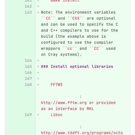
    make install
Note: The environment variables 
``CC``
 and 
``CXX``
 are optional 
and can be used to specify the C 
and C++ compilers to use for the 
build (the example above is 
configured to use the compiler 
wrappers 
``cc``
 and 
``CC``
 used 
on Cray systems).
### Install optional libraries 
    FFTW3	                  
            	: 
http://www.fftw.org or provided 
as an interface by MKL
    Libxc	                  
            	: 
http://www.tddft.org/programs/octo