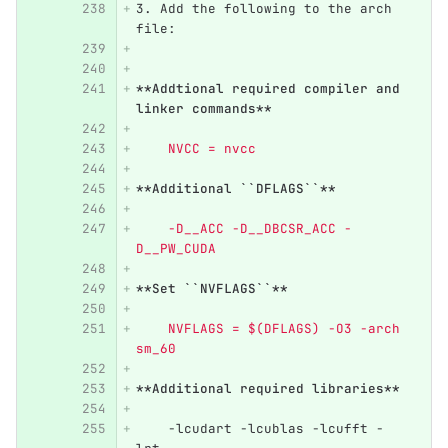
3.
 Add the following to the arch 
file:
**Addtional required compiler and 
linker commands**
    NVCC = nvcc
**Additional ``DFLAGS``**
    -D__ACC -D__DBCSR_ACC -
D__PW_CUDA
**Set ``NVFLAGS``**
    NVFLAGS = $(DFLAGS) -O3 -arch 
sm_60
**Additional required libraries**
    -lcudart -lcublas -lcufft -