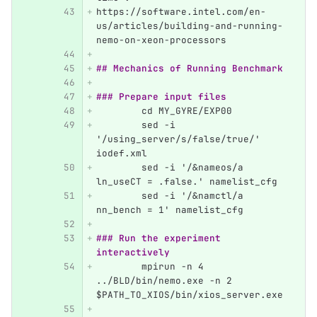
https://software.intel.com/en-
us/articles/building-and-running-
nemo-on-xeon-processors
## Mechanics of Running Benchmark
### Prepare input files
	cd MY_GYRE/EXP00
	sed -i 
'/using_server/s/false/true/' 
iodef.xml
	sed -i '/&nameos/a 
ln_useCT = .false.' namelist_cfg
	sed -i '/&namctl/a 
nn_bench = 1' namelist_cfg
### Run the experiment 
interactively
	mpirun -n 4 
../BLD/bin/nemo.exe -n 2 
$PATH_TO_XIOS/bin/xios_server.exe