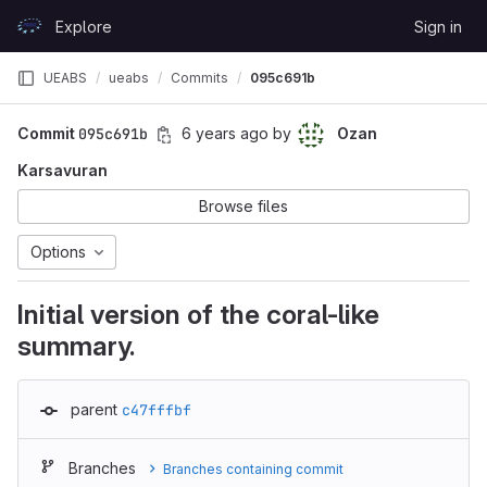
Skip to content
Explore
Sign in
GitLab
UEABS
ueabs
Commits
095c691b
Commit
095c691b
6 years ago
by
Ozan
Karsavuran
Browse files
Options
Initial version of the coral-like
summary.
parent
c47fffbf
Branches
Branches containing commit