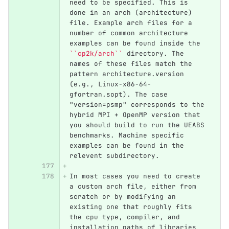
need to be specified. This is 
done in an arch (architecture) 
file. Example arch files for a 
number of common architecture 
examples can be found inside the 
``cp2k/arch``
 directory. The 
names of these files match the 
pattern architecture.version 
(e.g., Linux-x86-64-
gfortran.sopt). The case 
"version=psmp" corresponds to the 
hybrid MPI + OpenMP version that 
you should build to run the UEABS 
benchmarks. Machine specific 
examples can be found in the 
relevent subdirectory.
In most cases you need to create 
a custom arch file, either from 
scratch or by modifying an 
existing one that roughly fits 
the cpu type, compiler, and 
installation paths of libraries 