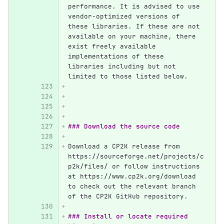
performance. It is advised to use 
vendor-optimized versions of 
these libraries. If these are not 
available on your machine, there 
exist freely available 
implementations of these 
libraries including but not 
limited to those listed below.
### Download the source code
Download a CP2K release from 
https://sourceforge.net/projects/c
p2k/files/ or follow instructions 
at https://www.cp2k.org/download 
to check out the relevant branch 
of the CP2K GitHub repository.
### Install or locate required 