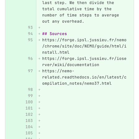
last step. We then divide the 
total cumulative time by the 
number of time steps to average 
out any overhead.
## Sources
https://forge.ipsl.jussieu.fr/nemo
/chrome/site/doc/NEMO/guide/html/i
nstall.html
https://forge.ipsl.jussieu.fr/iose
rver/wiki/documentation
https://nemo-
related.readthedocs.io/en/latest/c
ompilation_notes/nemo37.html