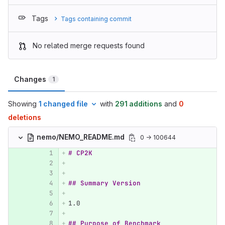
Tags
Tags containing commit
No related merge requests found
Changes
1
Showing
1 changed file
with
291 additions
and
0
deletions
nemo/NEMO_README.md
0 → 100644
# CP2K
## Summary Version
1.
0
## Purpose of Benchmark