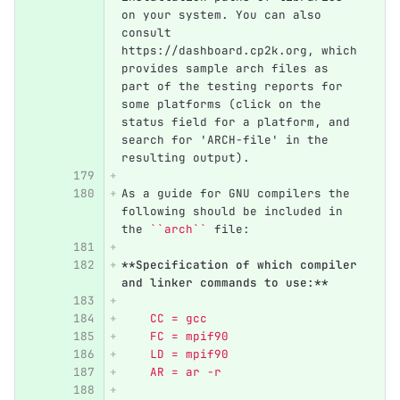
on your system. You can also 
consult 
https://dashboard.cp2k.org, which 
provides sample arch files as 
part of the testing reports for 
some platforms (click on the 
status field for a platform, and 
search for 'ARCH-file' in the 
resulting output).
As a guide for GNU compilers the 
following should be included in 
the 
``arch``
 file:
**Specification of which compiler 
and linker commands to use:**
    CC = gcc
    FC = mpif90
    LD = mpif90
    AR = ar -r