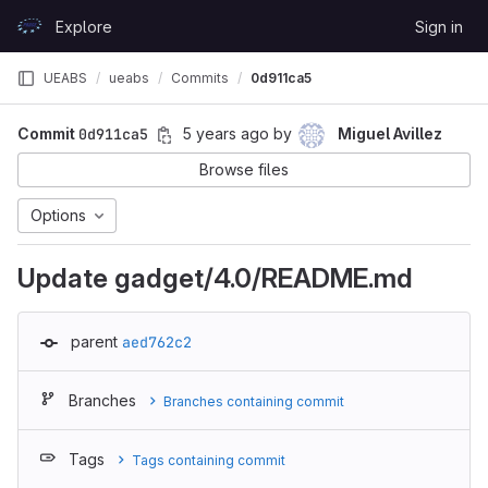
Skip to content
Explore
Sign in
GitLab
UEABS
ueabs
Commits
0d911ca5
Commit
0d911ca5
5 years ago
by
Miguel Avillez
Browse files
Options
Update gadget/4.0/README.md
parent
aed762c2
Branches
Branches containing commit
Tags
Tags containing commit