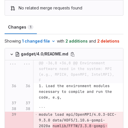
No related merge requests found
Changes
1
Showing
1 changed file
with
2 additions
and
2 deletions
gadget/4.0/README.md
...
...
@@ -36,8 +36,8 @@ Environment 
software need in the system: MPI 
(e.g., MPICH, OpenMPI, IntelMPI), 
F
1.
 Load the environment modules 
necessary to compile and run the 
code, e.g,
```
module load mpi/OpenMPI/4.0.3-GCC-
9.3.0 data/HDF5/1.10.6-gompi-
2020a 
numlib/FFTW/3.3.8-gompi-